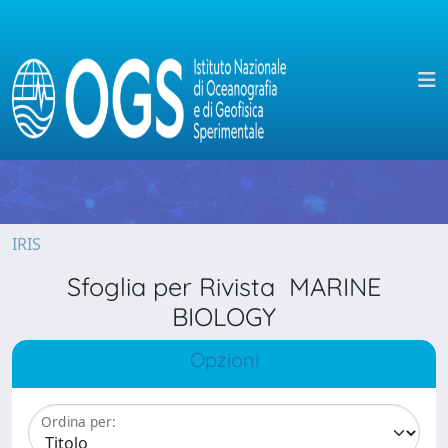
IRIS
Sfoglia per Rivista MARINE
BIOLOGY
Opzioni
Ordina per: