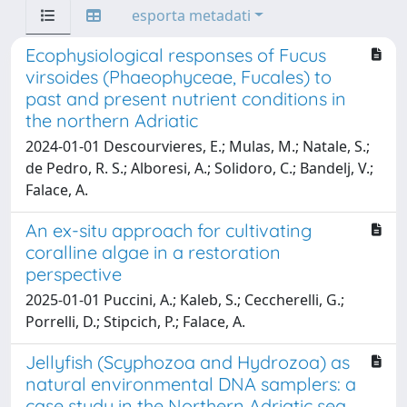
esporta metadati
Ecophysiological responses of Fucus
virsoides (Phaeophyceae, Fucales) to
past and present nutrient conditions in
the northern Adriatic
2024-01-01 Descourvieres, E.; Mulas, M.; Natale, S.;
de Pedro, R. S.; Alboresi, A.; Solidoro, C.; Bandelj, V.;
Falace, A.
An ex-situ approach for cultivating
coralline algae in a restoration
perspective
2025-01-01 Puccini, A.; Kaleb, S.; Ceccherelli, G.;
Porrelli, D.; Stipcich, P.; Falace, A.
Jellyfish (Scyphozoa and Hydrozoa) as
natural environmental DNA samplers: a
case study in the Northern Adriatic sea