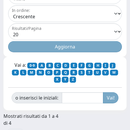
In ordine:
Risultati/Pagina
Vai a:
0-9
A
B
C
D
E
F
G
H
I
J
K
L
M
N
O
P
Q
R
S
T
U
V
W
X
Y
Z
o inserisci le iniziali:
Mostrati risultati da 1 a 4
di 4