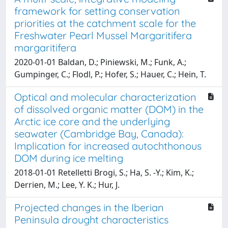
framework for setting conservation
priorities at the catchment scale for the
Freshwater Pearl Mussel Margaritifera
margaritifera
2020-01-01 Baldan, D.; Piniewski, M.; Funk, A.;
Gumpinger, C.; Flodl, P.; Hofer, S.; Hauer, C.; Hein, T.
Optical and molecular characterization
of dissolved organic matter (DOM) in the
Arctic ice core and the underlying
seawater (Cambridge Bay, Canada):
Implication for increased autochthonous
DOM during ice melting
2018-01-01 Retelletti Brogi, S.; Ha, S. -Y.; Kim, K.;
Derrien, M.; Lee, Y. K.; Hur, J.
Projected changes in the Iberian
Peninsula drought characteristics