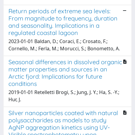
Return periods of extreme sea levels:
From magnitude to frequency, duration
and seasonality. Implications in a
regulated coastal lagoon
2023-01-01 Baldan, D.; Coraci, E.; Crosato, F.;
Cornello, M.; Ferla, M.; Morucci, S.; Bonometto, A.
Seasonal differences in dissolved organic
matter properties and sources in an
Arctic fjord: Implications for future
conditions
2019-01-01 Retelletti Brogi, S.; Jung, J. Y.; Ha, S. -Y.;
Hur, J.
Silver nanoparticles coated with natural
polysaccharides as models to study
AgNP aggregation kinetics using UV-
Visible spectrophotometry upon