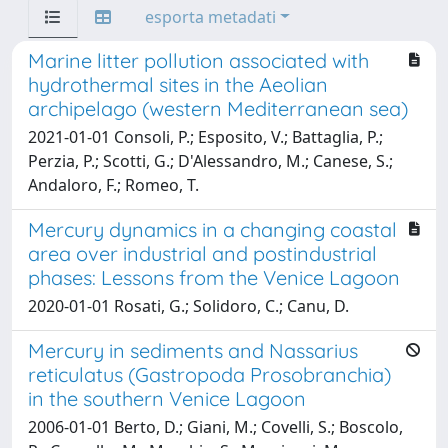
esporta metadati
Marine litter pollution associated with
hydrothermal sites in the Aeolian
archipelago (western Mediterranean sea)
2021-01-01 Consoli, P.; Esposito, V.; Battaglia, P.;
Perzia, P.; Scotti, G.; D'Alessandro, M.; Canese, S.;
Andaloro, F.; Romeo, T.
Mercury dynamics in a changing coastal
area over industrial and postindustrial
phases: Lessons from the Venice Lagoon
2020-01-01 Rosati, G.; Solidoro, C.; Canu, D.
Mercury in sediments and Nassarius
reticulatus (Gastropoda Prosobranchia)
in the southern Venice Lagoon
2006-01-01 Berto, D.; Giani, M.; Covelli, S.; Boscolo,