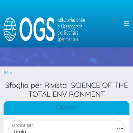
IRIS
Sfoglia per Rivista SCIENCE OF THE
TOTAL ENVIRONMENT
Opzioni
Ordina per: