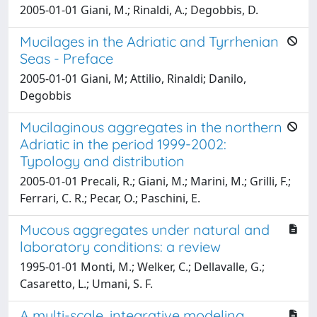
2005-01-01 Giani, M.; Rinaldi, A.; Degobbis, D.
Mucilages in the Adriatic and Tyrrhenian
Seas - Preface
2005-01-01 Giani, M; Attilio, Rinaldi; Danilo,
Degobbis
Mucilaginous aggregates in the northern
Adriatic in the period 1999-2002:
Typology and distribution
2005-01-01 Precali, R.; Giani, M.; Marini, M.; Grilli, F.;
Ferrari, C. R.; Pecar, O.; Paschini, E.
Mucous aggregates under natural and
laboratory conditions: a review
1995-01-01 Monti, M.; Welker, C.; Dellavalle, G.;
Casaretto, L.; Umani, S. F.
A multi-scale, integrative modeling