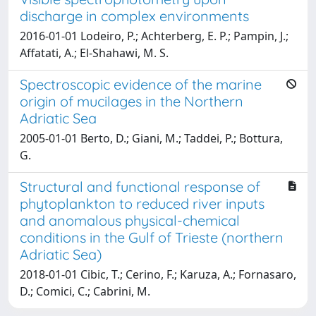
discharge in complex environments
2016-01-01 Lodeiro, P.; Achterberg, E. P.; Pampin, J.;
Affatati, A.; El-Shahawi, M. S.
Spectroscopic evidence of the marine
origin of mucilages in the Northern
Adriatic Sea
2005-01-01 Berto, D.; Giani, M.; Taddei, P.; Bottura,
G.
Structural and functional response of
phytoplankton to reduced river inputs
and anomalous physical-chemical
conditions in the Gulf of Trieste (northern
Adriatic Sea)
2018-01-01 Cibic, T.; Cerino, F.; Karuza, A.; Fornasaro,
D.; Comici, C.; Cabrini, M.