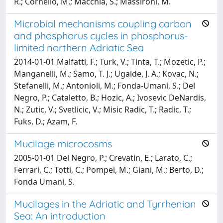
R.; Cornello, M.; Macchia, S.; Massironi, M.
Microbial mechanisms coupling carbon
and phosphorus cycles in phosphorus-
limited northern Adriatic Sea
2014-01-01 Malfatti, F.; Turk, V.; Tinta, T.; Mozetic, P.;
Manganelli, M.; Samo, T. J.; Ugalde, J. A.; Kovac, N.;
Stefanelli, M.; Antonioli, M.; Fonda-Umani, S.; Del
Negro, P.; Cataletto, B.; Hozic, A.; Ivosevic DeNardis,
N.; Zutic, V.; Svetlicic, V.; Misic Radic, T.; Radic, T.;
Fuks, D.; Azam, F.
Mucilage microcosms
2005-01-01 Del Negro, P.; Crevatin, E.; Larato, C.;
Ferrari, C.; Totti, C.; Pompei, M.; Giani, M.; Berto, D.;
Fonda Umani, S.
Mucilages in the Adriatic and Tyrrhenian
Sea: An introduction