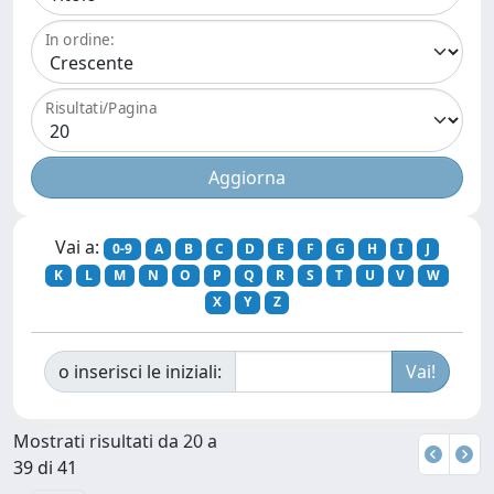
In ordine:
Risultati/Pagina
Vai a:
0-9
A
B
C
D
E
F
G
H
I
J
K
L
M
N
O
P
Q
R
S
T
U
V
W
X
Y
Z
o inserisci le iniziali:
Mostrati risultati da 20 a
39 di 41