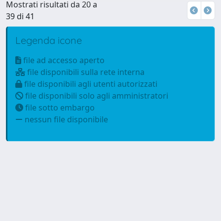
Mostrati risultati da 20 a
39 di 41
Legenda icone
file ad accesso aperto
file disponibili sulla rete interna
file disponibili agli utenti autorizzati
file disponibili solo agli amministratori
file sotto embargo
nessun file disponibile