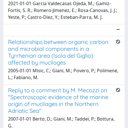
2021-01-01 Garcia Valdecasas Ojeda, M.; Gamiz-
Fortis, S. R.; Romero-Jimenez, E.; Rosa-Canovas, J. J.;
Yeste, P.; Castro-Diez, Y.; Esteban-Parra, M. J.
Relationships between organic carbon
and microbial components in a
Tyrrhenian area (Isola del Giglio)
affected by mucilages
2005-01-01 Misic, C.; Giani, M.; Povero, P.; Polimene,
L.; Fabiano, M.
Reply to a comment by M. Mecozzi on
"Spectroscopic evidence of the marine
origin of mucilages in the Northern
Adriatic Sea"
2007-01-01 Berto, D.; Giani, M.; Taddei, P.; Bottura,
G.