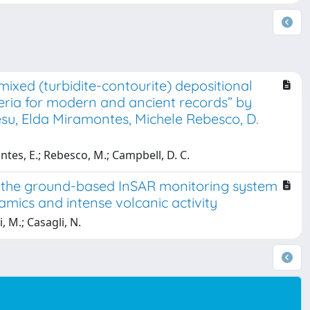
ixed (turbidite-contourite) depositional
eria for modern and ancient records” by
su, Elda Miramontes, Michele Rebesco, D.
tes, E.; Rebesco, M.; Campbell, D. C.
y the ground-based InSAR monitoring system
amics and intense volcanic activity
i, M.; Casagli, N.