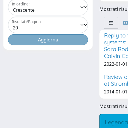
In ordine:
Mostrati risul
Risultati/Pagina
Reply to 
systems:
Sara Rod
Calvin C
2022-01-01 
Review o
at Stromb
2014-01-01 D
Mostrati risul
Legenda