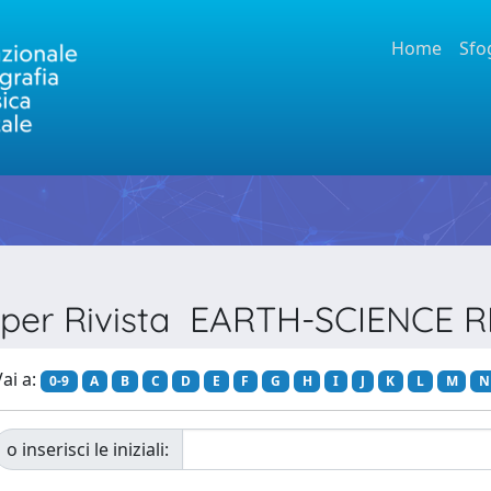
Home
Sfo
a per Rivista EARTH-SCIENCE 
ai a:
0-9
A
B
C
D
E
F
G
H
I
J
K
L
M
N
o inserisci le iniziali: