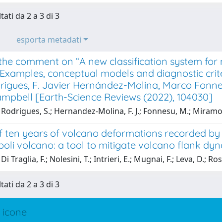
tati da 2 a 3 di 3
esporta metadati
the comment on “A new classification system for m
 Examples, conceptual models and diagnostic crit
rigues, F. Javier Hernández-Molina, Marco Fonne
ampbell [Earth-Science Reviews (2022), 104030]
Rodrigues, S.; Hernandez-Molina, F. J.; Fonnesu, M.; Miramon
f ten years of volcano deformations recorded b
oli volcano: a tool to mitigate volcano flank dyn
i Traglia, F.; Nolesini, T.; Intrieri, E.; Mugnai, F.; Leva, D.; Ros
tati da 2 a 3 di 3
 icone