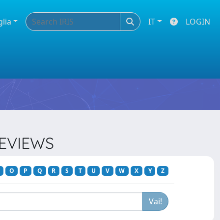
glia
IT
LOGIN
REVIEWS
O
P
Q
R
S
T
U
V
W
X
Y
Z