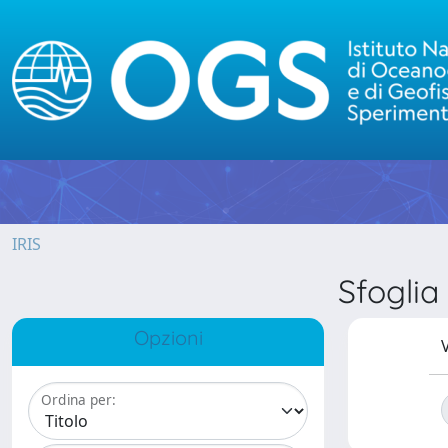
IRIS
Sfogli
Opzioni
V
Ordina per: