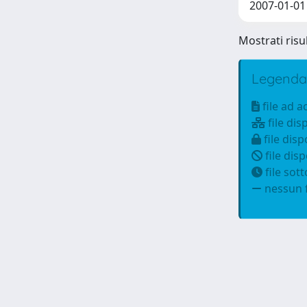
2007-01-01 D
Mostrati risul
Legenda
file ad 
file dis
file disp
file disp
file sot
nessun f