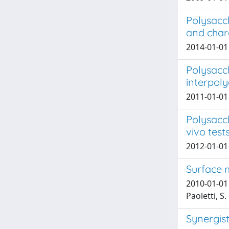
Polysacc
and char
2014-01-01 S
Polysacc
interpoly
2011-01-01 D
Polysacch
vivo test
2012-01-01 T
Surface 
2010-01-01 T
Paoletti, S.
Synergist