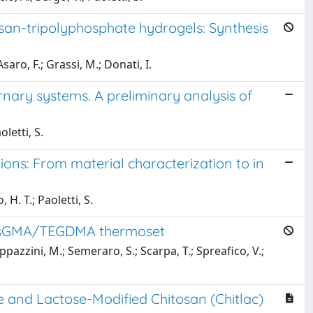
n-tripolyphosphate hydrogels: Synthesis
saro, F.; Grassi, M.; Donati, I.
ary systems. A preliminary analysis of
oletti, S.
ons: From material characterization to in
 H. T.; Paoletti, S.
 BisGMA/TEGDMA thermoset
ppazzini, M.; Semeraro, S.; Scarpa, T.; Spreafico, V.;
te and Lactose-Modified Chitosan (Chitlac)