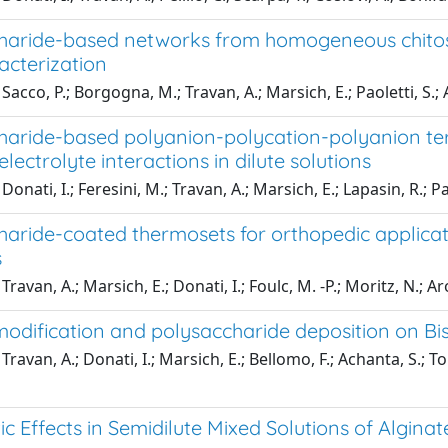
haride-based networks from homogeneous chitosa
acterization
acco, P.; Borgogna, M.; Travan, A.; Marsich, E.; Paoletti, S.; A
haride-based polyanion-polycation-polyanion tern
electrolyte interactions in dilute solutions
onati, I.; Feresini, M.; Travan, A.; Marsich, E.; Lapasin, R.; Pa
aride-coated thermosets for orthopedic applicati
s
ravan, A.; Marsich, E.; Donati, I.; Foulc, M. -P.; Moritz, N.; Aro,
modification and polysaccharide deposition on
ravan, A.; Donati, I.; Marsich, E.; Bellomo, F.; Achanta, S.; To
ic Effects in Semidilute Mixed Solutions of Algina