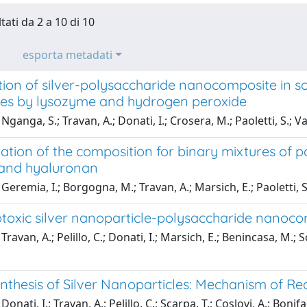
tati da 2 a 10 di 10
esporta metadati
on of silver-polysaccharide nanocomposite in sol
es by lysozyme and hydrogen peroxide
ganga, S.; Travan, A.; Donati, I.; Crosera, M.; Paoletti, S.; Vall
tion of the composition for binary mixtures of p
 and hyaluronan
Geremia, I.; Borgogna, M.; Travan, A.; Marsich, E.; Paoletti, S.
oxic silver nanoparticle-polysaccharide nanocomp
ravan, A.; Pelillo, C.; Donati, I.; Marsich, E.; Benincasa, M.; 
nthesis of Silver Nanoparticles: Mechanism of Re
onati, I.; Travan, A.; Pelillo, C.; Scarpa, T.; Coslovi, A.; Bonifac