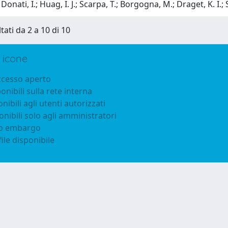
onati, I.; Huag, I. J.; Scarpa, T.; Borgogna, M.; Draget, K. I.; 
tati da 2 a 10 di 10
 icone
accesso aperto
ponibili sulla rete interna
onibili agli utenti autorizzati
onibili solo agli amministratori
to embargo
ile disponibile