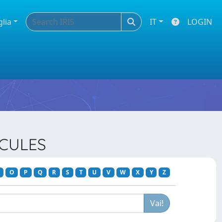
glia
IT
LOGIN
ECULES
O
P
Q
R
S
T
U
V
W
X
Y
Z