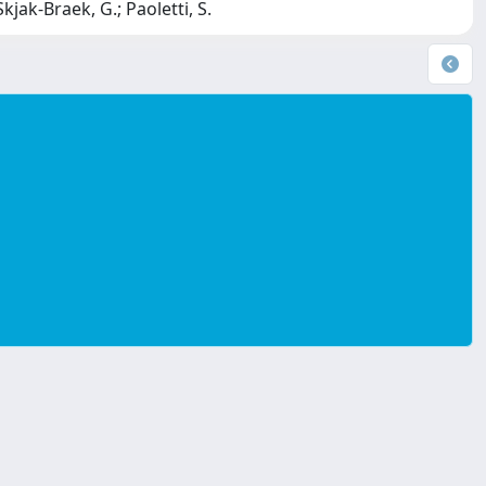
Skjak-Braek, G.; Paoletti, S.