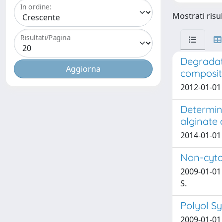
In ordine:
Mostrati risul
Risultati/Pagina
Degradati
composit
2012-01-01 N
Determina
alginate
2014-01-01 
Non-cytot
2009-01-01 T
S.
Polyol Sy
2009-01-01 D