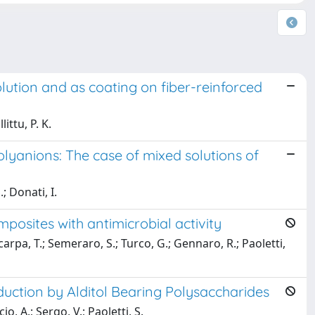
ution and as coating on fiber-reinforced
ittu, P. K.
olyanions: The case of mixed solutions of
; Donati, I.
osites with antimicrobial activity
Scarpa, T.; Semeraro, S.; Turco, G.; Gennaro, R.; Paoletti,
duction by Alditol Bearing Polysaccharides
io, A.; Sergo, V.; Paoletti, S.