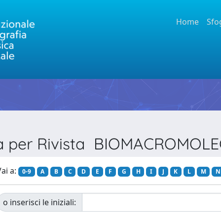
Home
Sfo
ia per Rivista BIOMACROMOL
ai a:
0-9
A
B
C
D
E
F
G
H
I
J
K
L
M
N
o inserisci le iniziali: