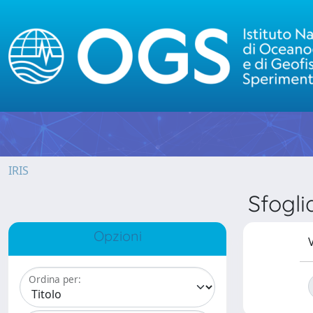
IRIS
Sfogl
Opzioni
V
Ordina per: