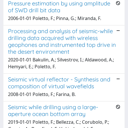
Pressure estimation by using amplitude
of SWD drill bit data
2006-01-01 Poletto, F.; Pinna, G.; Miranda, F.
Processing and analysis of seismic-while
drilling data acquired with wireless
geophones and instrumented top drive in
the desert environment
2020-01-01 Bakulin, A.; Silvestrov, I.; Aldawood, A.;
Hemyari, E.; Poletto, F.
Seismic virtual reflector - Synthesis and
composition of virtual wavefields
2008-01-01 Poletto, F.; Farina, B.
Seismic while drilling using a large-
aperture ocean bottom array
2019-01-01 Poletto, F.; Bellezza, C.; Corubolo, P.;