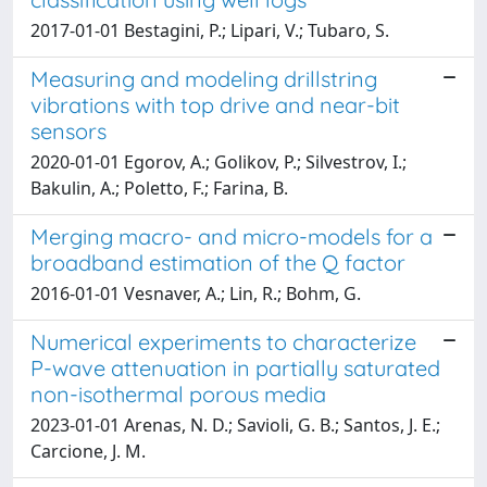
2017-01-01 Bestagini, P.; Lipari, V.; Tubaro, S.
Measuring and modeling drillstring
vibrations with top drive and near-bit
sensors
2020-01-01 Egorov, A.; Golikov, P.; Silvestrov, I.;
Bakulin, A.; Poletto, F.; Farina, B.
Merging macro- and micro-models for a
broadband estimation of the Q factor
2016-01-01 Vesnaver, A.; Lin, R.; Bohm, G.
Numerical experiments to characterize
P-wave attenuation in partially saturated
non-isothermal porous media
2023-01-01 Arenas, N. D.; Savioli, G. B.; Santos, J. E.;
Carcione, J. M.