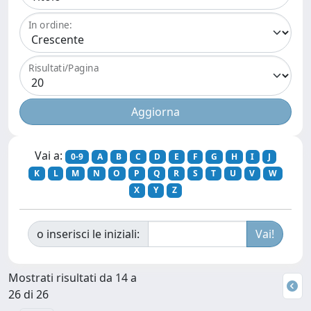
In ordine:
Risultati/Pagina
Vai a:
0-9
A
B
C
D
E
F
G
H
I
J
K
L
M
N
O
P
Q
R
S
T
U
V
W
X
Y
Z
o inserisci le iniziali:
Mostrati risultati da 14 a
26 di 26