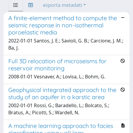
esporta metadati
A finite-element method to compute the
seismic response in non-isothermal
poroelastic media
2022-01-01 Santos, J. E.; Savioli, G. B.; Carcione, J. M.;
Ba, J.
Full 3D relocation of microseisms for
reservoir monitoring
2008-01-01 Vesnaver, A.; Lovisa, L.; Bohm, G.
Geophysical integrated approach to the
study of an aquifer in a karstic area
2002-01-01 Rossi, G.; Baradello, L.; Bolcato, S.;
Bratus, A.; Picotti, S.; Wardell, N.
A machine learning approach to facies
classification using well logs