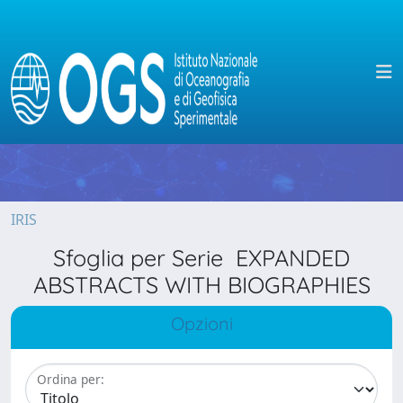
IRIS
Sfoglia per Serie EXPANDED
ABSTRACTS WITH BIOGRAPHIES
Opzioni
Ordina per: