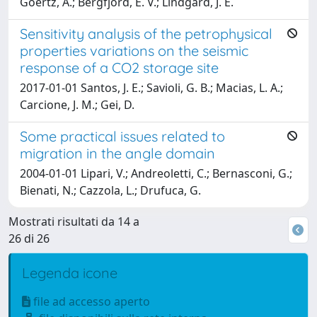
Goertz, A.; Bergfjord, E. V.; Lindgard, J. E.
Sensitivity analysis of the petrophysical
properties variations on the seismic
response of a CO2 storage site
2017-01-01 Santos, J. E.; Savioli, G. B.; Macias, L. A.;
Carcione, J. M.; Gei, D.
Some practical issues related to
migration in the angle domain
2004-01-01 Lipari, V.; Andreoletti, C.; Bernasconi, G.;
Bienati, N.; Cazzola, L.; Drufuca, G.
Mostrati risultati da 14 a
26 di 26
Legenda icone
file ad accesso aperto