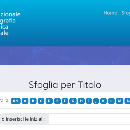
Home
Sfo
Sfoglia per Titolo
ai a:
0-9
A
B
C
D
E
F
G
H
I
J
K
L
M
N
o inserisci le iniziali: