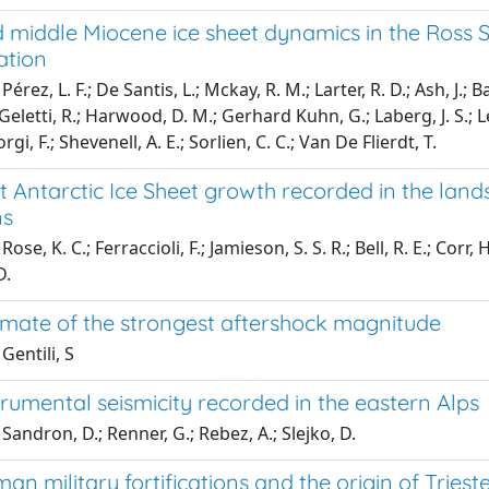
 middle Miocene ice sheet dynamics in the Ross S
ation
érez, L. F.; De Santis, L.; Mckay, R. M.; Larter, R. D.; Ash, J.; Ba
 Geletti, R.; Harwood, D. M.; Gerhard Kuhn, G.; Laberg, J. S.; L
orgi, F.; Shevenell, A. E.; Sorlien, C. C.; Van De Flierdt, T.
t Antarctic Ice Sheet growth recorded in the lan
ns
ose, K. C.; Ferraccioli, F.; Jamieson, S. S. R.; Bell, R. E.; Corr, H.
D.
timate of the strongest aftershock magnitude
Gentili, S
trumental seismicity recorded in the eastern Alps
Sandron, D.; Renner, G.; Rebez, A.; Slejko, D.
an military fortifications and the origin of Trieste,