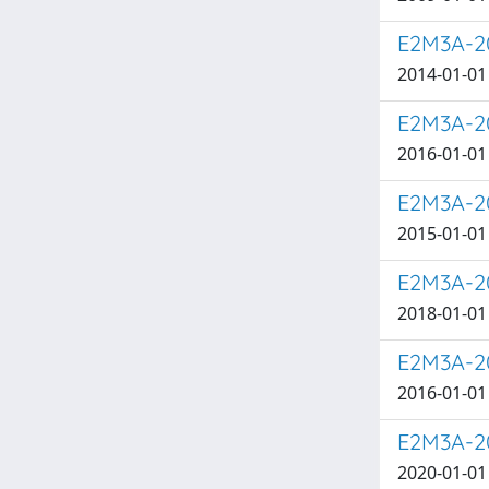
E2M3A-20
2014-01-01 
E2M3A-20
2016-01-01 
E2M3A-20
2015-01-01 
E2M3A-20
2018-01-01 
E2M3A-20
2016-01-01 
E2M3A-20
2020-01-01 