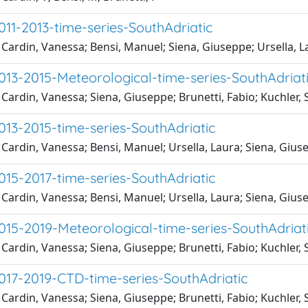
11-2013-time-series-SouthAdriatic
Cardin, Vanessa; Bensi, Manuel; Siena, Giuseppe; Ursella, L
13-2015-Meteorological-time-series-SouthAdriat
Cardin, Vanessa; Siena, Giuseppe; Brunetti, Fabio; Kuchler,
13-2015-time-series-SouthAdriatic
Cardin, Vanessa; Bensi, Manuel; Ursella, Laura; Siena, Gius
15-2017-time-series-SouthAdriatic
Cardin, Vanessa; Bensi, Manuel; Ursella, Laura; Siena, Gius
15-2019-Meteorological-time-series-SouthAdriat
Cardin, Vanessa; Siena, Giuseppe; Brunetti, Fabio; Kuchler,
17-2019-CTD-time-series-SouthAdriatic
Cardin, Vanessa; Siena, Giuseppe; Brunetti, Fabio; Kuchler,