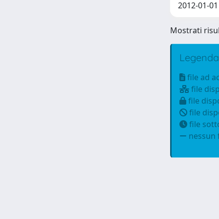
2012-01-01 
Mostrati risu
Legenda
file ad 
file dis
file disp
file disp
file sot
nessun f