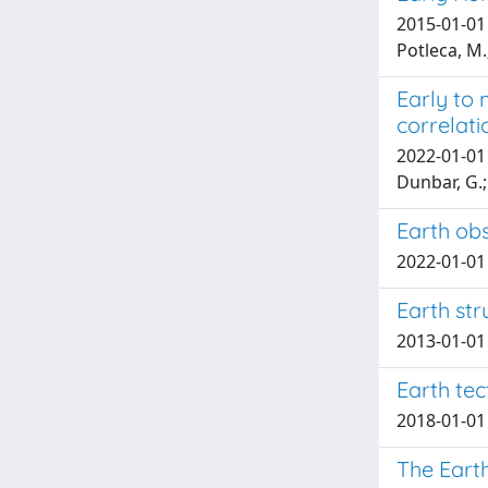
2015-01-01 B
Potleca, M.;
Early to 
correlati
2022-01-01 P
Dunbar, G.; 
Earth obs
2022-01-01 
Earth str
2013-01-01 
Earth tec
2018-01-01 E
The Eart