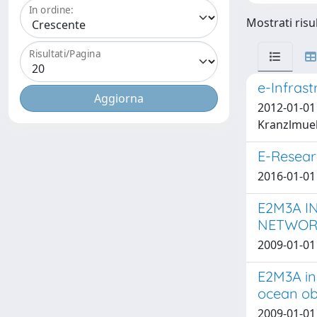
In ordine:
Mostrati risu
Risultati/Pagina
e-Infras
2012-01-01 C
Kranzlmuell
E-Resear
2016-01-01 
E2M3A I
NETWORK
2009-01-01 
E2M3A in
ocean ob
2009-01-01 