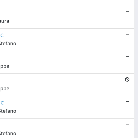
aura
ic
 Stefano
eppe
eppe
ic
 Stefano
 Stefano