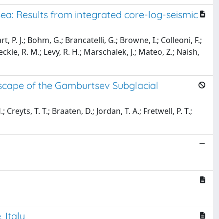
ea: Results from integrated core-log-seismic
rt, P. J.; Bohm, G.; Brancatelli, G.; Browne, I.; Colleoni, F.;
eckie, R. M.; Levy, R. H.; Marschalek, J.; Mateo, Z.; Naish,
dscape of the Gamburtsev Subglacial
; Creyts, T. T.; Braaten, D.; Jordan, T. A.; Fretwell, P. T.;
 Italy