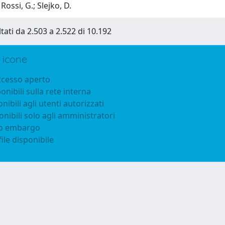
Rossi, G.; Slejko, D.
ltati da 2.503 a 2.522 di 10.192
 icone
accesso aperto
ponibili sulla rete interna
onibili agli utenti autorizzati
onibili solo agli amministratori
to embargo
ile disponibile