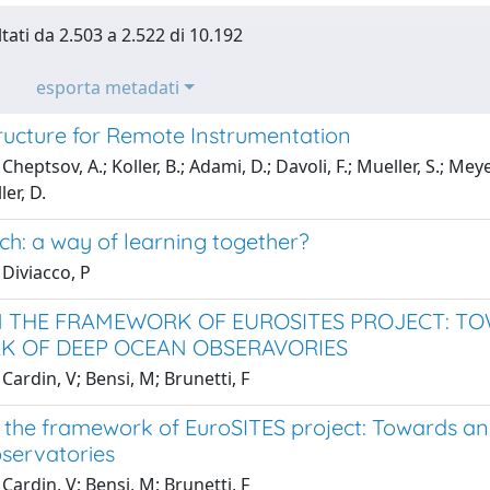
ltati da 2.503 a 2.522 di 10.192
esporta metadati
tructure for Remote Instrumentation
heptsov, A.; Koller, B.; Adami, D.; Davoli, F.; Mueller, S.; Meyer,
er, D.
ch: a way of learning together?
Diviacco, P
N THE FRAMEWORK OF EUROSITES PROJECT: T
 OF DEEP OCEAN OBSERAVORIES
Cardin, V; Bensi, M; Brunetti, F
 the framework of EuroSITES project: Towards a
servatories
Cardin, V; Bensi, M; Brunetti, F