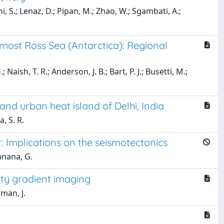
ani, S.; Lenaz, D.; Pipan, M.; Zhao, W.; Sgambati, A.;
most Ross Sea (Antarctica): Regional
; Naish, T. R.; Anderson, J. B.; Bart, P. J.; Busetti, M.;
and urban heat island of Delhi, India
, S. R.
: Implications on the seismotectonics
anana, G.
ity gradient imaging
uman, J.