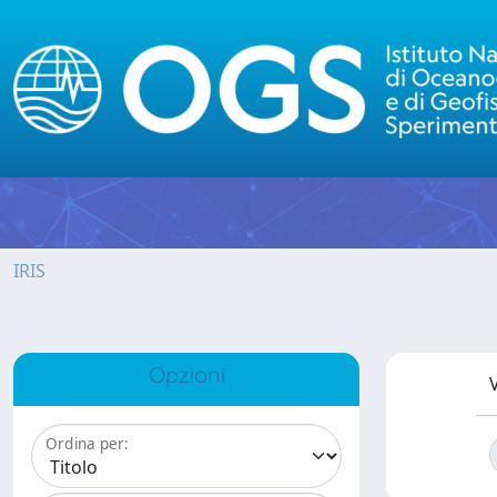
IRIS
Opzioni
V
Ordina per: