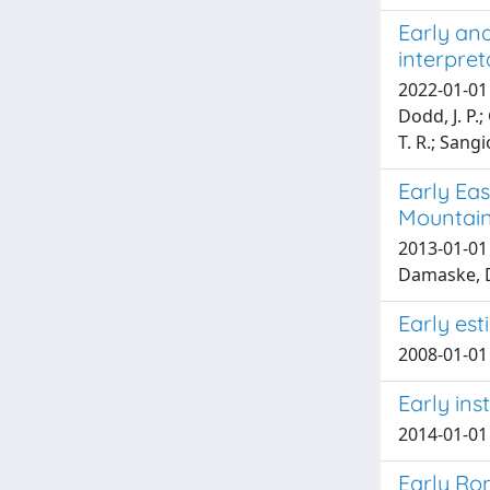
Early and
interpret
2022-01-01 P
Dodd, J. P.;
T. R.; Sangi
Early Eas
Mountai
2013-01-01 R
Damaske, 
Early es
2008-01-01 
Early ins
2014-01-01 
Early Rom