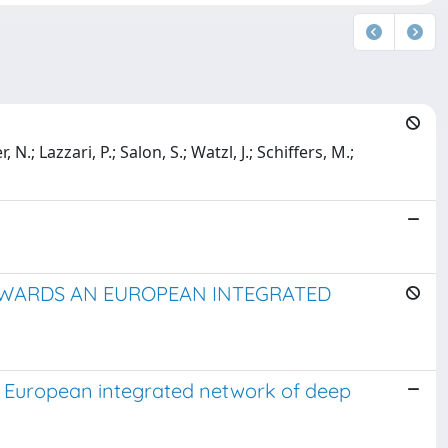
 N.; Lazzari, P.; Salon, S.; Watzl, J.; Schiffers, M.;
OWARDS AN EUROPEAN INTEGRATED
n European integrated network of deep