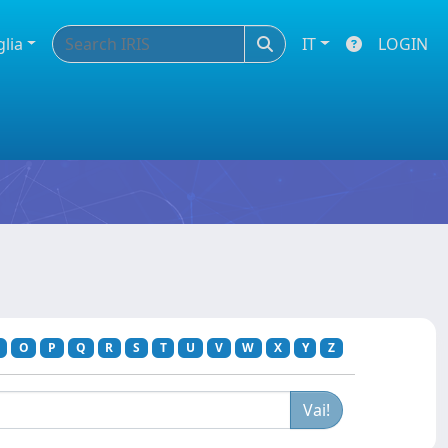
glia
IT
LOGIN
O
P
Q
R
S
T
U
V
W
X
Y
Z