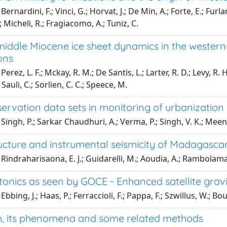
ernardini, F.; Vinci, G.; Horvat, J.; De Min, A.; Forte, E.; Furl
 Micheli, R.; Fragiacomo, A.; Tuniz, C.
middle Miocene ice sheet dynamics in the western
ons
erez, L. F.; Mckay, R. M.; De Santis, L.; Larter, R. D.; Levy, R. H.
Sauli, C.; Sorlien, C. C.; Speece, M.
ervation data sets in monitoring of urbanization 
Singh, P.; Sarkar Chaudhuri, A.; Verma, P.; Singh, V. K.; Meena
ucture and instrumental seismicity of Madagascar
Rindraharisaona, E. J.; Guidarelli, M.; Aoudia, A.; Rambolam
tonics as seen by GOCE - Enhanced satellite grav
bbing, J.; Haas, P.; Ferraccioli, F.; Pappa, F.; Szwillus, W.; Bo
h, its phenomena and some related methods