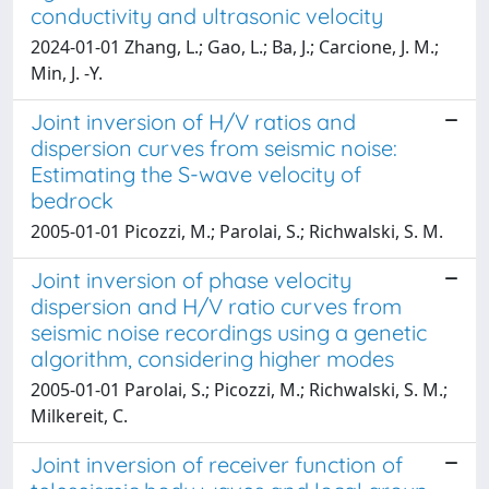
conductivity and ultrasonic velocity
2024-01-01 Zhang, L.; Gao, L.; Ba, J.; Carcione, J. M.;
Min, J. -Y.
Joint inversion of H/V ratios and
dispersion curves from seismic noise:
Estimating the S-wave velocity of
bedrock
2005-01-01 Picozzi, M.; Parolai, S.; Richwalski, S. M.
Joint inversion of phase velocity
dispersion and H/V ratio curves from
seismic noise recordings using a genetic
algorithm, considering higher modes
2005-01-01 Parolai, S.; Picozzi, M.; Richwalski, S. M.;
Milkereit, C.
Joint inversion of receiver function of