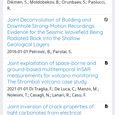
Dikmen, S.; Moldobekov, B.; Orunbaev, S.; Paolucci,
R.
Joint Deconvolution of Building and
Downhole Strong-Motion Recordings:
Evidence for the Seismic Wavefield Being
Radiated Back into the Shallow
Geological Layers
2016-01-01 Petrovic, B.; Parolai, S.
Joint exploitation of space-borne and
ground-based multitemporal InSAR
measurements for volcano monitoring:
The Stromboli volcano case study
2021-01-01 Di Traglia, F.; De Luca, C.; Manzo, M.;
Nolesini, T.; Casagli, N.; Lanari, R.; Casu, F.
Joint inversion of crack properties of
tight carbonates from electrical