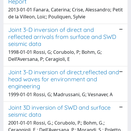
Report
2013-01-01 Fanara, Caterina; Crise, Alessandro; Petit
de la Villeon, Loic; Pouliquen, Sylvie
Joint 3-D inversion of direct and
reflected arrivals from surface and SWD
seismic data
1998-01-01 Rossi, G; Corubolo, P; Bohm, G;
Dell’Aversana, P; Ceragioli, E
Joint 3-D inversion of direct,reflected and
head waves for environment and
engineering
1999-01-01 Rossi, G; Madrussani, G; Vesnaver, A
Joint 3D inversion of SWD and surface
seismic data
2001-01-01 Rossi, G.; Corubolo, P.; Bohm, G.;
Ceraggioli, E.; Dell'Aversana, P.; Morandi, S.; Poletto,