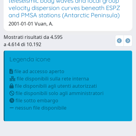
teleseismic body waves and local group
velocity dispersion curves beneath ESPZ
and PMSA stations (Antarctic Peninsula)
2001-01-01 Vuan, A.
Mostrati risultati da 4.595
a 4.614 di 10.192
Legenda icone
file ad accesso aperto
file disponibili sulla rete interna
file disponibili agli utenti autorizzati
file disponibili solo agli amministratori
file sotto embargo
nessun file disponibile