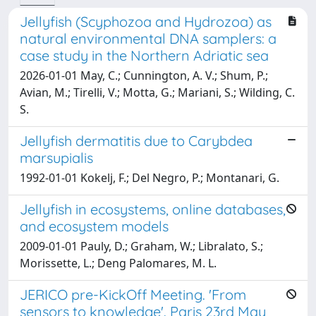
Jellyfish (Scyphozoa and Hydrozoa) as
natural environmental DNA samplers: a
case study in the Northern Adriatic sea
2026-01-01 May, C.; Cunnington, A. V.; Shum, P.;
Avian, M.; Tirelli, V.; Motta, G.; Mariani, S.; Wilding, C.
S.
Jellyfish dermatitis due to Carybdea
marsupialis
1992-01-01 Kokelj, F.; Del Negro, P.; Montanari, G.
Jellyfish in ecosystems, online databases,
and ecosystem models
2009-01-01 Pauly, D.; Graham, W.; Libralato, S.;
Morissette, L.; Deng Palomares, M. L.
JERICO pre-KickOff Meeting. 'From
sensors to knowledge'. Paris 23rd May