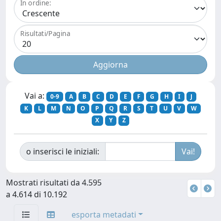
In ordine:
Risultati/Pagina
Vai a:
0-9
A
B
C
D
E
F
G
H
I
J
K
L
M
N
O
P
Q
R
S
T
U
V
W
X
Y
Z
o inserisci le iniziali:
Mostrati risultati da 4.595
a 4.614 di 10.192
esporta metadati