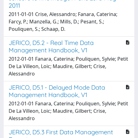
2011
2011-01-01 Crise, Alessandro; Fanara, Caterina;
Farcy, P.; Manzella, G.; Mills, D.; Pesant, S.;
Pouliquen, S.; Schaap, D.
JERICO, D5.2 - Real Time Data
Management Handbook, V1
2012-01-01 Fanara, Caterina; Pouliquen, Sylvie; Petit
De La Villeon, Loic; Maudire, Gilbert; Crise,
Alessandro
JERICO, D5.1 - Delayed Mode Data
Management Handbook, V1
2012-01-01 Fanara, Caterina; Pouliquen, Sylvie; Petit
De La Villeon, Loic; Maudire, Gilbert; Crise,
Alessandro
JERICO, D5.3 First Data Management