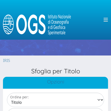
IRIS
Sfoglia per Titolo
Opzioni
Ordina per: