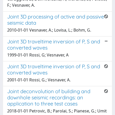
F.; Vesnaver, A.
Joint 3D processing of active and passive
seismic data
2010-01-01 Vesnaver, A.; Lovisa, L.; Bohm, G.
Joint 3D traveltime inversion of P, S and
converted waves
1999-01-01 Rossi, G; Vesnaver, A
Joint 3D traveltime inversion of P, S and
converted waves
2001-01-01 Rossi, G.; Vesnaver, A.
Joint deconvolution of building and
downhole seismic recordings: an
application to three test cases
2018-01-01 Petrovic, B.; Parolai, S.; Pianese, G.; Umit