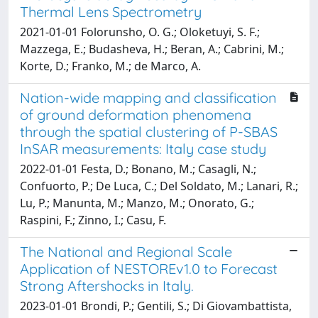
Thermal Lens Spectrometry
2021-01-01 Folorunsho, O. G.; Oloketuyi, S. F.;
Mazzega, E.; Budasheva, H.; Beran, A.; Cabrini, M.;
Korte, D.; Franko, M.; de Marco, A.
Nation-wide mapping and classification
of ground deformation phenomena
through the spatial clustering of P-SBAS
InSAR measurements: Italy case study
2022-01-01 Festa, D.; Bonano, M.; Casagli, N.;
Confuorto, P.; De Luca, C.; Del Soldato, M.; Lanari, R.;
Lu, P.; Manunta, M.; Manzo, M.; Onorato, G.;
Raspini, F.; Zinno, I.; Casu, F.
The National and Regional Scale
Application of NESTOREv1.0 to Forecast
Strong Aftershocks in Italy.
2023-01-01 Brondi, P.; Gentili, S.; Di Giovambattista,