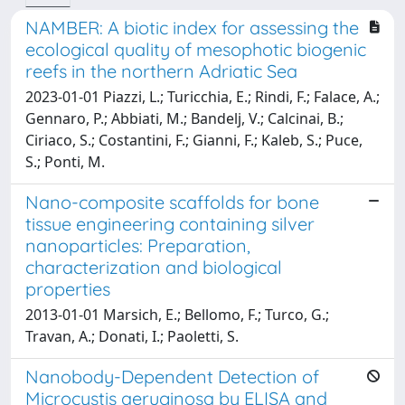
NAMBER: A biotic index for assessing the
ecological quality of mesophotic biogenic
reefs in the northern Adriatic Sea
2023-01-01 Piazzi, L.; Turicchia, E.; Rindi, F.; Falace, A.;
Gennaro, P.; Abbiati, M.; Bandelj, V.; Calcinai, B.;
Ciriaco, S.; Costantini, F.; Gianni, F.; Kaleb, S.; Puce,
S.; Ponti, M.
Nano-composite scaffolds for bone
tissue engineering containing silver
nanoparticles: Preparation,
characterization and biological
properties
2013-01-01 Marsich, E.; Bellomo, F.; Turco, G.;
Travan, A.; Donati, I.; Paoletti, S.
Nanobody-Dependent Detection of
Microcystis aeruginosa by ELISA and