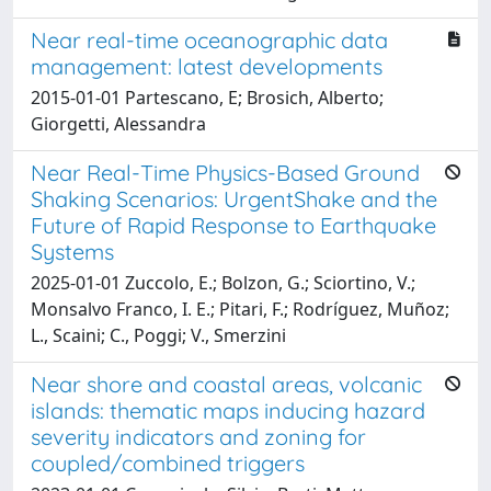
Near real-time oceanographic data
management: latest developments
2015-01-01 Partescano, E; Brosich, Alberto;
Giorgetti, Alessandra
Near Real-Time Physics-Based Ground
Shaking Scenarios: UrgentShake and the
Future of Rapid Response to Earthquake
Systems
2025-01-01 Zuccolo, E.; Bolzon, G.; Sciortino, V.;
Monsalvo Franco, I. E.; Pitari, F.; Rodríguez, Muñoz;
L., Scaini; C., Poggi; V., Smerzini
Near shore and coastal areas, volcanic
islands: thematic maps inducing hazard
severity indicators and zoning for
coupled/combined triggers