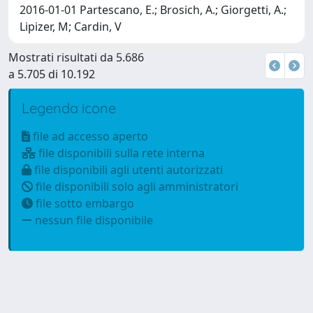
2016-01-01 Partescano, E.; Brosich, A.; Giorgetti, A.;
Lipizer, M; Cardin, V
Mostrati risultati da 5.686
a 5.705 di 10.192
Legenda icone
file ad accesso aperto
file disponibili sulla rete interna
file disponibili agli utenti autorizzati
file disponibili solo agli amministratori
file sotto embargo
nessun file disponibile