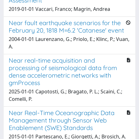
Assessment
2019-01-01 Vaccari, Franco; Magrin, Andrea
Near fault earthquake scenarios for the
February 20, 1818 M=6.2 'Catanese' event
2004-01-01 Laurenzano, G.; Priolo, E.; Klinc, P.; Vuan,
A.
Near real-time acquisition and
processing of seismological data from
dense accelerometric networks with
gmProcess
2025-01-01 Capotosti, G.; Bragato, P. L.; Scaini, C.;
Comelli, P.
Near Real-Time Oceanographic Data
Management through Sensor Web
Enablement (SWE) Standards
2015-01-01 Partescano, E.; Giorgetti, A.; Brosich, A.