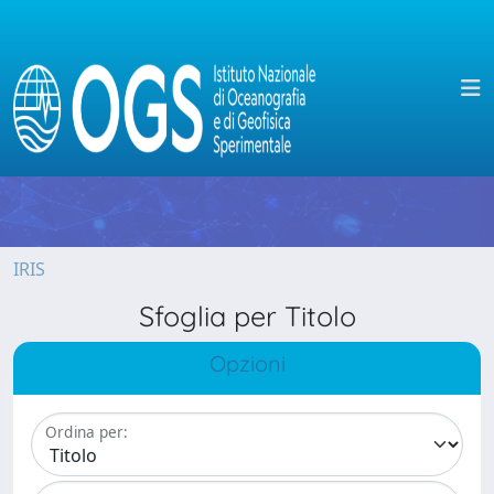
IRIS
Sfoglia per Titolo
Opzioni
Ordina per: