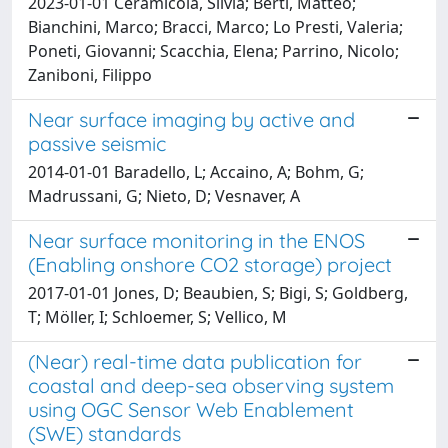
2023-01-01 Ceramicola, Silvia; Berti, Matteo;
Bianchini, Marco; Bracci, Marco; Lo Presti, Valeria;
Poneti, Giovanni; Scacchia, Elena; Parrino, Nicolo;
Zaniboni, Filippo
Near surface imaging by active and
passive seismic
2014-01-01 Baradello, L; Accaino, A; Bohm, G;
Madrussani, G; Nieto, D; Vesnaver, A
Near surface monitoring in the ENOS
(Enabling onshore CO2 storage) project
2017-01-01 Jones, D; Beaubien, S; Bigi, S; Goldberg,
T; Möller, I; Schloemer, S; Vellico, M
(Near) real-time data publication for
coastal and deep-sea observing system
using OGC Sensor Web Enablement
(SWE) standards