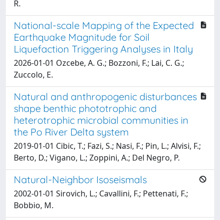
R.
National-scale Mapping of the Expected
Earthquake Magnitude for Soil
Liquefaction Triggering Analyses in Italy
2026-01-01 Ozcebe, A. G.; Bozzoni, F.; Lai, C. G.;
Zuccolo, E.
Natural and anthropogenic disturbances
shape benthic phototrophic and
heterotrophic microbial communities in
the Po River Delta system
2019-01-01 Cibic, T.; Fazi, S.; Nasi, F.; Pin, L.; Alvisi, F.;
Berto, D.; Vigano, L.; Zoppini, A.; Del Negro, P.
Natural-Neighbor Isoseismals
2002-01-01 Sirovich, L.; Cavallini, F.; Pettenati, F.;
Bobbio, M.