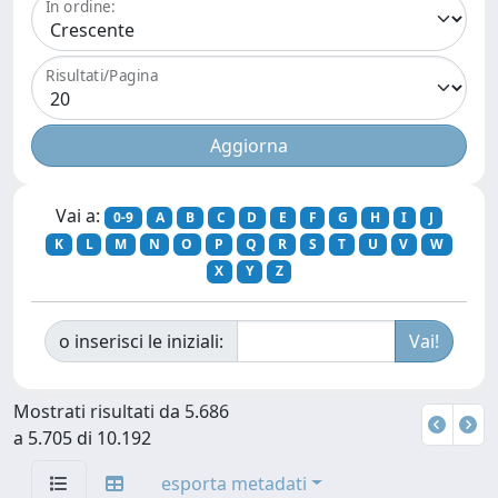
In ordine:
Risultati/Pagina
Vai a:
0-9
A
B
C
D
E
F
G
H
I
J
K
L
M
N
O
P
Q
R
S
T
U
V
W
X
Y
Z
o inserisci le iniziali:
Mostrati risultati da 5.686
a 5.705 di 10.192
esporta metadati