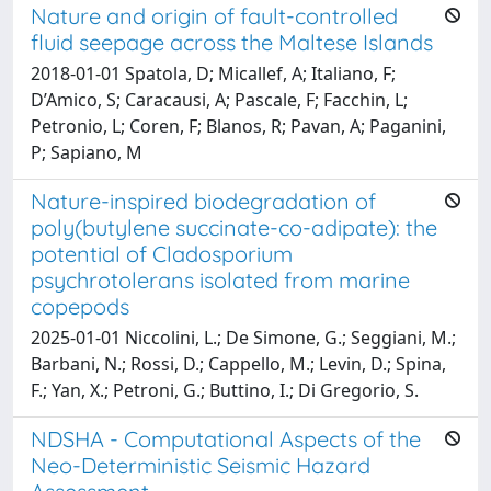
Nature and origin of fault-controlled
fluid seepage across the Maltese Islands
2018-01-01 Spatola, D; Micallef, A; Italiano, F;
D’Amico, S; Caracausi, A; Pascale, F; Facchin, L;
Petronio, L; Coren, F; Blanos, R; Pavan, A; Paganini,
P; Sapiano, M
Nature-inspired biodegradation of
poly(butylene succinate-co-adipate): the
potential of Cladosporium
psychrotolerans isolated from marine
copepods
2025-01-01 Niccolini, L.; De Simone, G.; Seggiani, M.;
Barbani, N.; Rossi, D.; Cappello, M.; Levin, D.; Spina,
F.; Yan, X.; Petroni, G.; Buttino, I.; Di Gregorio, S.
NDSHA - Computational Aspects of the
Neo-Deterministic Seismic Hazard