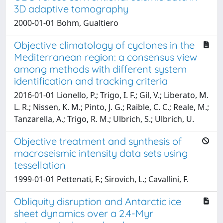
3D adaptive tomography
2000-01-01 Bohm, Gualtiero
Objective climatology of cyclones in the
Mediterranean region: a consensus view
among methods with different system
identification and tracking criteria
2016-01-01 Lionello, P.; Trigo, I. F.; Gil, V.; Liberato, M.
L. R.; Nissen, K. M.; Pinto, J. G.; Raible, C. C.; Reale, M.;
Tanzarella, A.; Trigo, R. M.; Ulbrich, S.; Ulbrich, U.
Objective treatment and synthesis of
macroseismic intensity data sets using
tessellation
1999-01-01 Pettenati, F.; Sirovich, L.; Cavallini, F.
Obliquity disruption and Antarctic ice
sheet dynamics over a 2.4-Myr