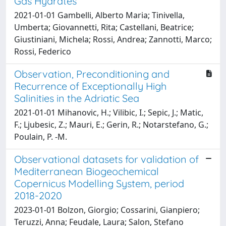
Gas Hydrates
2021-01-01 Gambelli, Alberto Maria; Tinivella,
Umberta; Giovannetti, Rita; Castellani, Beatrice;
Giustiniani, Michela; Rossi, Andrea; Zannotti, Marco;
Rossi, Federico
Observation, Preconditioning and
Recurrence of Exceptionally High
Salinities in the Adriatic Sea
2021-01-01 Mihanovic, H.; Vilibic, I.; Sepic, J.; Matic,
F.; Ljubesic, Z.; Mauri, E.; Gerin, R.; Notarstefano, G.;
Poulain, P. -M.
Observational datasets for validation of
Mediterranean Biogeochemical
Copernicus Modelling System, period
2018-2020
2023-01-01 Bolzon, Giorgio; Cossarini, Gianpiero;
Teruzzi, Anna; Feudale, Laura; Salon, Stefano