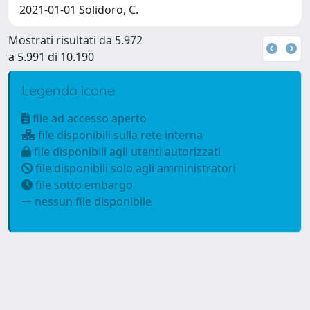
2021-01-01 Solidoro, C.
Mostrati risultati da 5.972
a 5.991 di 10.190
Legenda icone
file ad accesso aperto
file disponibili sulla rete interna
file disponibili agli utenti autorizzati
file disponibili solo agli amministratori
file sotto embargo
nessun file disponibile