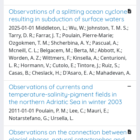
Observations of a splitting ocean cyclone
resulting in subduction of surface waters
2025-01-01 Middleton, L.; Wu, W.; Johnston, T. M. S.;
Tarry, D. R.; Farrar, J. T.; Poulain, Pierre-Marie;
Ozgokmen, T. M.; Shcherbina, A. Y.; Pascual, A.;
Mcneill, C. L.; Belgacem, M.; Berta, M.; Abbott, K.;
Worden, A. Z.; Wittmers, F.; Kinsella, A.; Centurioni,
L. R.; Hormann, V.; Cutolo, E.; Tintore, J.; Ruiz, S.;
Casas, B.; Cheslack, H.; D'Asaro, E. A.; Mahadevan, A.
Observations of currents and
temperature-salinity-pigment fields in
the northern Adriatic Sea in winter 2003
2011-01-01 Poulain, P. M.; Lee, C.; Mauri, E.;
Notarstefano, G.; Ursella, L.
Observations on the connection between
glacial phases, natural catastrophes and