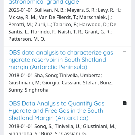
astronomical grand cycle
2025-01-01 Sullivan, N. B.; Meyers, S. R.; Levy, R. H.;
Mckay, R. M.; Van De Flierdt, T.; Marschalek, J.;
Perotti, M.; Zurli, L.; Talarico, F.; Harwood, D.; De
Santis, L.; Florindo, F.; Naish, T. R.; Grant, G. R.;
Patterson, M. O.
OBS data analysis to characterize gas
hydrate reservoir in South Shetland
margin (Antarctic Peninsula)
2018-01-01 Sha, Song; Tinivella, Umberta;
Giustiniani, M; Giorgio, Cassiani; Stefan, Bünz;
Sunny, Singhroha
OBS Data Analysis to Quantify Gas
Hydrate and Free Gas in the South
Shetland Margin (Antarctica)
2018-01-01 Song, S.; Tinivella, U.; Giustiniani, M.;
Singhroha, S.; Bunz, S.; Cassiani, G.