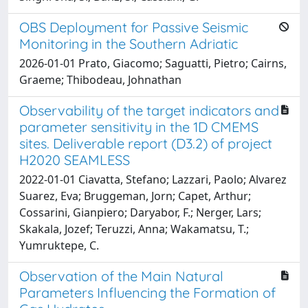
OBS Deployment for Passive Seismic
Monitoring in the Southern Adriatic
2026-01-01 Prato, Giacomo; Saguatti, Pietro; Cairns,
Graeme; Thibodeau, Johnathan
Observability of the target indicators and
parameter sensitivity in the 1D CMEMS
sites. Deliverable report (D3.2) of project
H2020 SEAMLESS
2022-01-01 Ciavatta, Stefano; Lazzari, Paolo; Alvarez
Suarez, Eva; Bruggeman, Jorn; Capet, Arthur;
Cossarini, Gianpiero; Daryabor, F.; Nerger, Lars;
Skakala, Jozef; Teruzzi, Anna; Wakamatsu, T.;
Yumruktepe, C.
Observation of the Main Natural
Parameters Influencing the Formation of