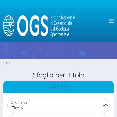
IRIS
Sfoglia per Titolo
Opzioni
Ordina per: