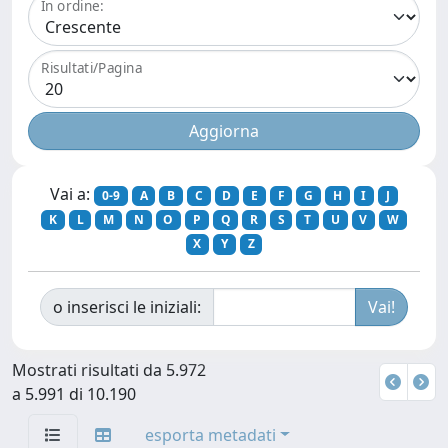
In ordine:
Risultati/Pagina
Vai a:
0-9
A
B
C
D
E
F
G
H
I
J
K
L
M
N
O
P
Q
R
S
T
U
V
W
X
Y
Z
o inserisci le iniziali:
Mostrati risultati da 5.972
a 5.991 di 10.190
esporta metadati