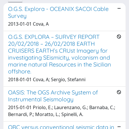
O.G.S. Explora - OCEANIX SACOI Cable
Survey
2013-01-01 Cova, A
O.G.S. EXPLORA – SURVEY REPORT
20/02/2018 – 26/02/2018 EARTH
CRUISERS EARTH’s CRUst Imagery for
investigating SEismicity, volcanism and
marine natural Resources in the Sicilian
offshore.
2018-01-01 Cova, A; Sergio, Stefanni
OASIS: The OGS Archive System of
Instrumental Seismology
2015-01-01 Priolo, E.; Laurenzano, G.; Barnaba, C.;
Bernardi, P.; Moratto, L.; Spinelli, A.
OBC versus conventional seismic data in