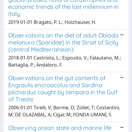
economic trends of the last millennium in
Italy
2019-01-01 Bragato, P. L.; Holzhauser, H.
Observations on the diet of adult Oblada
melanura (Sparidae) in the Strait of Sicily
(central Mediterranean)
2018-01-01 Castriota, L.; Esposito, V.; Falautano, M.;
Battaglia, P.; Andaloro, F.
Observations on the gut contents of
Engraulis encrasicolus and Sardina
pilchardus caught by lampara in the Gulf
of Trieste
2006-01-01 Tirelli, V; Borme, D; Zollet, T; Costantini,
M; DE OLAZABAL, A; Cigar, M; FONDA UMANI, S
Observing ocean state and marine life