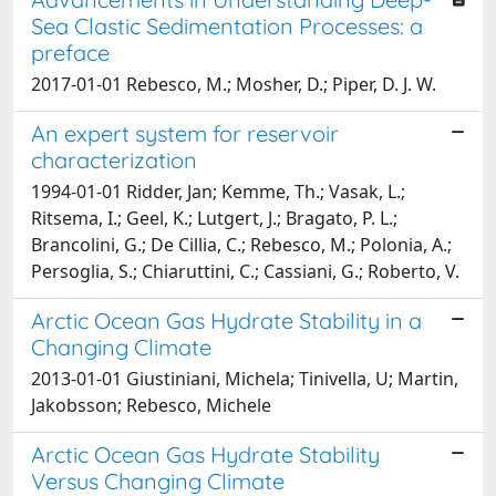
Sea Clastic Sedimentation Processes: a
preface
2017-01-01 Rebesco, M.; Mosher, D.; Piper, D. J. W.
An expert system for reservoir
characterization
1994-01-01 Ridder, Jan; Kemme, Th.; Vasak, L.;
Ritsema, I.; Geel, K.; Lutgert, J.; Bragato, P. L.;
Brancolini, G.; De Cillia, C.; Rebesco, M.; Polonia, A.;
Persoglia, S.; Chiaruttini, C.; Cassiani, G.; Roberto, V.
Arctic Ocean Gas Hydrate Stability in a
Changing Climate
2013-01-01 Giustiniani, Michela; Tinivella, U; Martin,
Jakobsson; Rebesco, Michele
Arctic Ocean Gas Hydrate Stability
Versus Changing Climate