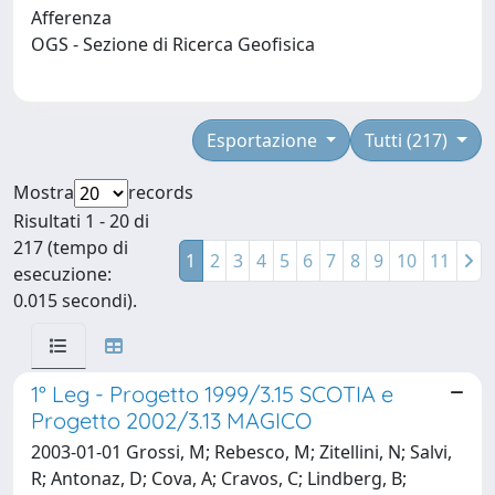
Afferenza
OGS - Sezione di Ricerca Geofisica
Esportazione
Tutti (217)
Mostra
records
Risultati 1 - 20 di
217 (tempo di
1
2
3
4
5
6
7
8
9
10
11
esecuzione:
0.015 secondi).
1° Leg - Progetto 1999/3.15 SCOTIA e
Progetto 2002/3.13 MAGICO
2003-01-01 Grossi, M; Rebesco, M; Zitellini, N; Salvi,
R; Antonaz, D; Cova, A; Cravos, C; Lindberg, B;