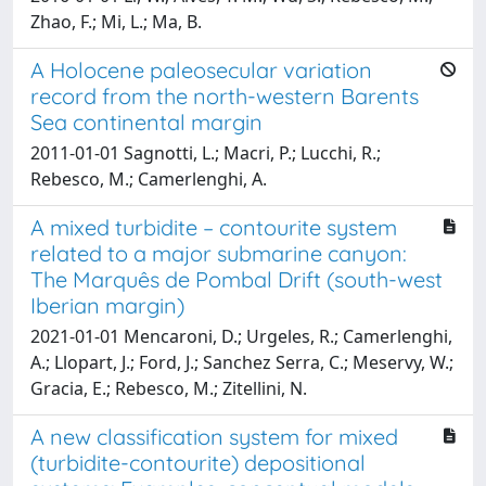
Zhao, F.; Mi, L.; Ma, B.
A Holocene paleosecular variation
record from the north-western Barents
Sea continental margin
2011-01-01 Sagnotti, L.; Macri, P.; Lucchi, R.;
Rebesco, M.; Camerlenghi, A.
A mixed turbidite – contourite system
related to a major submarine canyon:
The Marquês de Pombal Drift (south-west
Iberian margin)
2021-01-01 Mencaroni, D.; Urgeles, R.; Camerlenghi,
A.; Llopart, J.; Ford, J.; Sanchez Serra, C.; Meservy, W.;
Gracia, E.; Rebesco, M.; Zitellini, N.
A new classification system for mixed
(turbidite-contourite) depositional