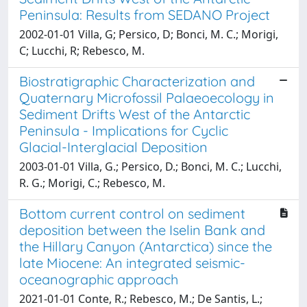
Peninsula: Results from SEDANO Project
2002-01-01 Villa, G; Persico, D; Bonci, M. C.; Morigi,
C; Lucchi, R; Rebesco, M.
Biostratigraphic Characterization and
Quaternary Microfossil Palaeoecology in
Sediment Drifts West of the Antarctic
Peninsula - Implications for Cyclic
Glacial-Interglacial Deposition
2003-01-01 Villa, G.; Persico, D.; Bonci, M. C.; Lucchi,
R. G.; Morigi, C.; Rebesco, M.
Bottom current control on sediment
deposition between the Iselin Bank and
the Hillary Canyon (Antarctica) since the
late Miocene: An integrated seismic-
oceanographic approach
2021-01-01 Conte, R.; Rebesco, M.; De Santis, L.;