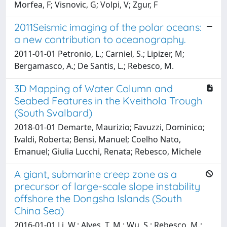
Morfea, F; Visnovic, G; Volpi, V; Zgur, F
2011Seismic imaging of the polar oceans:
a new contribution to oceanography.
2011-01-01 Petronio, L.; Carniel, S.; Lipizer, M;
Bergamasco, A.; De Santis, L.; Rebesco, M.
3D Mapping of Water Column and
Seabed Features in the Kveithola Trough
(South Svalbard)
2018-01-01 Demarte, Maurizio; Favuzzi, Dominico;
Ivaldi, Roberta; Bensi, Manuel; Coelho Nato,
Emanuel; Giulia Lucchi, Renata; Rebesco, Michele
A giant, submarine creep zone as a
precursor of large-scale slope instability
offshore the Dongsha Islands (South
China Sea)
2016-01-01 Li, W.; Alves, T. M.; Wu, S.; Rebesco, M.;