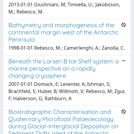
2013-01-01 Giustiniani, M; Tinivella, U.; Jakobsson,
M.; Rebesco, M.
Bathymetry and morphogenesis of the
continental margin west of the Antarctic
Peninsula
1998-01-01 Rebesco, M.; Camerlenghi, A.; Zanolla, C.
Beneath the Larsen B Ice Shelf system: a
marine perspective on a rapidly
changing cryosphere
2007-01-01 Domack, E; Leventer, A; Ishman, S;
Brachfeld, S; Huber, B; Willmott, V; Rebesco, M; Zgur,
F; Halverson, G; Rathburn, A
Biostratigraphic Characterisation and
Quaternary Microfossil Palaeoecology
during Glacial-Interglacial Deposition on
Sediment Drifts West of the Antarctic