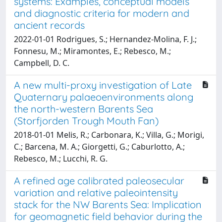
systems: Examples, conceptual models
and diagnostic criteria for modern and
ancient records
2022-01-01 Rodrigues, S.; Hernandez-Molina, F. J.;
Fonnesu, M.; Miramontes, E.; Rebesco, M.;
Campbell, D. C.
A new multi-proxy investigation of Late
Quaternary palaeoenvironments along
the north-western Barents Sea
(Storfjorden Trough Mouth Fan)
2018-01-01 Melis, R.; Carbonara, K.; Villa, G.; Morigi,
C.; Barcena, M. A.; Giorgetti, G.; Caburlotto, A.;
Rebesco, M.; Lucchi, R. G.
A refined age calibrated paleosecular
variation and relative paleointensity
stack for the NW Barents Sea: Implication
for geomagnetic field behavior during the