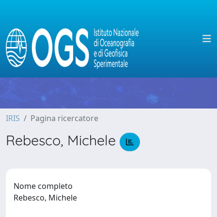
IRIS
Pagina ricercatore
Rebesco, Michele
Nome completo
Rebesco, Michele