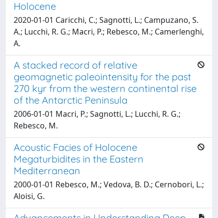
Holocene
2020-01-01 Caricchi, C.; Sagnotti, L.; Campuzano, S.
A.; Lucchi, R. G.; Macri, P.; Rebesco, M.; Camerlenghi,
A.
A stacked record of relative
geomagnetic paleointensity for the past
270 kyr from the western continental rise
of the Antarctic Peninsula
2006-01-01 Macri, P.; Sagnotti, L.; Lucchi, R. G.;
Rebesco, M.
Acoustic Facies of Holocene
Megaturbidites in the Eastern
Mediterranean
2000-01-01 Rebesco, M.; Vedova, B. D.; Cernobori, L.;
Aloisi, G.
Advancements in Understanding Deep-