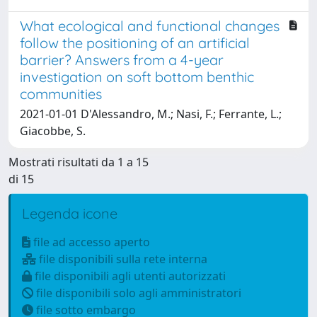
What ecological and functional changes
follow the positioning of an artificial
barrier? Answers from a 4-year
investigation on soft bottom benthic
communities
2021-01-01 D'Alessandro, M.; Nasi, F.; Ferrante, L.;
Giacobbe, S.
Mostrati risultati da 1 a 15
di 15
Legenda icone
file ad accesso aperto
file disponibili sulla rete interna
file disponibili agli utenti autorizzati
file disponibili solo agli amministratori
file sotto embargo