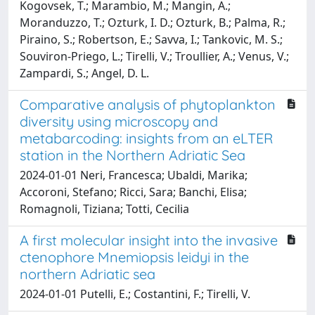
Kogovsek, T.; Marambio, M.; Mangin, A.;
Moranduzzo, T.; Ozturk, I. D.; Ozturk, B.; Palma, R.;
Piraino, S.; Robertson, E.; Savva, I.; Tankovic, M. S.;
Souviron-Priego, L.; Tirelli, V.; Troullier, A.; Venus, V.;
Zampardi, S.; Angel, D. L.
Comparative analysis of phytoplankton
diversity using microscopy and
metabarcoding: insights from an eLTER
station in the Northern Adriatic Sea
2024-01-01 Neri, Francesca; Ubaldi, Marika;
Accoroni, Stefano; Ricci, Sara; Banchi, Elisa;
Romagnoli, Tiziana; Totti, Cecilia
A first molecular insight into the invasive
ctenophore Mnemiopsis leidyi in the
northern Adriatic sea
2024-01-01 Putelli, E.; Costantini, F.; Tirelli, V.