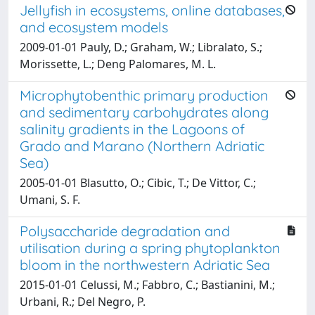
Jellyfish in ecosystems, online databases,
and ecosystem models
2009-01-01 Pauly, D.; Graham, W.; Libralato, S.;
Morissette, L.; Deng Palomares, M. L.
Microphytobenthic primary production
and sedimentary carbohydrates along
salinity gradients in the Lagoons of
Grado and Marano (Northern Adriatic
Sea)
2005-01-01 Blasutto, O.; Cibic, T.; De Vittor, C.;
Umani, S. F.
Polysaccharide degradation and
utilisation during a spring phytoplankton
bloom in the northwestern Adriatic Sea
2015-01-01 Celussi, M.; Fabbro, C.; Bastianini, M.;
Urbani, R.; Del Negro, P.