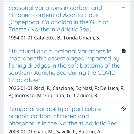
Seasonal variations in carbon and
nitrogen content of Acartia clausi
(Copepoda, Calanoida) in the Gulf of
Trieste (Northern Adriatic Sea)
1994-01-01 Cataletto, B.; Fonda Umani, S.
Structural and functional variations in
macrobenthic assemblages impacted by
fishing dredges in the soft bottoms of the
southern Adriatic Sea during the COVID-
19 lockdown
2026-01-01 Ricci, P.; Cascione, D.; Nasi, F.; De Luca, F.
P.; Ingrosso, M.; Cipriano, G.; Carlucci, R.
Temporal variability of particulate
organic carbon, nitrogen and
phosphorus in the Northern Adriatic Sea
2003-01-01 Giani, M.; Savelli, F.; Boldrin, A.