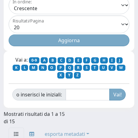
In ordine:
Risultati/Pagina
Vai a:
0-9
A
B
C
D
E
F
G
H
I
J
K
L
M
N
O
P
Q
R
S
T
U
V
W
X
Y
Z
o inserisci le iniziali:
Mostrati risultati da 1 a 15
di 15
esporta metadati