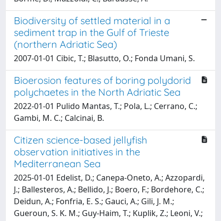
Biodiversity of settled material in a
sediment trap in the Gulf of Trieste
(northern Adriatic Sea)
2007-01-01 Cibic, T.; Blasutto, O.; Fonda Umani, S.
Bioerosion features of boring polydorid
polychaetes in the North Adriatic Sea
2022-01-01 Pulido Mantas, T.; Pola, L.; Cerrano, C.;
Gambi, M. C.; Calcinai, B.
Citizen science-based jellyfish
observation initiatives in the
Mediterranean Sea
2025-01-01 Edelist, D.; Canepa-Oneto, A.; Azzopardi,
J.; Ballesteros, A.; Bellido, J.; Boero, F.; Bordehore, C.;
Deidun, A.; Fonfria, E. S.; Gauci, A.; Gili, J. M.;
Gueroun, S. K. M.; Guy-Haim, T.; Kuplik, Z.; Leoni, V.;