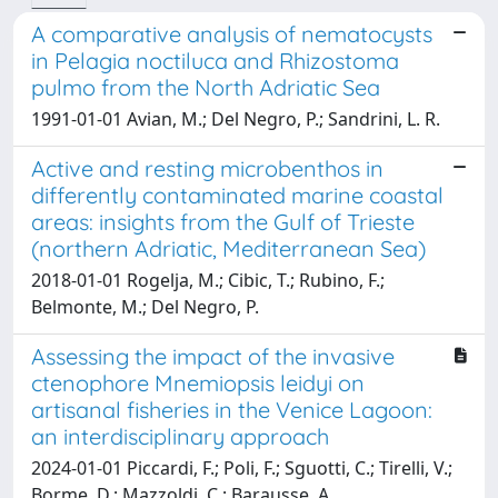
A comparative analysis of nematocysts
in Pelagia noctiluca and Rhizostoma
pulmo from the North Adriatic Sea
1991-01-01 Avian, M.; Del Negro, P.; Sandrini, L. R.
Active and resting microbenthos in
differently contaminated marine coastal
areas: insights from the Gulf of Trieste
(northern Adriatic, Mediterranean Sea)
2018-01-01 Rogelja, M.; Cibic, T.; Rubino, F.;
Belmonte, M.; Del Negro, P.
Assessing the impact of the invasive
ctenophore Mnemiopsis leidyi on
artisanal fisheries in the Venice Lagoon:
an interdisciplinary approach
2024-01-01 Piccardi, F.; Poli, F.; Sguotti, C.; Tirelli, V.;
Borme, D.; Mazzoldi, C.; Barausse, A.