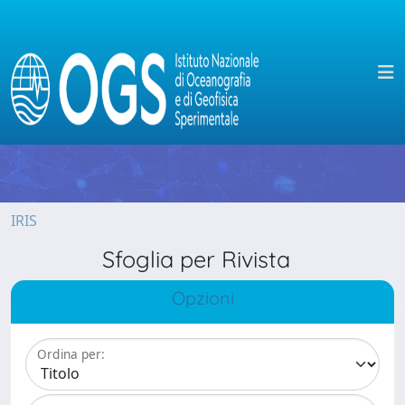
IRIS
Sfoglia per Rivista
Opzioni
Ordina per: