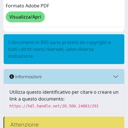
Formato Adobe PDF
Visualizza/Apri
I documenti in IRIS sono protetti da copyright e
tutti i diritti sono riservati, salvo diversa
indicazione.
Informazioni
Utilizza questo identificativo per citare o creare un
link a questo documento:
https://hdl.handle.net/20.500.14083/291
Attenzione