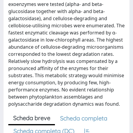
exoenzymes were tested (alpha- and beta-
glucosidase together with alpha- and beta-
galactosidase), and cellulose-degrading and
cellobiose-utilising microbes were enumerated. The
fastest enzymatic cleavage was performed by α-
galactosidase in low-chlorophyll areas. The highest
abundance of cellulose-degrading microorganisms
corresponded to the lowest degradation rates.
Relatively slow hydrolysis was compensated by a
pronounced affinity of the enzymes for their
substrates. This metabolic strategy would minimise
energy consumption, by producing few, high-
performance enzymes. No evident relationship
between phytoplankton assemblages and
polysaccharide degradation dynamics was found.
Scheda breve
Scheda completa
Scheda completa (DC)