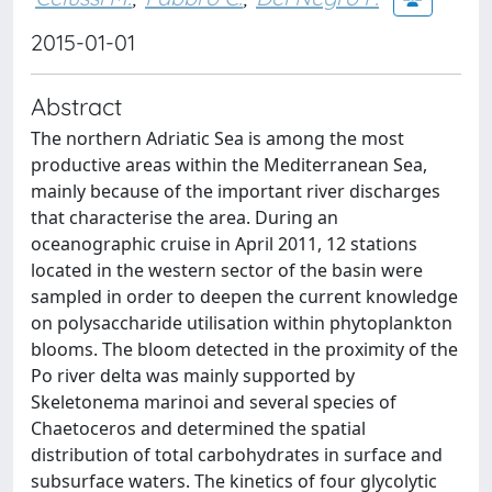
2015-01-01
Abstract
The northern Adriatic Sea is among the most
productive areas within the Mediterranean Sea,
mainly because of the important river discharges
that characterise the area. During an
oceanographic cruise in April 2011, 12 stations
located in the western sector of the basin were
sampled in order to deepen the current knowledge
on polysaccharide utilisation within phytoplankton
blooms. The bloom detected in the proximity of the
Po river delta was mainly supported by
Skeletonema marinoi and several species of
Chaetoceros and determined the spatial
distribution of total carbohydrates in surface and
subsurface waters. The kinetics of four glycolytic