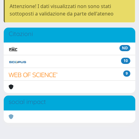
Attenzione! I dati visualizzati non sono stati
sottoposti a validazione da parte dell'ateneo
Citazioni
ND
10
9
social impact