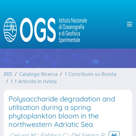
IRIS
Catalogo Ricerca
1 Contributo su Rivista
1.1 Articolo in rivista
Polysaccharide degradation and
utilisation during a spring
phytoplankton bloom in the
northwestern Adriatic Sea
Celussi M.
;
Fabbro C.
;
Del Negro P.