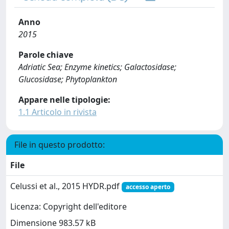
Anno
2015
Parole chiave
Adriatic Sea; Enzyme kinetics; Galactosidase;
Glucosidase; Phytoplankton
Appare nelle tipologie:
1.1 Articolo in rivista
File in questo prodotto:
File
Celussi et al., 2015 HYDR.pdf
accesso aperto
Licenza: Copyright dell'editore
Dimensione 983.57 kB