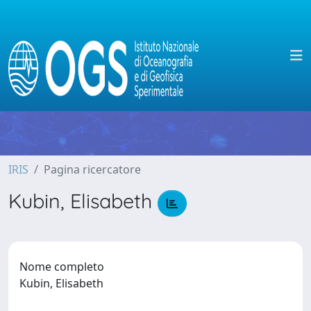
IRIS
Pagina ricercatore
Kubin, Elisabeth
Nome completo
Kubin, Elisabeth