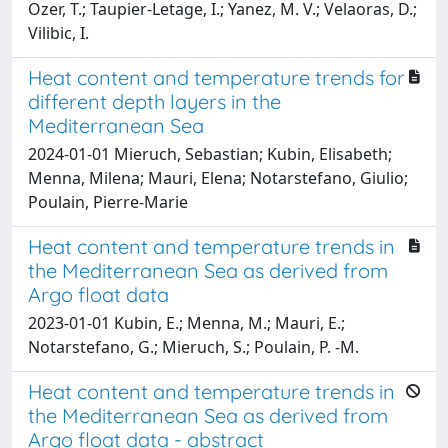
Ozer, T.; Taupier-Letage, I.; Yanez, M. V.; Velaoras, D.;
Vilibic, I.
Heat content and temperature trends for
different depth layers in the
Mediterranean Sea
2024-01-01 Mieruch, Sebastian; Kubin, Elisabeth;
Menna, Milena; Mauri, Elena; Notarstefano, Giulio;
Poulain, Pierre-Marie
Heat content and temperature trends in
the Mediterranean Sea as derived from
Argo float data
2023-01-01 Kubin, E.; Menna, M.; Mauri, E.;
Notarstefano, G.; Mieruch, S.; Poulain, P. -M.
Heat content and temperature trends in
the Mediterranean Sea as derived from
Argo float data - abstract