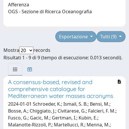
Afferenza
OGS - Sezione di Ricerca Oceanografia
Esportazione
Tutti (9)
Mostra
records
Risultati 1 - 9 di 9 (tempo di esecuzione: 0.013 secondi).
A consensus-based, revised and
comprehensive catalogue for
Mediterranean water masses acronyms
2024-01-01 Schroeder, K.; Ismail, S. B.; Bensi, M.;
Bosse, A.; Chiggiato, J.; Civitarese, G.; Falcieri, F. M.;
Fusco, G.; Gacic, M.; Gertman, I.; Kubin, E.;
Malanotte-Rizzoli, P.; Martellucci, R.; Menna, M.;