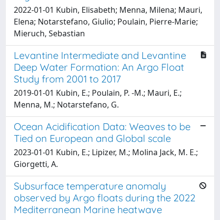
2022-01-01 Kubin, Elisabeth; Menna, Milena; Mauri,
Elena; Notarstefano, Giulio; Poulain, Pierre-Marie;
Mieruch, Sebastian
Levantine Intermediate and Levantine
Deep Water Formation: An Argo Float
Study from 2001 to 2017
2019-01-01 Kubin, E.; Poulain, P. -M.; Mauri, E.;
Menna, M.; Notarstefano, G.
Ocean Acidification Data: Weaves to be
Tied on European and Global scale
2023-01-01 Kubin, E.; Lipizer, M.; Molina Jack, M. E.;
Giorgetti, A.
Subsurface temperature anomaly
observed by Argo floats during the 2022
Mediterranean Marine heatwave