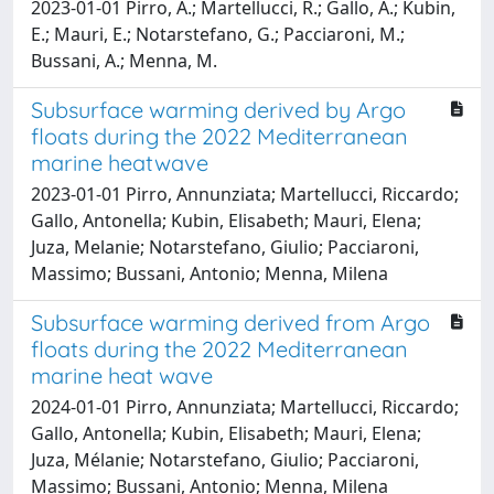
2023-01-01 Pirro, A.; Martellucci, R.; Gallo, A.; Kubin,
E.; Mauri, E.; Notarstefano, G.; Pacciaroni, M.;
Bussani, A.; Menna, M.
Subsurface warming derived by Argo
floats during the 2022 Mediterranean
marine heatwave
2023-01-01 Pirro, Annunziata; Martellucci, Riccardo;
Gallo, Antonella; Kubin, Elisabeth; Mauri, Elena;
Juza, Melanie; Notarstefano, Giulio; Pacciaroni,
Massimo; Bussani, Antonio; Menna, Milena
Subsurface warming derived from Argo
floats during the 2022 Mediterranean
marine heat wave
2024-01-01 Pirro, Annunziata; Martellucci, Riccardo;
Gallo, Antonella; Kubin, Elisabeth; Mauri, Elena;
Juza, Mélanie; Notarstefano, Giulio; Pacciaroni,
Massimo; Bussani, Antonio; Menna, Milena