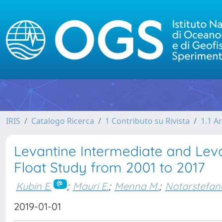
IRIS
Catalogo Ricerca
1 Contributo su Rivista
1.1 Ar
Levantine Intermediate and Lev
Float Study from 2001 to 2017
Kubin E.
;
Mauri E.
;
Menna M.
;
Notarstefan
2019-01-01