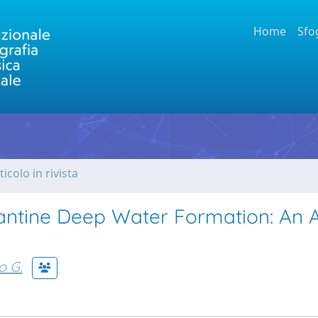
Home
Sfo
ticolo in rivista
antine Deep Water Formation: An 
o G.