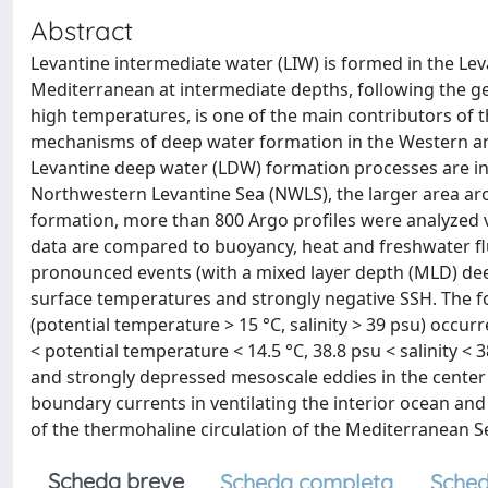
Abstract
Levantine intermediate water (LIW) is formed in the L
Mediterranean at intermediate depths, following the gene
high temperatures, is one of the main contributors of 
mechanisms of deep water formation in the Western and
Levantine deep water (LDW) formation processes are inv
Northwestern Levantine Sea (NWLS), the larger area a
formation, more than 800 Argo profiles were analyzed v
data are compared to buoyancy, heat and freshwater flu
pronounced events (with a mixed layer depth (MLD) de
surface temperatures and strongly negative SSH. The fo
(potential temperature > 15 °C, salinity > 39 psu) occu
< potential temperature < 14.5 °C, 38.8 psu < salinity 
and strongly depressed mesoscale eddies in the center 
boundary currents in ventilating the interior ocean and
of the thermohaline circulation of the Mediterranean S
Scheda breve
Scheda completa
Sched