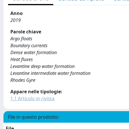
Anno
2019
Parole chiave
Argo floats
Boundary currents
Dense water formation
Heat fluxes
Levantine deep water formation
Levantine intermediate water formation
Rhodes Gyre
Appare nelle tipologie:
1.1 Articolo in rivista
File in questo prodotto:
File