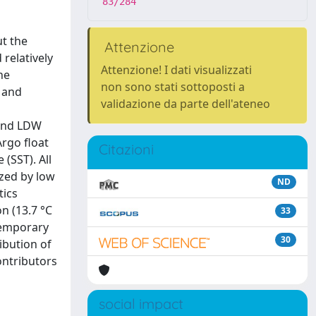
83/284
t the
Attenzione
 relatively
Attenzione! I dati visualizzati
he
non sono stati sottoposti a
 and
validazione da parte dell'ateneo
 and LDW
rgo float
Citazioni
(SST). All
zed by low
ND
tics
n (13.7 °C
33
 temporary
30
ibution of
ontributors
social impact