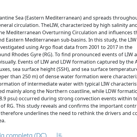
evantine Sea (Eastern Mediterranean) and spreads throughou
ral circulation. TheLIW, characterized by high salinity and
the Mediterranean Overturning Circulation and influences t
 Eastern Mediterranean sub-basins. In this study, the LIW
estigated using Argo float data from 2001 to 2017 in the
round Rhodes Gyre (RG). To find pronounced events of LIW
isually. Events of LIW and LDW formation captured by the A
xes, sea surface height (SSH), and sea surface temperature 
eper than 250 m) of dense water formation were characteri
rmation of intermediate water with typical LIW characteris
rred mainly along the Northern coastline, while LDW formatio
< 38.9 psu) occurred during strong convection events within
of RG. This study reveals and confirms the important contr
 therefore underlines the need to rethink the drivers and c
ea.
a completa (DC)