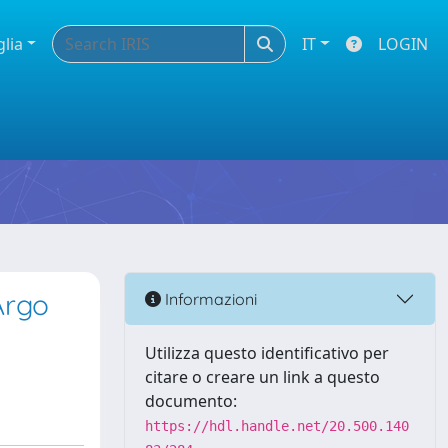
glia
IT
LOGIN
Argo
Informazioni
Utilizza questo identificativo per
citare o creare un link a questo
documento:
https://hdl.handle.net/20.500.140