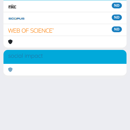
ND
ND
ND
social impact
Powered by
IRIS
-
about IRIS
-