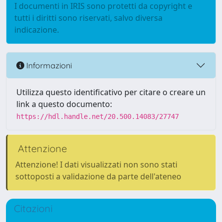
I documenti in IRIS sono protetti da copyright e
tutti i diritti sono riservati, salvo diversa
indicazione.
Informazioni
Utilizza questo identificativo per citare o creare un
link a questo documento:
https://hdl.handle.net/20.500.14083/27747
Attenzione
Attenzione! I dati visualizzati non sono stati
sottoposti a validazione da parte dell'ateneo
Citazioni