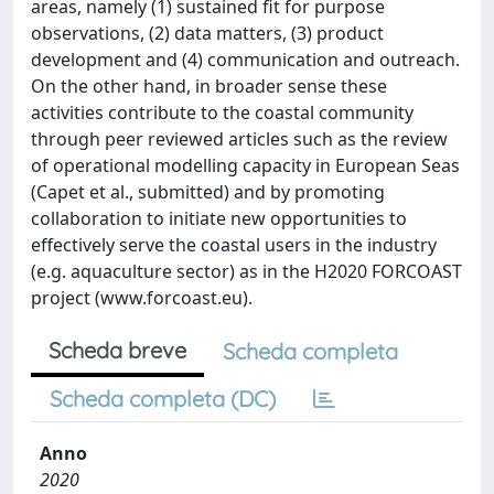
areas, namely (1) sustained fit for purpose
observations, (2) data matters, (3) product
development and (4) communication and outreach.
On the other hand, in broader sense these
activities contribute to the coastal community
through peer reviewed articles such as the review
of operational modelling capacity in European Seas
(Capet et al., submitted) and by promoting
collaboration to initiate new opportunities to
effectively serve the coastal users in the industry
(e.g. aquaculture sector) as in the H2020 FORCOAST
project (www.forcoast.eu).
Scheda breve
Scheda completa
Scheda completa (DC)
Anno
2020