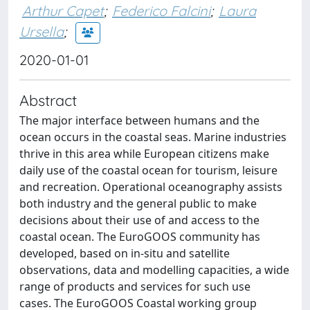
Arthur Capet
;
Federico Falcini
;
Laura
Ursella
;
2020-01-01
Abstract
The major interface between humans and the
ocean occurs in the coastal seas. Marine industries
thrive in this area while European citizens make
daily use of the coastal ocean for tourism, leisure
and recreation. Operational oceanography assists
both industry and the general public to make
decisions about their use of and access to the
coastal ocean. The EuroGOOS community has
developed, based on in-situ and satellite
observations, data and modelling capacities, a wide
range of products and services for such use
cases. The EuroGOOS Coastal working group