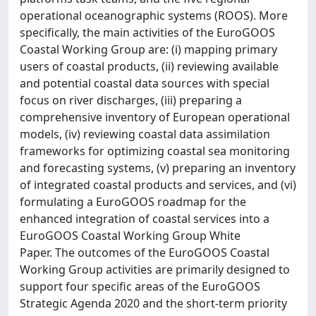
operational oceanographic systems (ROOS). More
specifically, the main activities of the EuroGOOS
Coastal Working Group are: (i) mapping primary
users of coastal products, (ii) reviewing available
and potential coastal data sources with special
focus on river discharges, (iii) preparing a
comprehensive inventory of European operational
models, (iv) reviewing coastal data assimilation
frameworks for optimizing coastal sea monitoring
and forecasting systems, (v) preparing an inventory
of integrated coastal products and services, and (vi)
formulating a EuroGOOS roadmap for the
enhanced integration of coastal services into a
EuroGOOS Coastal Working Group White
Paper. The outcomes of the EuroGOOS Coastal
Working Group activities are primarily designed to
support four specific areas of the EuroGOOS
Strategic Agenda 2020 and the short-term priority