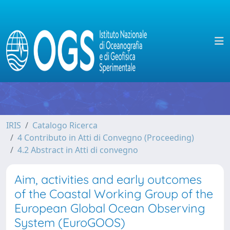
IRIS
Catalogo Ricerca
4 Contributo in Atti di Convegno (Proceeding)
4.2 Abstract in Atti di convegno
Aim, activities and early outcomes
of the Coastal Working Group of the
European Global Ocean Observing
System (EuroGOOS)