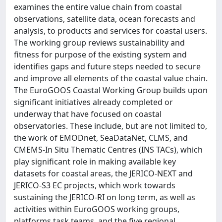
examines the entire value chain from coastal
observations, satellite data, ocean forecasts and
analysis, to products and services for coastal users.
The working group reviews sustainability and
fitness for purpose of the existing system and
identifies gaps and future steps needed to secure
and improve all elements of the coastal value chain.
The EuroGOOS Coastal Working Group builds upon
significant initiatives already completed or
underway that have focused on coastal
observatories. These include, but are not limited to,
the work of EMODnet, SeaDataNet, CLMS, and
CMEMS-In Situ Thematic Centres (INS TACs), which
play significant role in making available key
datasets for coastal areas, the JERICO-NEXT and
JERICO-S3 EC projects, which work towards
sustaining the JERICO-RI on long term, as well as
activities within EuroGOOS working groups,
platforms task teams, and the five regional