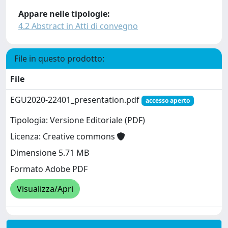
Appare nelle tipologie:
4.2 Abstract in Atti di convegno
File in questo prodotto:
File
EGU2020-22401_presentation.pdf
accesso aperto
Tipologia: Versione Editoriale (PDF)
Licenza: Creative commons
Dimensione 5.71 MB
Formato Adobe PDF
Visualizza/Apri