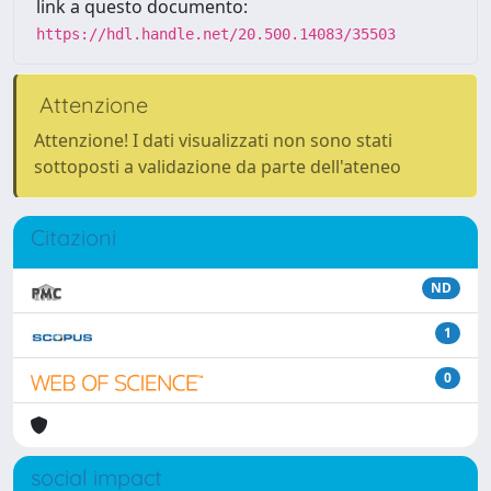
link a questo documento:
https://hdl.handle.net/20.500.14083/35503
Attenzione
Attenzione! I dati visualizzati non sono stati
sottoposti a validazione da parte dell'ateneo
Citazioni
ND
1
0
social impact