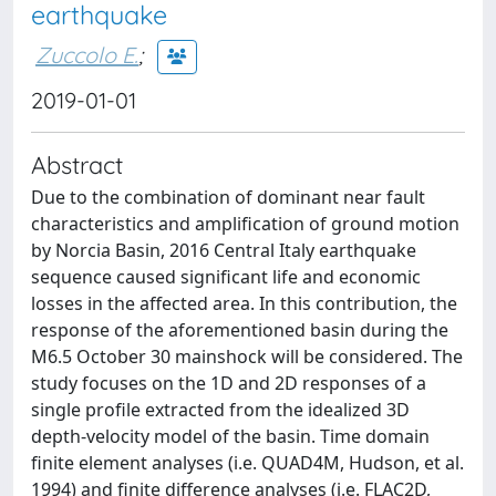
earthquake
Zuccolo E.
;
2019-01-01
Abstract
Due to the combination of dominant near fault
characteristics and amplification of ground motion
by Norcia Basin, 2016 Central Italy earthquake
sequence caused significant life and economic
losses in the affected area. In this contribution, the
response of the aforementioned basin during the
M6.5 October 30 mainshock will be considered. The
study focuses on the 1D and 2D responses of a
single profile extracted from the idealized 3D
depth-velocity model of the basin. Time domain
finite element analyses (i.e. QUAD4M, Hudson, et al.
1994) and finite difference analyses (i.e. FLAC2D,