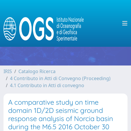
IRIS
Catalogo Ricerca
4 Contributo in Atti di Convegno (Proceeding)
4.1 Contributo in Atti di convegno
A comparative study on time
domain 1D/2D seismic ground
response analysis of Norcia basin
during the M6.5 2016 October 30