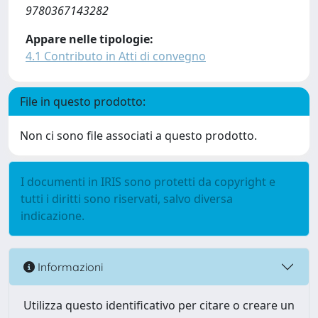
9780367143282
Appare nelle tipologie:
4.1 Contributo in Atti di convegno
File in questo prodotto:
Non ci sono file associati a questo prodotto.
I documenti in IRIS sono protetti da copyright e
tutti i diritti sono riservati, salvo diversa
indicazione.
Informazioni
Utilizza questo identificativo per citare o creare un