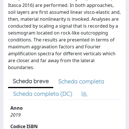
Itasca 2016) are performed. In both approaches,
soil layers are first assumed linear visco-elastic and,
then, material nonlinearity is invoked. Analyses are
conducted by scaling a signal that is recorded by a
seismogram located on rock-like outcropping
conditions. The results are presented in terms of
maximum aggravation factors and Fourier
amplification spectra for different verticals which
are closer and far away from the lateral
boundaries.
Scheda breve
Scheda completa
Scheda completa (DC)
Anno
2019
Codice ISBN