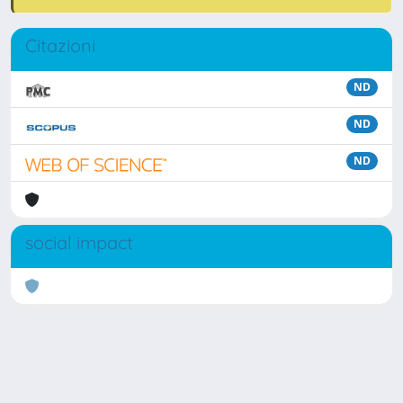
Citazioni
ND
ND
ND
social impact