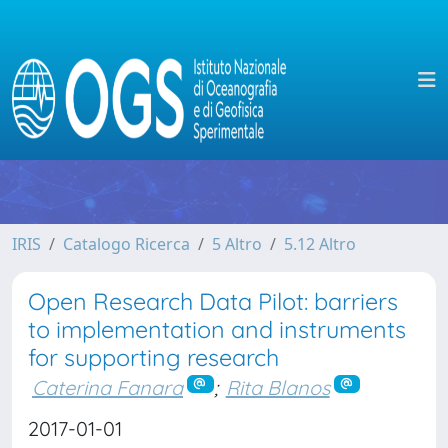
IRIS
Catalogo Ricerca
5 Altro
5.12 Altro
Open Research Data Pilot: barriers
to implementation and instruments
for supporting research
Caterina Fanara
;
Rita Blanos
2017-01-01