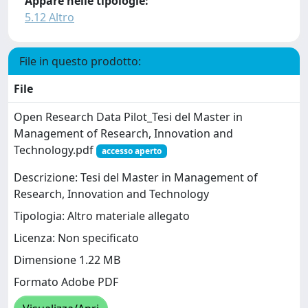
Appare nelle tipologie:
5.12 Altro
File in questo prodotto:
File
Open Research Data Pilot_Tesi del Master in
Management of Research, Innovation and
Technology.pdf
accesso aperto
Descrizione: Tesi del Master in Management of
Research, Innovation and Technology
Tipologia: Altro materiale allegato
Licenza: Non specificato
Dimensione 1.22 MB
Formato Adobe PDF