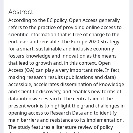
Abstract
According to the EC policy, Open Access generally
refers to the practice of providing online access to
scientific information that is free of charge to the
end-user and reusable. The Europe 2020 Strategy
for a smart, sustainable and inclusive economy
fosters knowledge and innovation as the means
that lead to growth and, in this context, Open
Access (OA) can play a very important role. In fact,
making research results (publications and data)
accessible, accelerates dissemination of knowledge
and scientific discovery, and enables new forms of
data-intensive research. The central aim of the
present work is to highlight the grand challenges in
opening access to Research Data and to identify
main barriers and resistance to its implementation.
The study features a literature review of policy