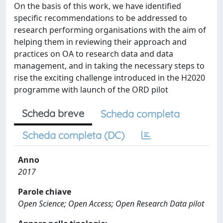
On the basis of this work, we have identified
specific recommendations to be addressed to
research performing organisations with the aim of
helping them in reviewing their approach and
practices on OA to research data and data
management, and in taking the necessary steps to
rise the exciting challenge introduced in the H2020
programme with launch of the ORD pilot
Scheda breve
Scheda completa
Scheda completa (DC)
Anno
2017
Parole chiave
Open Science; Open Access; Open Research Data pilot