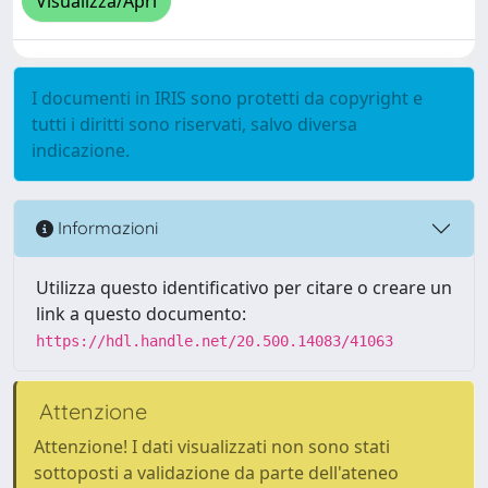
Visualizza/Apri
I documenti in IRIS sono protetti da copyright e
tutti i diritti sono riservati, salvo diversa
indicazione.
Informazioni
Utilizza questo identificativo per citare o creare un
link a questo documento:
https://hdl.handle.net/20.500.14083/41063
Attenzione
Attenzione! I dati visualizzati non sono stati
sottoposti a validazione da parte dell'ateneo