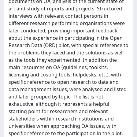
documents on OA, analysis of the current state of
art and study of reports and projects. Structured
interviews with relevant contact persons in
different research performing organisations were
later conducted, providing important feedback
about the experience in participating in the Open
Research Data (ORD) pilot, with special reference to
the problems they faced and the solutions as well
as the tools they experimented. In addition the
main resources on OA (guidelines, toolkits,
licensing and costing tools, helpdesks, etc.), with
specific reference to open research to data and
data management issues, were analysed and listed
and later grouped by topic. The list is not
exhaustive, although it represents a helpful
starting point for researchers and relevant
stakeholders within research institutions and
universities when approaching OA issues, with
specific reference to the participation in the pilot.