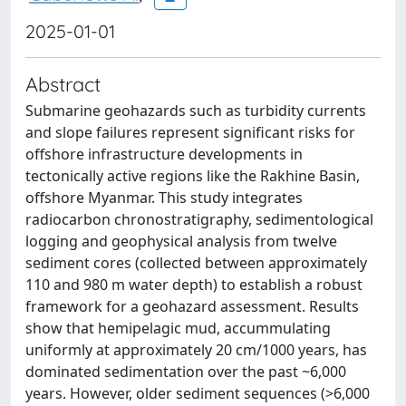
2025-01-01
Abstract
Submarine geohazards such as turbidity currents
and slope failures represent significant risks for
offshore infrastructure developments in
tectonically active regions like the Rakhine Basin,
offshore Myanmar. This study integrates
radiocarbon chronostratigraphy, sedimentological
logging and geophysical analysis from twelve
sediment cores (collected between approximately
110 and 980 m water depth) to establish a robust
framework for a geohazard assessment. Results
show that hemipelagic mud, accummulating
uniformly at approximately 20 cm/1000 years, has
dominated sedimentation over the past ~6,000
years. However, older sediment sequences (>6,000