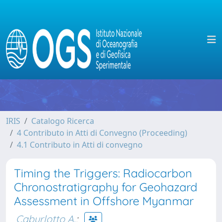
IRIS
Catalogo Ricerca
4 Contributo in Atti di Convegno (Proceeding)
4.1 Contributo in Atti di convegno
Timing the Triggers: Radiocarbon
Chronostratigraphy for Geohazard
Assessment in Offshore Myanmar
Caburlotto A.
;