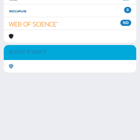
0
ND
social impact
Powered by
IRIS
-
about IRIS
-
Utilizzo dei cookie
Copyright © 2026