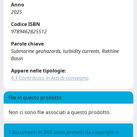
Anno
2025
Codice ISBN
9789462825512
Parole chiave
Submarine geohazards, turbidity currents, Rakhine
Basin
Appare nelle tipologie:
4.1 Contributo in Atti di convegno
File in questo prodotto:
Non ci sono file associati a questo prodotto.
I documenti in IRIS sono protetti da copyright e