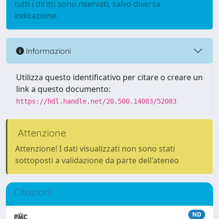
tutti i diritti sono riservati, salvo diversa
indicazione.
Informazioni
Utilizza questo identificativo per citare o creare un
link a questo documento:
https://hdl.handle.net/20.500.14083/52083
Attenzione
Attenzione! I dati visualizzati non sono stati
sottoposti a validazione da parte dell'ateneo
Citazioni
ND