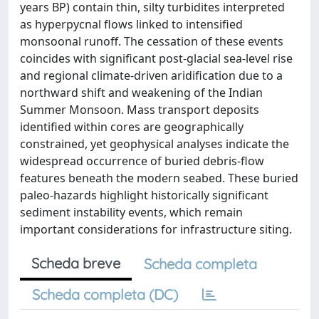
years BP) contain thin, silty turbidites interpreted
as hyperpycnal flows linked to intensified
monsoonal runoff. The cessation of these events
coincides with significant post-glacial sea-level rise
and regional climate-driven aridification due to a
northward shift and weakening of the Indian
Summer Monsoon. Mass transport deposits
identified within cores are geographically
constrained, yet geophysical analyses indicate the
widespread occurrence of buried debris-flow
features beneath the modern seabed. These buried
paleo-hazards highlight historically significant
sediment instability events, which remain
important considerations for infrastructure siting.
Scheda breve
Scheda completa
Scheda completa (DC)