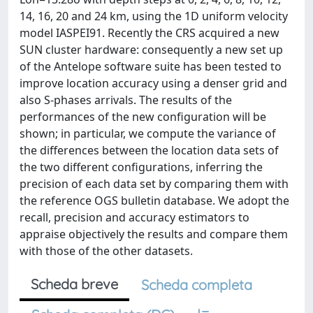
14, 16, 20 and 24 km, using the 1D uniform velocity
model IASPEI91. Recently the CRS acquired a new
SUN cluster hardware: consequently a new set up
of the Antelope software suite has been tested to
improve location accuracy using a denser grid and
also S-phases arrivals. The results of the
performances of the new configuration will be
shown; in particular, we compute the variance of
the differences between the location data sets of
the two different configurations, inferring the
precision of each data set by comparing them with
the reference OGS bulletin database. We adopt the
recall, precision and accuracy estimators to
appraise objectively the results and compare them
with those of the other datasets.
Scheda breve
Scheda completa