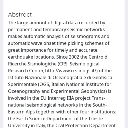
Abstract
The large amount of digital data recorded by
permanent and temporary seismic networks
makes automatic analysis of seismograms and
automatic wave onset time picking schemes of
great importance for timely and accurate
earthquake locations. Since 2002 the Centro di
Ricerche Sismologiche (CRS, Seismological
Research Center, http://www.crs.inogs.it/) of the
Istituto Nazionale di Oceanografia e di Geofisica
Sperimentale (OGS, Italian National Institute for
Oceanography and Experimental Geophysics) is
involved in the EU Interreg IIIA project Trans-
national seismological networks in the South-
Eastern Alps together with other four institutions:
the Earth Science Department of the Trieste
University in Italy, the Civil Protection Department