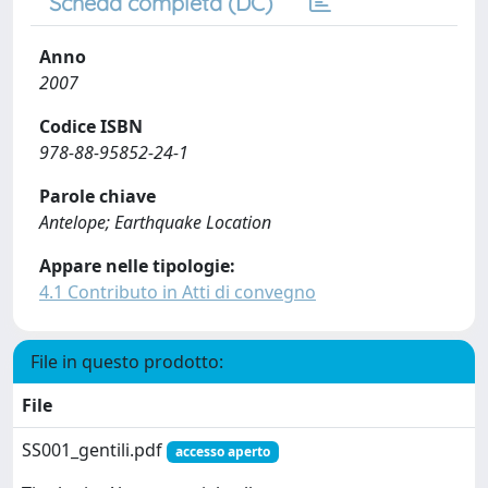
Scheda completa (DC)
Anno
2007
Codice ISBN
978-88-95852-24-1
Parole chiave
Antelope; Earthquake Location
Appare nelle tipologie:
4.1 Contributo in Atti di convegno
File in questo prodotto:
File
SS001_gentili.pdf
accesso aperto