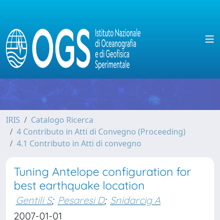
IRIS
Catalogo Ricerca
4 Contributo in Atti di Convegno (Proceeding)
4.1 Contributo in Atti di convegno
Tuning Antelope configuration for
best earthquake location
Gentili S
;
Pesaresi D
;
Snidarcig A
2007-01-01