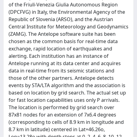
of the Friuli-Venezia Giulia Autonomous Region
(DPCFVG) in Italy, the Environmental Agency of the
Republic of Slovenia (ARSO), and the Austrian
Central Institute for Meteorology and Geodynamics
(ZAMG). The Antelope software suite has been
chosen as the common basis for real-time data
exchange, rapid location of earthquakes and
alerting. Each institution has an instance of
Antelope running at its data center and acquires
data in real-time from its seismic stations and
those of the other partners. Antelope detects
events by STA/LTA algorithm and the association is
based on location by grid search. The actual set up
for fast location capabilities uses only P arrivals.
The location is performed by grid search over
87x81 nodes for an extension of 7x6.4 degrees
(corresponding to cells of 8.9 km in longitude and
8.7 km in latitude) centered in Lat=46.26o,
Lon=13.28o with depth steps at 0, 2, 4, 6, 8, 10, 12,