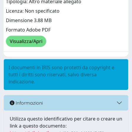
Tipologia: Altro materiale allegato
Licenza: Non specificato
Dimensione 3.88 MB
Formato Adobe PDF
Visualizza/Apri
I documenti in IRIS sono protetti da copyright e
tutti i diritti sono riservati, salvo diversa
indicazione.
Informazioni
Utilizza questo identificativo per citare o creare un
link a questo documento: