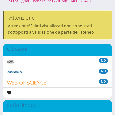
https://hdl.handle.net/20.500.14083/5470
Attenzione
Attenzione! I dati visualizzati non sono stati
sottoposti a validazione da parte dell'ateneo
Citazioni
ND
ND
ND
social impact