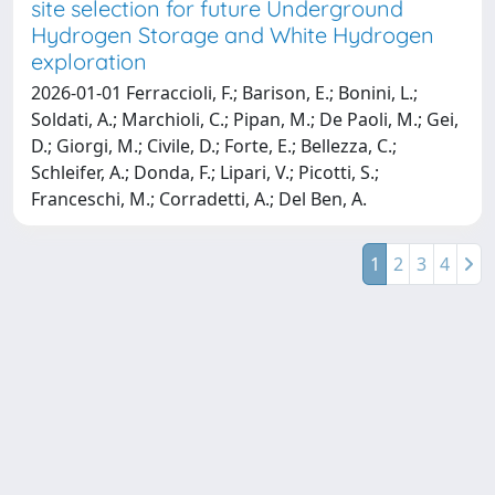
site selection for future Underground
Hydrogen Storage and White Hydrogen
exploration
2026-01-01 Ferraccioli, F.; Barison, E.; Bonini, L.;
Soldati, A.; Marchioli, C.; Pipan, M.; De Paoli, M.; Gei,
D.; Giorgi, M.; Civile, D.; Forte, E.; Bellezza, C.;
Schleifer, A.; Donda, F.; Lipari, V.; Picotti, S.;
Franceschi, M.; Corradetti, A.; Del Ben, A.
1
2
3
4
Powered by
IRIS
-
about IRIS
-