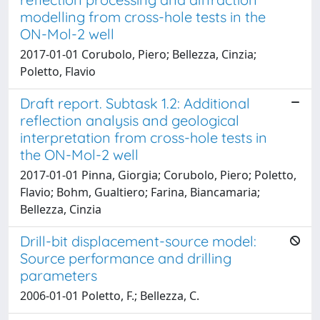
modelling from cross-hole tests in the
ON-Mol-2 well
2017-01-01 Corubolo, Piero; Bellezza, Cinzia;
Poletto, Flavio
Draft report. Subtask 1.2: Additional
reflection analysis and geological
interpretation from cross-hole tests in
the ON-Mol-2 well
2017-01-01 Pinna, Giorgia; Corubolo, Piero; Poletto,
Flavio; Bohm, Gualtiero; Farina, Biancamaria;
Bellezza, Cinzia
Drill-bit displacement-source model:
Source performance and drilling
parameters
2006-01-01 Poletto, F.; Bellezza, C.