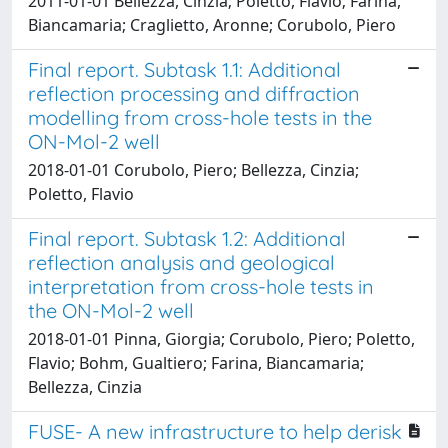
2011-01-01 Bellezza, Cinzia; Poletto, Flavio; Farina,
Biancamaria; Craglietto, Aronne; Corubolo, Piero
Final report. Subtask 1.1: Additional
reflection processing and diffraction
modelling from cross-hole tests in the
ON-Mol-2 well
2018-01-01 Corubolo, Piero; Bellezza, Cinzia;
Poletto, Flavio
Final report. Subtask 1.2: Additional
reflection analysis and geological
interpretation from cross-hole tests in
the ON-Mol-2 well
2018-01-01 Pinna, Giorgia; Corubolo, Piero; Poletto,
Flavio; Bohm, Gualtiero; Farina, Biancamaria;
Bellezza, Cinzia
FUSE- A new infrastructure to help derisk