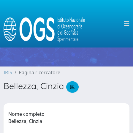
IRIS
Pagina ricercatore
Bellezza, Cinzia
Nome completo
Bellezza, Cinzia