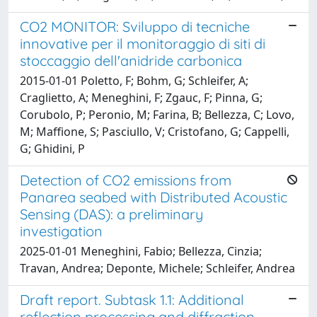
CO2 MONITOR: Sviluppo di tecniche
innovative per il monitoraggio di siti di
stoccaggio dell'anidride carbonica
2015-01-01 Poletto, F; Bohm, G; Schleifer, A;
Craglietto, A; Meneghini, F; Zgauc, F; Pinna, G;
Corubolo, P; Peronio, M; Farina, B; Bellezza, C; Lovo,
M; Maffione, S; Pasciullo, V; Cristofano, G; Cappelli,
G; Ghidini, P
Detection of CO2 emissions from
Panarea seabed with Distributed Acoustic
Sensing (DAS): a preliminary
investigation
2025-01-01 Meneghini, Fabio; Bellezza, Cinzia;
Travan, Andrea; Deponte, Michele; Schleifer, Andrea
Draft report. Subtask 1.1: Additional
reflection processing and diffraction