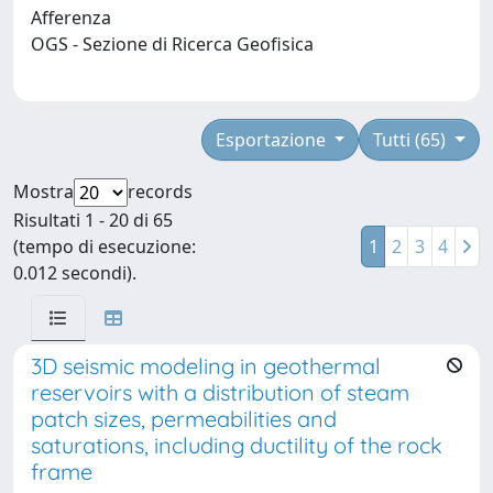
Afferenza
OGS - Sezione di Ricerca Geofisica
Esportazione
Tutti (65)
Mostra
records
Risultati 1 - 20 di 65
(tempo di esecuzione:
1
2
3
4
0.012 secondi).
3D seismic modeling in geothermal
reservoirs with a distribution of steam
patch sizes, permeabilities and
saturations, including ductility of the rock
frame