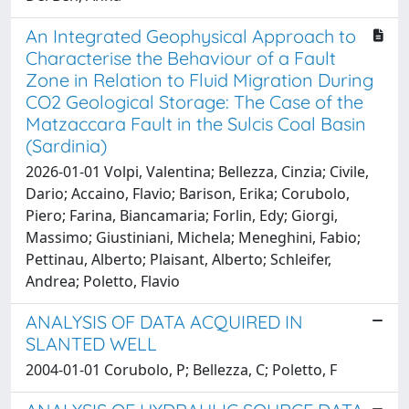
An Integrated Geophysical Approach to
Characterise the Behaviour of a Fault
Zone in Relation to Fluid Migration During
CO2 Geological Storage: The Case of the
Matzaccara Fault in the Sulcis Coal Basin
(Sardinia)
2026-01-01 Volpi, Valentina; Bellezza, Cinzia; Civile,
Dario; Accaino, Flavio; Barison, Erika; Corubolo,
Piero; Farina, Biancamaria; Forlin, Edy; Giorgi,
Massimo; Giustiniani, Michela; Meneghini, Fabio;
Pettinau, Alberto; Plaisant, Alberto; Schleifer,
Andrea; Poletto, Flavio
ANALYSIS OF DATA ACQUIRED IN
SLANTED WELL
2004-01-01 Corubolo, P; Bellezza, C; Poletto, F