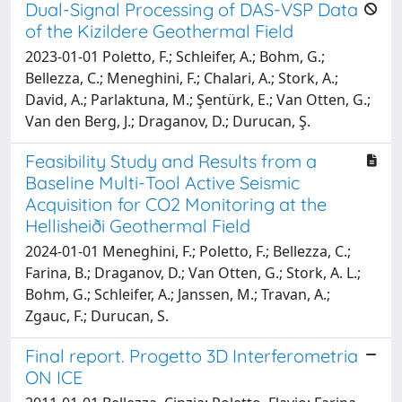
Dual-Signal Processing of DAS-VSP Data
of the Kizildere Geothermal Field
2023-01-01 Poletto, F.; Schleifer, A.; Bohm, G.;
Bellezza, C.; Meneghini, F.; Chalari, A.; Stork, A.;
David, A.; Parlaktuna, M.; Şentürk, E.; Van Otten, G.;
Van den Berg, J.; Draganov, D.; Durucan, Ş.
Feasibility Study and Results from a
Baseline Multi-Tool Active Seismic
Acquisition for CO2 Monitoring at the
Hellisheiði Geothermal Field
2024-01-01 Meneghini, F.; Poletto, F.; Bellezza, C.;
Farina, B.; Draganov, D.; Van Otten, G.; Stork, A. L.;
Bohm, G.; Schleifer, A.; Janssen, M.; Travan, A.;
Zgauc, F.; Durucan, S.
Final report. Progetto 3D Interferometria
ON ICE