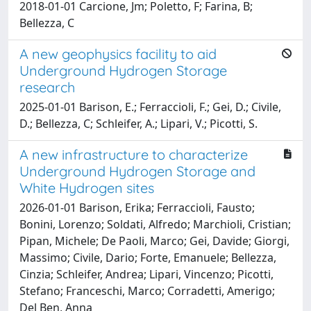
2018-01-01 Carcione, Jm; Poletto, F; Farina, B;
Bellezza, C
A new geophysics facility to aid
Underground Hydrogen Storage
research
2025-01-01 Barison, E.; Ferraccioli, F.; Gei, D.; Civile,
D.; Bellezza, C; Schleifer, A.; Lipari, V.; Picotti, S.
A new infrastructure to characterize
Underground Hydrogen Storage and
White Hydrogen sites
2026-01-01 Barison, Erika; Ferraccioli, Fausto;
Bonini, Lorenzo; Soldati, Alfredo; Marchioli, Cristian;
Pipan, Michele; De Paoli, Marco; Gei, Davide; Giorgi,
Massimo; Civile, Dario; Forte, Emanuele; Bellezza,
Cinzia; Schleifer, Andrea; Lipari, Vincenzo; Picotti,
Stefano; Franceschi, Marco; Corradetti, Amerigo;
Del Ben, Anna