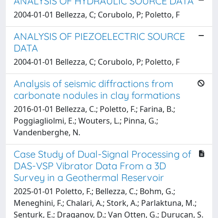
ANALYSIS OF HYDRAULIC SOURCE DATA
2004-01-01 Bellezza, C; Corubolo, P; Poletto, F
ANALYSIS OF PIEZOELECTRIC SOURCE
DATA
2004-01-01 Bellezza, C; Corubolo, P; Poletto, F
Analysis of seismic diffractions from
carbonate nodules in clay formations
2016-01-01 Bellezza, C.; Poletto, F.; Farina, B.;
Poggiagliolmi, E.; Wouters, L.; Pinna, G.;
Vandenberghe, N.
Case Study of Dual-Signal Processing of
DAS-VSP Vibrator Data From a 3D
Survey in a Geothermal Reservoir
2025-01-01 Poletto, F.; Bellezza, C.; Bohm, G.;
Meneghini, F.; Chalari, A.; Stork, A.; Parlaktuna, M.;
Senturk, E.; Draganov, D.; Van Otten, G.; Durucan, S.