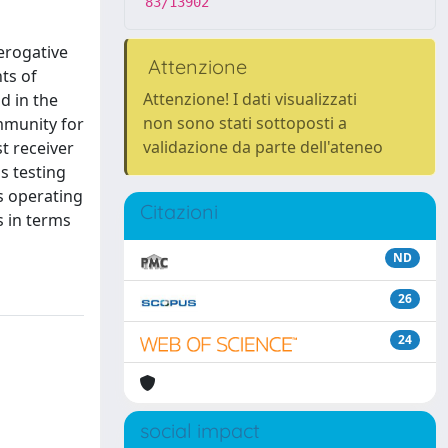
83/13902
erogative
Attenzione
ts of
Attenzione! I dati visualizzati
d in the
non sono stati sottoposti a
ommunity for
validazione da parte dell'ateneo
t receiver
s testing
s operating
Citazioni
s in terms
ND
26
24
social impact