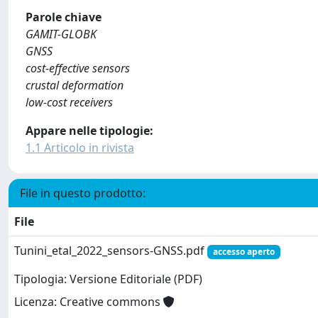
Parole chiave
GAMIT-GLOBK
GNSS
cost-effective sensors
crustal deformation
low-cost receivers
Appare nelle tipologie:
1.1 Articolo in rivista
File in questo prodotto:
File
Tunini_etal_2022_sensors-GNSS.pdf
accesso aperto
Tipologia: Versione Editoriale (PDF)
Licenza: Creative commons