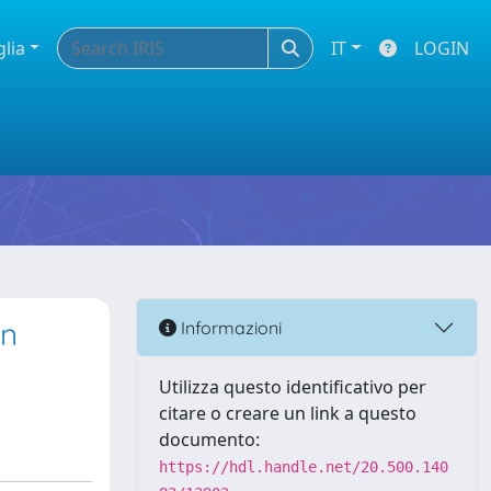
glia
IT
LOGIN
on
Informazioni
Utilizza questo identificativo per
citare o creare un link a questo
documento:
https://hdl.handle.net/20.500.140