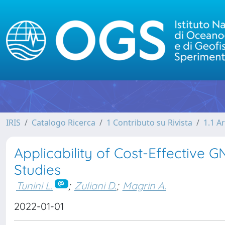
IRIS
Catalogo Ricerca
1 Contributo su Rivista
1.1 Ar
Applicability of Cost-Effective 
Studies
Tunini L.
;
Zuliani D.
;
Magrin A.
2022-01-01