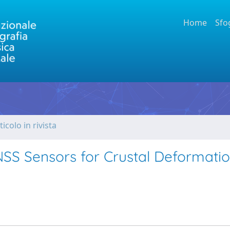
Home
Sfo
ticolo in rivista
GNSS Sensors for Crustal Deformati