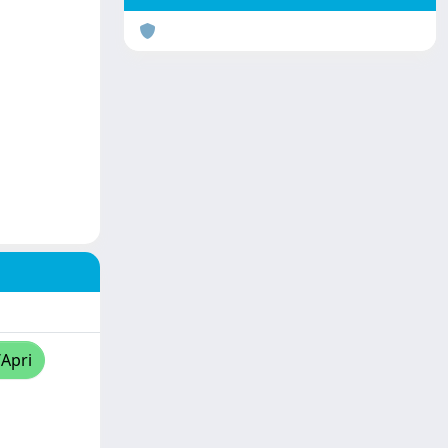
/Apri