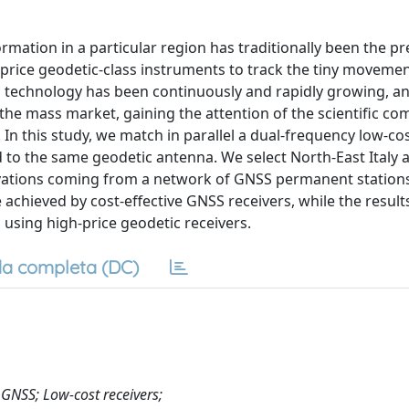
mation in a particular region has traditionally been the pr
-price geodetic-class instruments to track the tiny movemen
S technology has been continuously and rapidly growing, an
 the mass market, gaining the attention of the scientific c
 In this study, we match in parallel a dual-frequency low-cos
 to the same geodetic antenna. We select North-East Italy a
rvations coming from a network of GNSS permanent station
achieved by cost-effective GNSS receivers, while the result
 using high-price geodetic receivers.
a completa (DC)
 GNSS; Low-cost receivers;