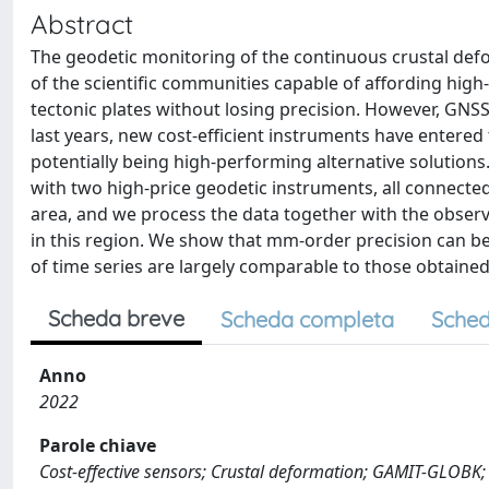
Abstract
The geodetic monitoring of the continuous crustal defor
of the scientific communities capable of affording high
tectonic plates without losing precision. However, GNS
last years, new cost-efficient instruments have entered
potentially being high-performing alternative solutions.
with two high-price geodetic instruments, all connected
area, and we process the data together with the obse
in this region. We show that mm-order precision can be 
of time series are largely comparable to those obtained
Scheda breve
Scheda completa
Sched
Anno
2022
Parole chiave
Cost-effective sensors; Crustal deformation; GAMIT-GLOBK;