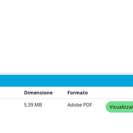
Dimensione
Formato
5.39 MB
Adobe PDF
Visualizza