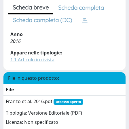
Scheda breve
Scheda completa
Scheda completa (DC)
Anno
2016
Appare nelle tipologie:
1.1 Articolo in rivista
File in questo prodotto:
File
Franzo et al. 2016.pdf
accesso aperto
Tipologia: Versione Editoriale (PDF)
Licenza: Non specificato