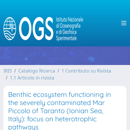
IRIS
Catalogo Ricerca
1 Contributo su Rivista
1.1 Articolo in rivista
Benthic ecosystem functioning in
the severely contaminated Mar
Piccolo of Taranto (Ionian Sea,
Italy): focus on heterotrophic
pathways