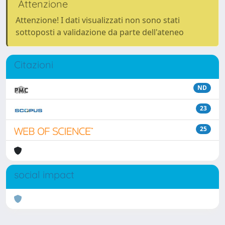
Attenzione
Attenzione! I dati visualizzati non sono stati
sottoposti a validazione da parte dell'ateneo
Citazioni
ND
23
25
social impact