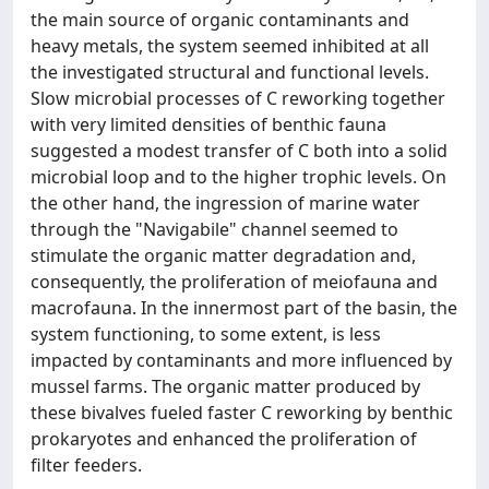
the main source of organic contaminants and
heavy metals, the system seemed inhibited at all
the investigated structural and functional levels.
Slow microbial processes of C reworking together
with very limited densities of benthic fauna
suggested a modest transfer of C both into a solid
microbial loop and to the higher trophic levels. On
the other hand, the ingression of marine water
through the "Navigabile" channel seemed to
stimulate the organic matter degradation and,
consequently, the proliferation of meiofauna and
macrofauna. In the innermost part of the basin, the
system functioning, to some extent, is less
impacted by contaminants and more influenced by
mussel farms. The organic matter produced by
these bivalves fueled faster C reworking by benthic
prokaryotes and enhanced the proliferation of
filter feeders.