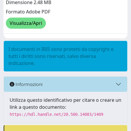
Dimensione 2.48 MB
Formato Adobe PDF
Visualizza/Apri
I documenti in IRIS sono protetti da copyright e
tutti i diritti sono riservati, salvo diversa
indicazione.
Informazioni
Utilizza questo identificativo per citare o creare un
link a questo documento:
https://hdl.handle.net/20.500.14083/1409