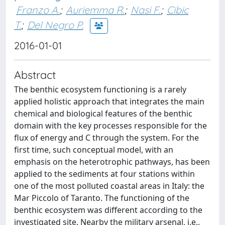
Franzo A.
;
Auriemma R.
;
Nasi F.
;
Cibic
T.
;
Del Negro P.
2016-01-01
Abstract
The benthic ecosystem functioning is a rarely
applied holistic approach that integrates the main
chemical and biological features of the benthic
domain with the key processes responsible for the
flux of energy and C through the system. For the
first time, such conceptual model, with an
emphasis on the heterotrophic pathways, has been
applied to the sediments at four stations within
one of the most polluted coastal areas in Italy: the
Mar Piccolo of Taranto. The functioning of the
benthic ecosystem was different according to the
investigated site. Nearby the military arsenal, i.e.,