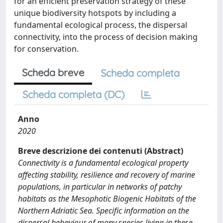
for an efficient preservation strategy of these
unique biodiversity hotspots by including a
fundamental ecological process, the dispersal
connectivity, into the process of decision making
for conservation.
Scheda breve
Scheda completa
Scheda completa (DC)
Anno
2020
Breve descrizione dei contenuti (Abstract)
Connectivity is a fundamental ecological property
affecting stability, resilience and recovery of marine
populations, in particular in networks of patchy
habitats as the Mesophotic Biogenic Habitats of the
Northern Adriatic Sea. Specific information on the
dispersal behaviour of many species living in these