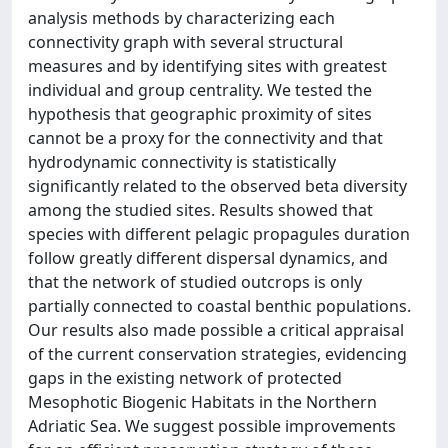
analysis methods by characterizing each
connectivity graph with several structural
measures and by identifying sites with greatest
individual and group centrality. We tested the
hypothesis that geographic proximity of sites
cannot be a proxy for the connectivity and that
hydrodynamic connectivity is statistically
significantly related to the observed beta diversity
among the studied sites. Results showed that
species with different pelagic propagules duration
follow greatly different dispersal dynamics, and
that the network of studied outcrops is only
partially connected to coastal benthic populations.
Our results also made possible a critical appraisal
of the current conservation strategies, evidencing
gaps in the existing network of protected
Mesophotic Biogenic Habitats in the Northern
Adriatic Sea. We suggest possible improvements