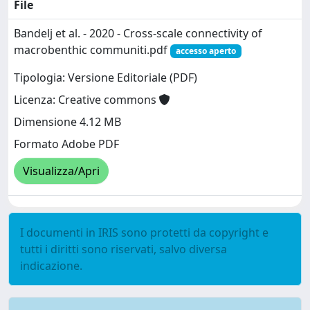
File
Bandelj et al. - 2020 - Cross-scale connectivity of
macrobenthic communiti.pdf
accesso aperto
Tipologia: Versione Editoriale (PDF)
Licenza: Creative commons
Dimensione 4.12 MB
Formato Adobe PDF
Visualizza/Apri
I documenti in IRIS sono protetti da copyright e
tutti i diritti sono riservati, salvo diversa
indicazione.