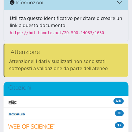
Informazioni
Utilizza questo identificativo per citare o creare un
link a questo documento:
https://hdl.handle.net/20.500.14083/1630
Attenzione
Attenzione! I dati visualizzati non sono stati
sottoposti a validazione da parte dell'ateneo
Citazioni
ND
20
17