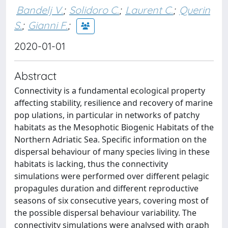
Bandelj V.
;
Solidoro C.
;
Laurent C.
;
Querin
S.
;
Gianni F.
;
2020-01-01
Abstract
Connectivity is a fundamental ecological property
affecting stability, resilience and recovery of marine
pop­ ulations, in particular in networks of patchy
habitats as the Mesophotic Biogenic Habitats of the
Northern Adriatic Sea. Specific information on the
dispersal behaviour of many species living in these
habitats is lacking, thus the connectivity
simulations were performed over different pelagic
propagules duration and different reproductive
seasons of six consecutive years, covering most of
the possible dispersal behaviour variability. The
connectivity simulations were analysed with graph