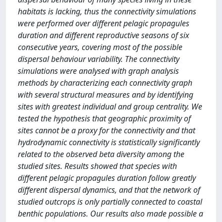
habitats is lacking, thus the connectivity simulations
were performed over different pelagic propagules
duration and different reproductive seasons of six
consecutive years, covering most of the possible
dispersal behaviour variability. The connectivity
simulations were analysed with graph analysis
methods by characterizing each connectivity graph
with several structural measures and by identifying
sites with greatest individual and group centrality. We
tested the hypothesis that geographic proximity of
sites cannot be a proxy for the connectivity and that
hydrodynamic connectivity is statistically significantly
related to the observed beta diversity among the
studied sites. Results showed that species with
different pelagic propagules duration follow greatly
different dispersal dynamics, and that the network of
studied outcrops is only partially connected to coastal
benthic populations. Our results also made possible a