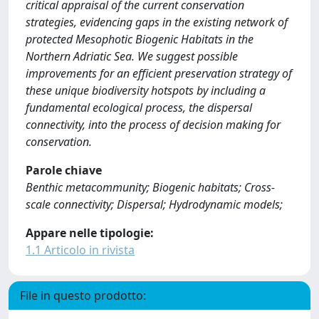
critical appraisal of the current conservation
strategies, evidencing gaps in the existing network of
protected Mesophotic Biogenic Habitats in the
Northern Adriatic Sea. We suggest possible
improvements for an efficient preservation strategy of
these unique biodiversity hotspots by including a
fundamental ecological process, the dispersal
connectivity, into the process of decision making for
conservation.
Parole chiave
Benthic metacommunity; Biogenic habitats; Cross-
scale connectivity; Dispersal; Hydrodynamic models;
Appare nelle tipologie:
1.1 Articolo in rivista
File in questo prodotto: