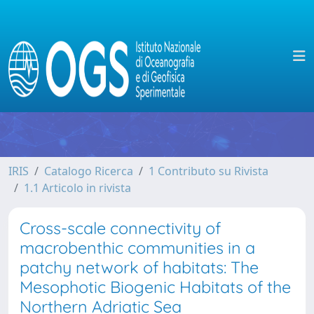
IRIS
Catalogo Ricerca
1 Contributo su Rivista
1.1 Articolo in rivista
Cross-scale connectivity of
macrobenthic communities in a
patchy network of habitats: The
Mesophotic Biogenic Habitats of the
Northern Adriatic Sea