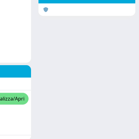
alizza/Apri