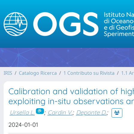
IRIS
Catalogo Ricerca
1 Contributo su Rivista
1.1 Ar
Calibration and validation of h
exploiting in-situ observations a
Ursella L.
;
Cardin V.
;
Deponte D.
;
2024-01-01