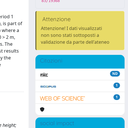
83/19368
eriod 1
Attenzione
 is part of
Attenzione! I dati visualizzati
y) where a
non sono stati sottoposti a
 > 2 m,
validazione da parte dell'ateneo
s. The
t results
y the
Citazioni
e
ND
1
1
social impact
e height;