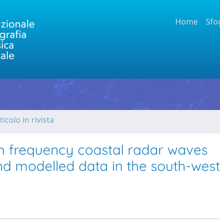
Home
Sfo
ticolo in rivista
igh frequency coastal radar waves
nd modelled data in the south-west 