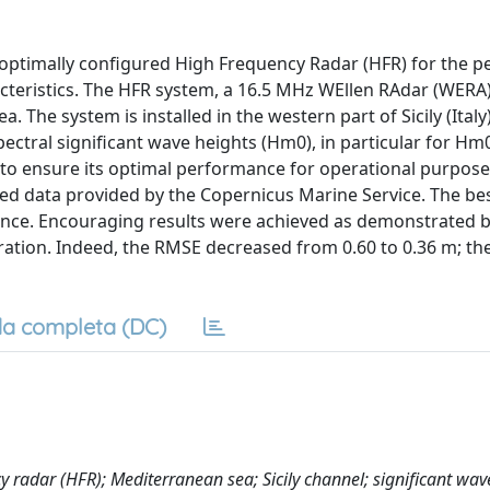
-optimally configured High Frequency Radar (HFR) for the p
cteristics. The HFR system, a 16.5 MHz WEllen RAdar (WERA),
. The system is installed in the western part of Sicily (Ital
ctral significant wave heights (Hm0), in particular for Hm0
m to ensure its optimal performance for operational purpose
ed data provided by the Copernicus Marine Service. The bes
nce. Encouraging results were achieved as demonstrated b
bration. Indeed, the RMSE decreased from 0.60 to 0.36 m; th
a completa (DC)
y radar (HFR); Mediterranean sea; Sicily channel; significant wav