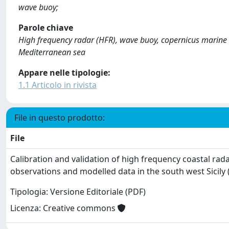
wave buoy;
Parole chiave
High frequency radar (HFR), wave buoy, copernicus marine se
Mediterranean sea
Appare nelle tipologie:
1.1 Articolo in rivista
File in questo prodotto:
File
Calibration and validation of high frequency coastal rada
observations and modelled data in the south west Sicily 
Tipologia: Versione Editoriale (PDF)
Licenza: Creative commons