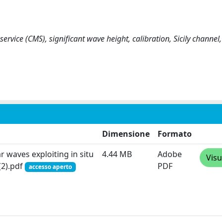
rvice (CMS), significant wave height, calibration, Sicily channel,
Dimensione
Formato
r waves exploiting in situ
4.44 MB
Adobe
Visu
(2).pdf
PDF
accesso aperto