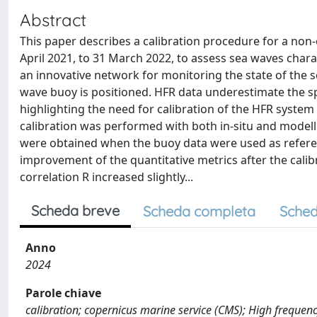
Abstract
This paper describes a calibration procedure for a non
April 2021, to 31 March 2022, to assess sea waves chara
an innovative network for monitoring the state of the sea
wave buoy is positioned. HFR data underestimate the spe
highlighting the need for calibration of the HFR syste
calibration was performed with both in-situ and modell
were obtained when the buoy data were used as refere
improvement of the quantitative metrics after the cali
correlation R increased slightly...
Scheda breve
Scheda completa
Sched
Anno
2024
Parole chiave
calibration; copernicus marine service (CMS); High frequenc