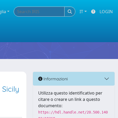
glia
IT
LOGIN
Informazioni
Sicily
Utilizza questo identificativo per
citare o creare un link a questo
documento:
https://hdl.handle.net/20.500.140