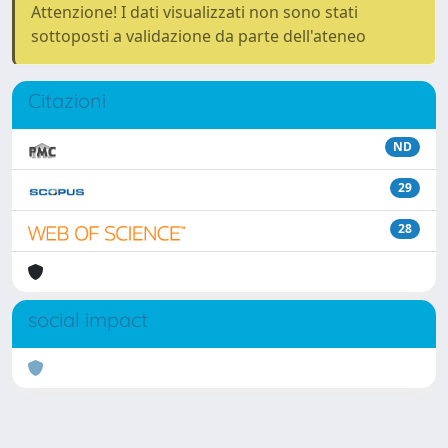
Attenzione! I dati visualizzati non sono stati
sottoposti a validazione da parte dell'ateneo
Citazioni
ND
29
28
social impact