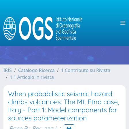
IRIS
Catalogo Ricerca
1 Contributo su Rivista
1.1 Articolo in rivista
When probabilistic seismic hazard
climbs volcanoes: The Mt. Etna case,
Italy - Part 1: Model components for
sources parameterization
Pace B.
;
Peruzza L.
;