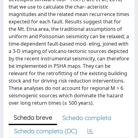
that we use to calculate the char- acteristic
magnitudes and the related mean recurrence times
expected for each fault. Results suggest that for
the Mt. Etna area, the traditional assumptions of
uniform and Poissonian seismicity can be relaxed; a
time-dependent fault-based mod- eling, joined with
a 3-D imaging of volcano-tectonic sources depicted
by the recent instrumental seismicity, can therefore
be implemented in PSHA maps. They can be
relevant for the retrofitting of the existing building
stock and for driving risk reduction interventions.
These analyses do not account for regional M > 6
seismogenic sources which dominate the hazard
over long return times (≥ 500 years).
Scheda breve
Scheda completa
Scheda completa (DC)