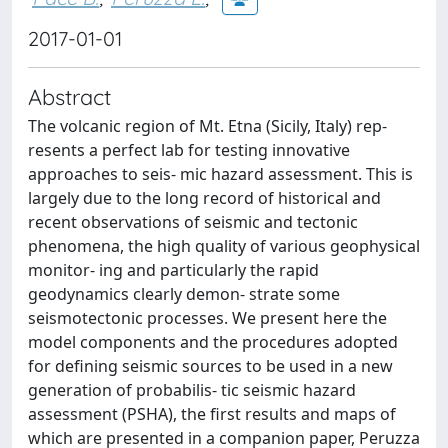
2017-01-01
Abstract
The volcanic region of Mt. Etna (Sicily, Italy) rep-
resents a perfect lab for testing innovative
approaches to seis- mic hazard assessment. This is
largely due to the long record of historical and
recent observations of seismic and tectonic
phenomena, the high quality of various geophysical
monitor- ing and particularly the rapid
geodynamics clearly demon- strate some
seismotectonic processes. We present here the
model components and the procedures adopted
for defining seismic sources to be used in a new
generation of probabilis- tic seismic hazard
assessment (PSHA), the first results and maps of
which are presented in a companion paper, Peruzza