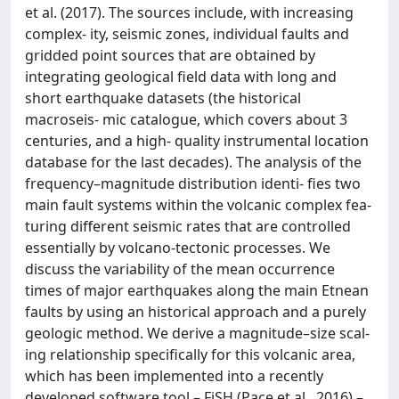
et al. (2017). The sources include, with increasing
complex- ity, seismic zones, individual faults and
gridded point sources that are obtained by
integrating geological field data with long and
short earthquake datasets (the historical
macroseis- mic catalogue, which covers about 3
centuries, and a high- quality instrumental location
database for the last decades). The analysis of the
frequency–magnitude distribution identi- fies two
main fault systems within the volcanic complex fea-
turing different seismic rates that are controlled
essentially by volcano-tectonic processes. We
discuss the variability of the mean occurrence
times of major earthquakes along the main Etnean
faults by using an historical approach and a purely
geologic method. We derive a magnitude–size scal-
ing relationship specifically for this volcanic area,
which has been implemented into a recently
developed software tool – FiSH (Pace et al., 2016) –