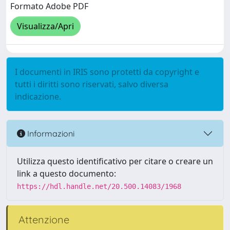
Formato Adobe PDF
Visualizza/Apri
I documenti in IRIS sono protetti da copyright e
tutti i diritti sono riservati, salvo diversa
indicazione.
Informazioni
Utilizza questo identificativo per citare o creare un
link a questo documento:
https://hdl.handle.net/20.500.14083/1968
Attenzione