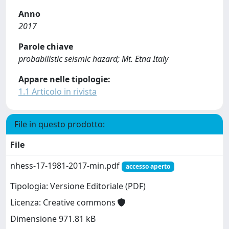
Anno
2017
Parole chiave
probabilistic seismic hazard; Mt. Etna Italy
Appare nelle tipologie:
1.1 Articolo in rivista
File in questo prodotto:
File
nhess-17-1981-2017-min.pdf
accesso aperto
Tipologia: Versione Editoriale (PDF)
Licenza: Creative commons
Dimensione 971.81 kB