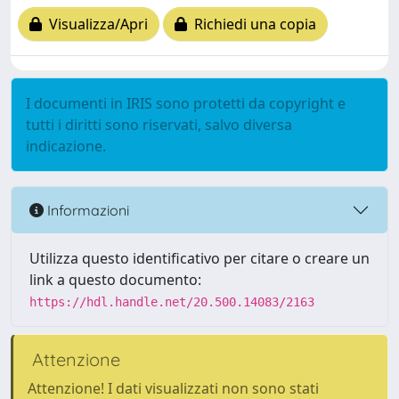
Visualizza/Apri
Richiedi una copia
I documenti in IRIS sono protetti da copyright e
tutti i diritti sono riservati, salvo diversa
indicazione.
Informazioni
Utilizza questo identificativo per citare o creare un
link a questo documento:
https://hdl.handle.net/20.500.14083/2163
Attenzione
Attenzione! I dati visualizzati non sono stati