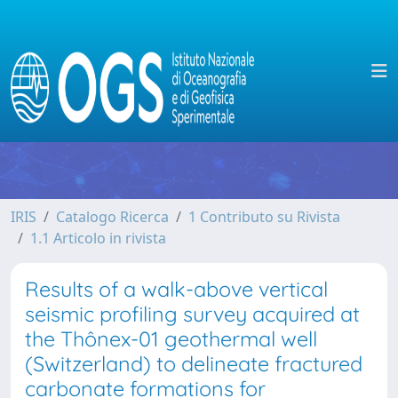
IRIS
Catalogo Ricerca
1 Contributo su Rivista
1.1 Articolo in rivista
Results of a walk-above vertical
seismic profiling survey acquired at
the Thônex-01 geothermal well
(Switzerland) to delineate fractured
carbonate formations for