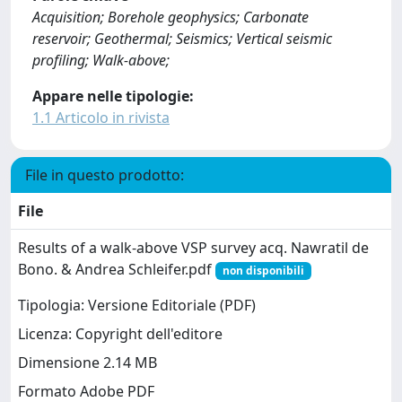
Acquisition; Borehole geophysics; Carbonate
reservoir; Geothermal; Seismics; Vertical seismic
profiling; Walk-above;
Appare nelle tipologie:
1.1 Articolo in rivista
File in questo prodotto:
File
Results of a walk‐above VSP survey acq. Nawratil de
Bono. & Andrea Schleifer.pdf
non disponibili
Tipologia: Versione Editoriale (PDF)
Licenza: Copyright dell'editore
Dimensione 2.14 MB
Formato Adobe PDF