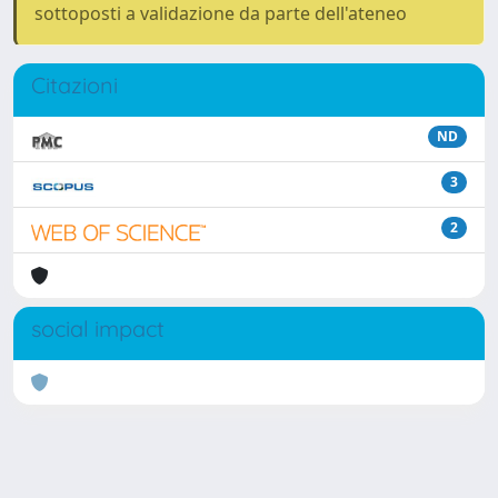
sottoposti a validazione da parte dell'ateneo
Citazioni
ND
3
2
social impact