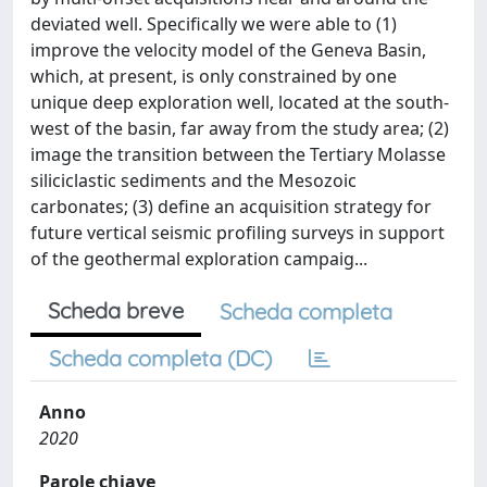
deviated well. Specifically we were able to (1)
improve the velocity model of the Geneva Basin,
which, at present, is only constrained by one
unique deep exploration well, located at the south-
west of the basin, far away from the study area; (2)
image the transition between the Tertiary Molasse
siliciclastic sediments and the Mesozoic
carbonates; (3) define an acquisition strategy for
future vertical seismic profiling surveys in support
of the geothermal exploration campaig...
Scheda breve
Scheda completa
Scheda completa (DC)
Anno
2020
Parole chiave