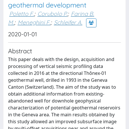
geothermal development
Poletto F.
;
Corubolo P.
;
Farina B.
M.
;
Meneghini F.
;
Schleifer A.
2020-01-01
Abstract
This paper deals with the design, acquisition and
processing of vertical seismic profiling data
collected in 2016 at the directional Thônex-01
geothermal well, drilled in 1993 in the Geneva
Canton (Switzerland). The aim of the study was to
obtain additional information from existing-
abandoned well for downhole geophysical
characterization of potential geothermal reservoirs
in the Geneva area. The main results obtained by
this study allowed an improved subsurface image
by multi-offset acquisitions near and around the