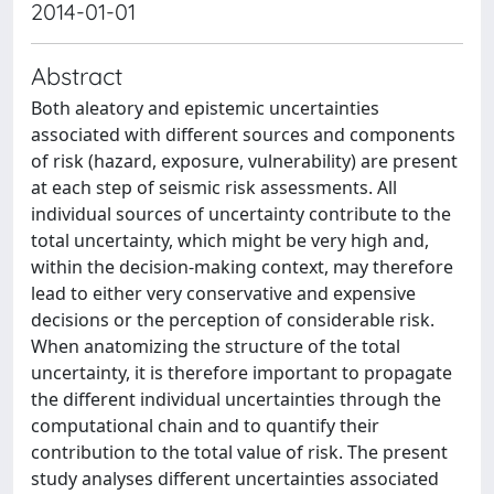
2014-01-01
Abstract
Both aleatory and epistemic uncertainties
associated with different sources and components
of risk (hazard, exposure, vulnerability) are present
at each step of seismic risk assessments. All
individual sources of uncertainty contribute to the
total uncertainty, which might be very high and,
within the decision-making context, may therefore
lead to either very conservative and expensive
decisions or the perception of considerable risk.
When anatomizing the structure of the total
uncertainty, it is therefore important to propagate
the different individual uncertainties through the
computational chain and to quantify their
contribution to the total value of risk. The present
study analyses different uncertainties associated