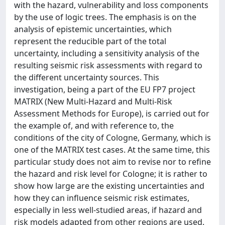
with the hazard, vulnerability and loss components
by the use of logic trees. The emphasis is on the
analysis of epistemic uncertainties, which
represent the reducible part of the total
uncertainty, including a sensitivity analysis of the
resulting seismic risk assessments with regard to
the different uncertainty sources. This
investigation, being a part of the EU FP7 project
MATRIX (New Multi-Hazard and Multi-Risk
Assessment Methods for Europe), is carried out for
the example of, and with reference to, the
conditions of the city of Cologne, Germany, which is
one of the MATRIX test cases. At the same time, this
particular study does not aim to revise nor to refine
the hazard and risk level for Cologne; it is rather to
show how large are the existing uncertainties and
how they can influence seismic risk estimates,
especially in less well-studied areas, if hazard and
risk models adapted from other regions are used.