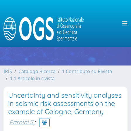
IRIS
Catalogo Ricerca
1 Contributo su Rivista
1.1 Articolo in rivista
Uncertainty and sensitivity analyses
in seismic risk assessments on the
example of Cologne, Germany
Parolai S.
;