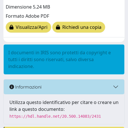
Dimensione 5.24 MB
Formato Adobe PDF
Visualizza/Apri
Richiedi una copia
I documenti in IRIS sono protetti da copyright e
tutti i diritti sono riservati, salvo diversa
indicazione.
Informazioni
Utilizza questo identificativo per citare o creare un
link a questo documento:
https://hdl.handle.net/20.500.14083/2431