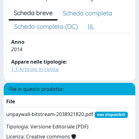
Scheda breve
Scheda completa
Scheda completa (DC)
Anno
2014
Appare nelle tipologie:
1.1 Articolo in rivista
File in questo prodotto:
File
unpaywall-bitstream-2038921820.pdf
non disponibili
Tipologia: Versione Editoriale (PDF)
Licenza: Creative commons