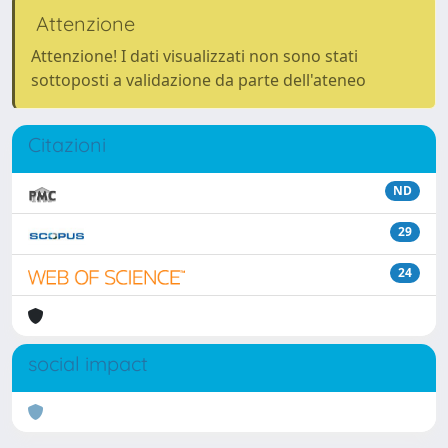
Attenzione
Attenzione! I dati visualizzati non sono stati
sottoposti a validazione da parte dell'ateneo
Citazioni
ND
29
24
social impact