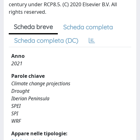
century under RCP8.5. (C) 2020 Elsevier B.V. All
rights reserved.
Scheda breve
Scheda completa
Scheda completa (DC)
Anno
2021
Parole chiave
Climate change projections
Drought
Iberian Peninsula
SPEI
SPI
WRF
Appare nelle tipologie: