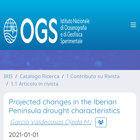
IRIS
Catalogo Ricerca
1 Contributo su Rivista
1.1 Articolo in rivista
Projected changes in the Iberian
Peninsula drought characteristics
Garcia Valdecasas Ojeda M.
;
2021-01-01