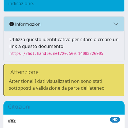
indicazione.
Informazioni
Utilizza questo identificativo per citare o creare un
link a questo documento:
https://hdl.handle.net/20.500.14083/26905
Attenzione
Attenzione! I dati visualizzati non sono stati
sottoposti a validazione da parte dell'ateneo
Citazioni
ND