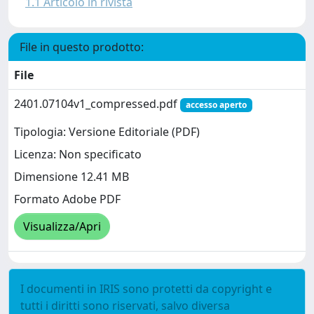
1.1 Articolo in rivista
File in questo prodotto:
File
2401.07104v1_compressed.pdf
accesso aperto
Tipologia: Versione Editoriale (PDF)
Licenza: Non specificato
Dimensione 12.41 MB
Formato Adobe PDF
Visualizza/Apri
I documenti in IRIS sono protetti da copyright e
tutti i diritti sono riservati, salvo diversa