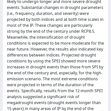
likely to undergo longer and more severe drought
events. Substantial changes in drought parameters
(i.e., frequency, duration, and severity) were
projected by both indices and at both time scales in
most of the IP. These changes are particularly
strong by the end of the century under RCP8.5.
Meanwhile, the intensification of drought
conditions is expected to be more moderate for the
near future. However, the results also indicated key
differences between indices. Projected drought
conditions by using the SPEI showed more severe
increases in drought events than those from SPI by
the end of the century and, especially, for the high-
emission scenario. The most extreme conditions
were projected in terms of the duration of the
events. Specifically, results from the 12-month SPEI
analysis suggested a significant risk of
megadrought events (drought events longer than
15 years) in many areas of IP by the end of the