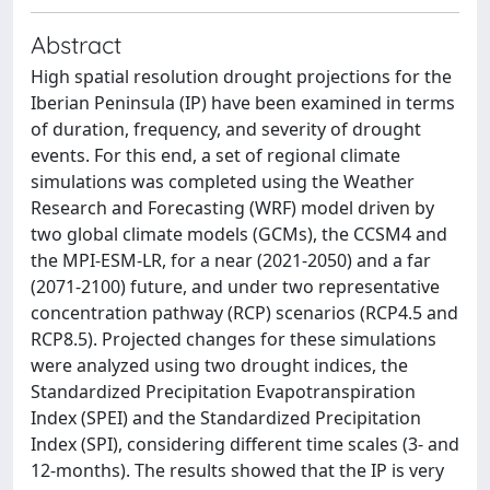
Abstract
High spatial resolution drought projections for the
Iberian Peninsula (IP) have been examined in terms
of duration, frequency, and severity of drought
events. For this end, a set of regional climate
simulations was completed using the Weather
Research and Forecasting (WRF) model driven by
two global climate models (GCMs), the CCSM4 and
the MPI-ESM-LR, for a near (2021-2050) and a far
(2071-2100) future, and under two representative
concentration pathway (RCP) scenarios (RCP4.5 and
RCP8.5). Projected changes for these simulations
were analyzed using two drought indices, the
Standardized Precipitation Evapotranspiration
Index (SPEI) and the Standardized Precipitation
Index (SPI), considering different time scales (3- and
12-months). The results showed that the IP is very