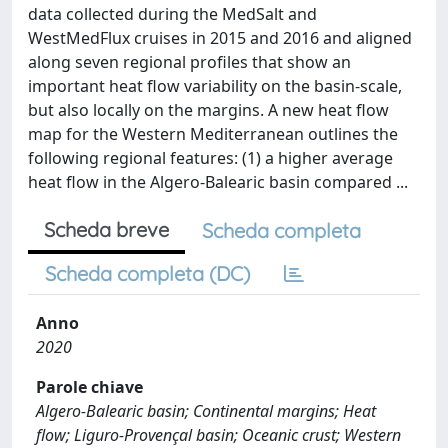
data collected during the MedSalt and
WestMedFlux cruises in 2015 and 2016 and aligned
along seven regional profiles that show an
important heat flow variability on the basin-scale,
but also locally on the margins. A new heat flow
map for the Western Mediterranean outlines the
following regional features: (1) a higher average
heat flow in the Algero-Balearic basin compared ...
Scheda breve
Scheda completa
Scheda completa (DC)
Anno
2020
Parole chiave
Algero-Balearic basin; Continental margins; Heat
flow; Liguro-Provençal basin; Oceanic crust; Western