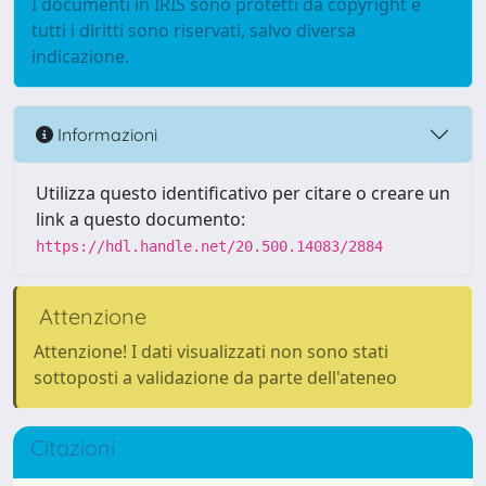
I documenti in IRIS sono protetti da copyright e
tutti i diritti sono riservati, salvo diversa
indicazione.
Informazioni
Utilizza questo identificativo per citare o creare un
link a questo documento:
https://hdl.handle.net/20.500.14083/2884
Attenzione
Attenzione! I dati visualizzati non sono stati
sottoposti a validazione da parte dell'ateneo
Citazioni