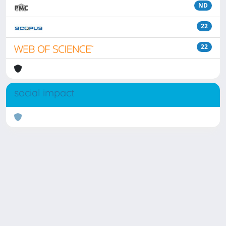
ND
22
22
social impact
Powered by
IRIS
-
about IRIS
-