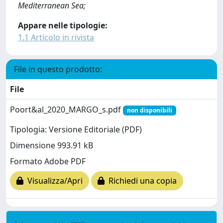
Mediterranean Sea;
Appare nelle tipologie:
1.1 Articolo in rivista
File in questo prodotto:
File
Poort&al_2020_MARGO_s.pdf
non disponibili
Tipologia: Versione Editoriale (PDF)
Dimensione 993.91 kB
Formato Adobe PDF
Visualizza/Apri
Richiedi una copia