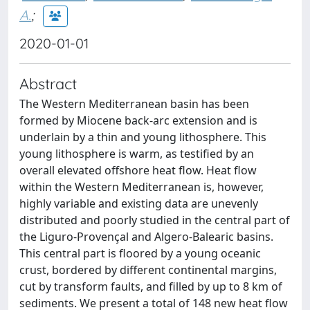
A.
;
2020-01-01
Abstract
The Western Mediterranean basin has been
formed by Miocene back-arc extension and is
underlain by a thin and young lithosphere. This
young lithosphere is warm, as testified by an
overall elevated offshore heat flow. Heat flow
within the Western Mediterranean is, however,
highly variable and existing data are unevenly
distributed and poorly studied in the central part of
the Liguro-Provençal and Algero-Balearic basins.
This central part is floored by a young oceanic
crust, bordered by different continental margins,
cut by transform faults, and filled by up to 8 km of
sediments. We present a total of 148 new heat flow