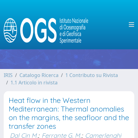
IRIS
Catalogo Ricerca
1 Contributo su Rivista
1.1 Articolo in rivista
Heat flow in the Western
Mediterranean: Thermal anomalies
on the margins, the seafloor and the
transfer zones
Dal Cin M.
;
Ferrante G. M.
;
Camerlenghi