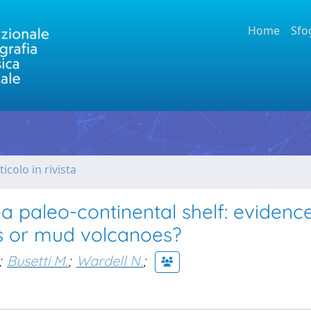
Home
Sfo
ticolo in rivista
 paleo-continental shelf: evidence
ns or mud volcanoes?
;
Busetti M.
;
Wardell N.
;