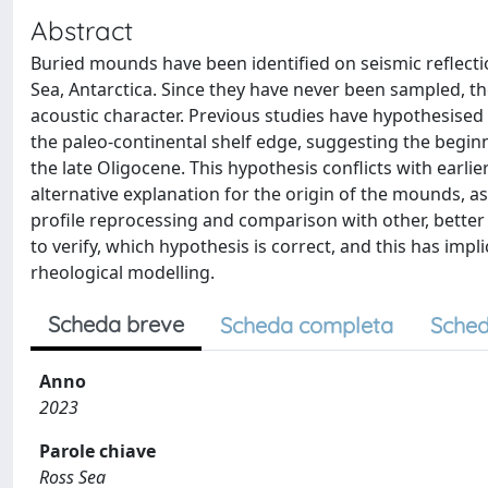
Abstract
Buried mounds have been identified on seismic reflecti
Sea, Antarctica. Since they have never been sampled, t
acoustic character. Previous studies have hypothesised
the paleo-continental shelf edge, suggesting the beginn
the late Oligocene. This hypothesis conflicts with earli
alternative explanation for the origin of the mounds, a
profile reprocessing and comparison with other, better 
to verify, which hypothesis is correct, and this has imp
rheological modelling.
Scheda breve
Scheda completa
Sched
Anno
2023
Parole chiave
Ross Sea