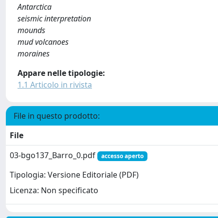
Antarctica
seismic interpretation
mounds
mud volcanoes
moraines
Appare nelle tipologie:
1.1 Articolo in rivista
File in questo prodotto:
File
03-bgo137_Barro_0.pdf
accesso aperto
Tipologia: Versione Editoriale (PDF)
Licenza: Non specificato