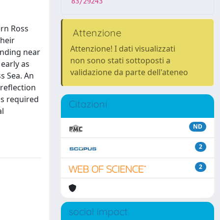
83/29243
ern Ross
Attenzione
heir
Attenzione! I dati visualizzati
unding near
non sono stati sottoposti a
early as
validazione da parte dell'ateneo
ss Sea. An
reflection
is required
Citazioni
al
ND
2
2
social impact