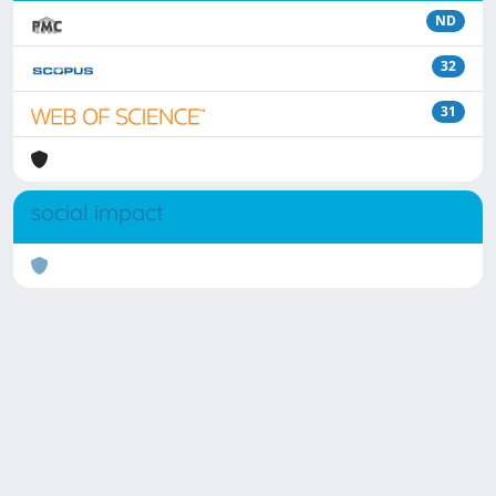
ND
32
31
social impact
Powered by
IRIS
-
about IRIS
-