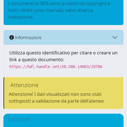
I documenti in IRIS sono protetti da copyright e
tutti i diritti sono riservati, salvo diversa
indicazione.
Informazioni
Utilizza questo identificativo per citare o creare un
link a questo documento:
https://hdl.handle.net/20.500.14083/29786
Attenzione
Attenzione! I dati visualizzati non sono stati
sottoposti a validazione da parte dell'ateneo
Citazioni