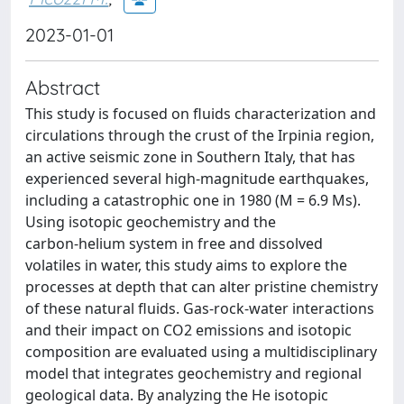
2023-01-01
Abstract
This study is focused on fluids characterization and
circulations through the crust of the Irpinia region,
an active seismic zone in Southern Italy, that has
experienced several high-magnitude earthquakes,
including a catastrophic one in 1980 (M = 6.9 Ms).
Using isotopic geochemistry and the
carbon‑helium system in free and dissolved
volatiles in water, this study aims to explore the
processes at depth that can alter pristine chemistry
of these natural fluids. Gas-rock-water interactions
and their impact on CO2 emissions and isotopic
composition are evaluated using a multidisciplinary
model that integrates geochemistry and regional
geological data. By analyzing the He isotopic