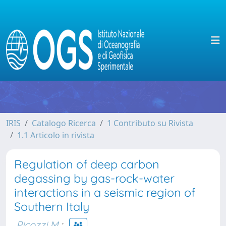
IRIS
Catalogo Ricerca
1 Contributo su Rivista
1.1 Articolo in rivista
Regulation of deep carbon
degassing by gas-rock-water
interactions in a seismic region of
Southern Italy
Picozzi M.
;