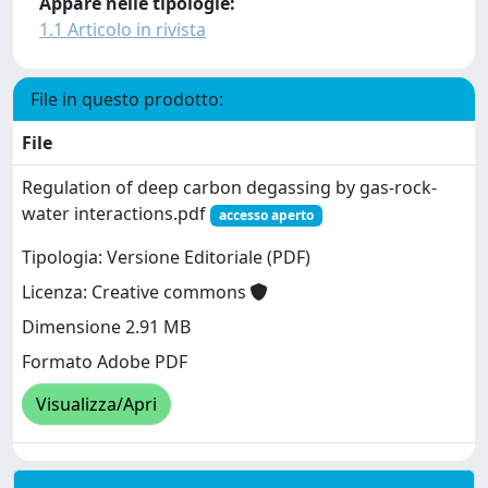
Appare nelle tipologie:
1.1 Articolo in rivista
File in questo prodotto:
File
Regulation of deep carbon degassing by gas-rock-
water interactions.pdf
accesso aperto
Tipologia: Versione Editoriale (PDF)
Licenza: Creative commons
Dimensione 2.91 MB
Formato Adobe PDF
Visualizza/Apri