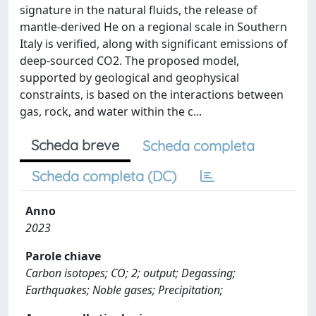
signature in the natural fluids, the release of
mantle-derived He on a regional scale in Southern
Italy is verified, along with significant emissions of
deep-sourced CO2. The proposed model,
supported by geological and geophysical
constraints, is based on the interactions between
gas, rock, and water within the c...
Scheda breve
Scheda completa
Scheda completa (DC)
Anno
2023
Parole chiave
Carbon isotopes; CO; 2; output; Degassing;
Earthquakes; Noble gases; Precipitation;