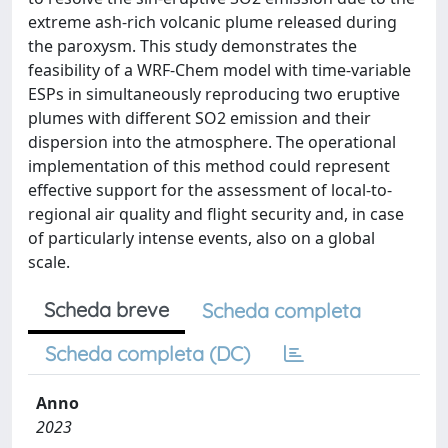
extreme ash-rich volcanic plume released during
the paroxysm. This study demonstrates the
feasibility of a WRF-Chem model with time-variable
ESPs in simultaneously reproducing two eruptive
plumes with different SO2 emission and their
dispersion into the atmosphere. The operational
implementation of this method could represent
effective support for the assessment of local-to-
regional air quality and flight security and, in case
of particularly intense events, also on a global
scale.
Scheda breve
Scheda completa
Scheda completa (DC)
Anno
2023