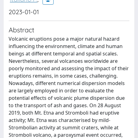
2023-01-01
Abstract
Volcanic eruptions pose a major natural hazard
influencing the environment, climate and human
beings at different temporal and spatial scales.
Nevertheless, several volcanoes worldwide are
poorly monitored and assessing the impact of their
eruptions remains, in some cases, challenging.
Nowadays, different numerical dispersion models
are largely employed in order to evaluate the
potential effects of volcanic plume dispersion due
to the transport of ash and gases. On 28 August
2019, both Mt. Etna and Stromboli had eruptive
activity; Mt. Etna was characterised by mild-
Strombolian activity at summit craters, while at
Stromboli volcano, a paroxysmal event occurred,