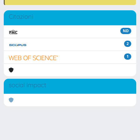
Citazioni
ND
2
1
social impact