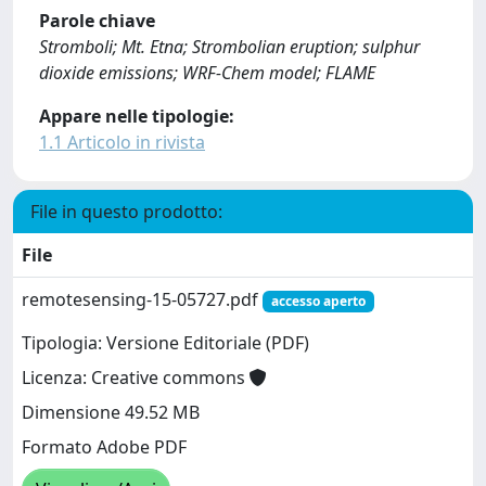
Parole chiave
Stromboli; Mt. Etna; Strombolian eruption; sulphur
dioxide emissions; WRF-Chem model; FLAME
Appare nelle tipologie:
1.1 Articolo in rivista
File in questo prodotto:
File
remotesensing-15-05727.pdf
accesso aperto
Tipologia: Versione Editoriale (PDF)
Licenza: Creative commons
Dimensione 49.52 MB
Formato Adobe PDF