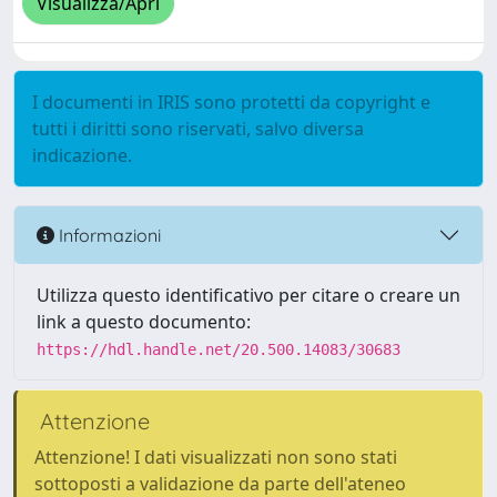
Visualizza/Apri
I documenti in IRIS sono protetti da copyright e
tutti i diritti sono riservati, salvo diversa
indicazione.
Informazioni
Utilizza questo identificativo per citare o creare un
link a questo documento:
https://hdl.handle.net/20.500.14083/30683
Attenzione
Attenzione! I dati visualizzati non sono stati
sottoposti a validazione da parte dell'ateneo