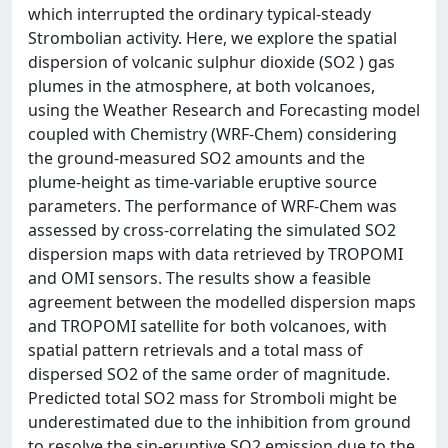
which interrupted the ordinary typical-steady
Strombolian activity. Here, we explore the spatial
dispersion of volcanic sulphur dioxide (SO2 ) gas
plumes in the atmosphere, at both volcanoes,
using the Weather Research and Forecasting model
coupled with Chemistry (WRF-Chem) considering
the ground-measured SO2 amounts and the
plume-height as time-variable eruptive source
parameters. The performance of WRF-Chem was
assessed by cross-correlating the simulated SO2
dispersion maps with data retrieved by TROPOMI
and OMI sensors. The results show a feasible
agreement between the modelled dispersion maps
and TROPOMI satellite for both volcanoes, with
spatial pattern retrievals and a total mass of
dispersed SO2 of the same order of magnitude.
Predicted total SO2 mass for Stromboli might be
underestimated due to the inhibition from ground
to resolve the sin-eruptive SO2 emission due to the