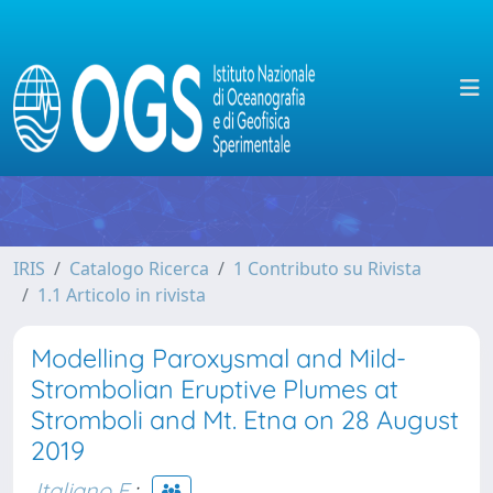
IRIS
Catalogo Ricerca
1 Contributo su Rivista
1.1 Articolo in rivista
Modelling Paroxysmal and Mild-
Strombolian Eruptive Plumes at
Stromboli and Mt. Etna on 28 August
2019
Italiano F.
;