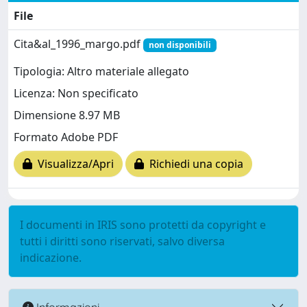
File
Cita&al_1996_margo.pdf
non disponibili
Tipologia: Altro materiale allegato
Licenza: Non specificato
Dimensione 8.97 MB
Formato Adobe PDF
Visualizza/Apri
Richiedi una copia
I documenti in IRIS sono protetti da copyright e
tutti i diritti sono riservati, salvo diversa
indicazione.
Informazioni