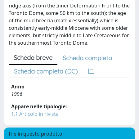
ridge axis (from the Inner Deformation Front to the
Toronto Dome, some 50 km to the south); the age
of the mud breccia (matrix essentially) which is
consistently early-middle Miocene with some older
elements, but strictly middle to Late Cretaceous for
the southernmost Toronto Dome.
Scheda breve
Scheda completa
Scheda completa (DC)
Anno
1996
Appare nelle tipologie:
1.1 Articolo in rivista
File in questo prodotto: