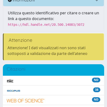
Utilizza questo identificativo per citare o creare un
link a questo documento:
https://hdl.handle.net/20.500.14083/3072
Attenzione
Attenzione! I dati visualizzati non sono stati
sottoposti a validazione da parte dell'ateneo
Citazioni
ND
38
ND