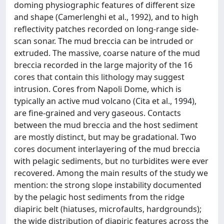
doming physiographic features of different size
and shape (Camerlenghi et al., 1992), and to high
reflectivity patches recorded on long-range side-
scan sonar. The mud breccia can be intruded or
extruded. The massive, coarse nature of the mud
breccia recorded in the large majority of the 16
cores that contain this lithology may suggest
intrusion. Cores from Napoli Dome, which is
typically an active mud volcano (Cita et al., 1994),
are fine-grained and very gaseous. Contacts
between the mud breccia and the host sediment
are mostly distinct, but may be gradational. Two
cores document interlayering of the mud breccia
with pelagic sediments, but no turbidites were ever
recovered. Among the main results of the study we
mention: the strong slope instability documented
by the pelagic host sediments from the ridge
diapiric belt (hiatuses, microfaults, hardgrounds);
the wide distribution of diapiric features across the