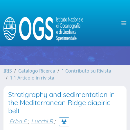
IRIS
Catalogo Ricerca
1 Contributo su Rivista
1.1 Articolo in rivista
Stratigraphy and sedimentation in
the Mediterranean Ridge diapiric
belt
Erba E.
;
Lucchi R.
;