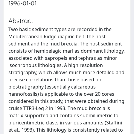
1996-01-01
Abstract
Two basic sediment types are recorded in the
Mediterranean Ridge diapiric belt: the host
sediment and the mud breccia. The host sediment
consists of hemipelagic marl as dominant lithology,
associated with sapropels and tephras as minor
isochronous lithologies. A high resolution
stratigraphy, which allows much more detailed and
precise correlations than those based on
biostratigraphy (essentially calcareous
nannofossils) is applicable to the over 20 cores
considered in this study, that were obtained during
cruise TTR3-Leg 2 in 1993. The mud breccia is
matrix-supported and contains submillimetric to
pluricentimetric clasts in various amounts (Staffini
et al., 1993). This lithology is consistently related to