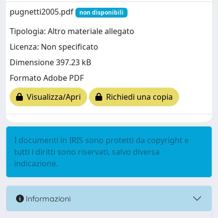
pugnetti2005.pdf
non disponibili
Tipologia: Altro materiale allegato
Licenza: Non specificato
Dimensione 397.23 kB
Formato Adobe PDF
Visualizza/Apri
Richiedi una copia
I documenti in IRIS sono protetti da copyright e
tutti i diritti sono riservati, salvo diversa
indicazione.
Informazioni