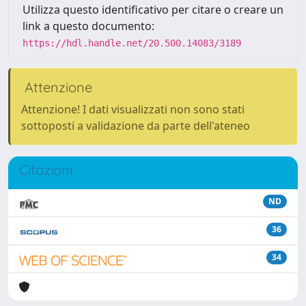
Utilizza questo identificativo per citare o creare un
link a questo documento:
https://hdl.handle.net/20.500.14083/3189
Attenzione
Attenzione! I dati visualizzati non sono stati
sottoposti a validazione da parte dell'ateneo
Citazioni
ND
36
34