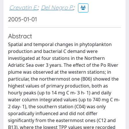
Crevatin E.
;
Del Negro P.
;
2005-01-01
Abstract
Spatial and temporal changes in phytoplankton
production and bacterial C demand were
investigated at four stations in the Northern
Adriatic Sea over 3 years. The effect of the Po River
plume was observed at the western stations; in
particular, the northernmost one (B06) showed the
highest values of primary production, both as
hourly peaks (up to 14 mg C m- 3 h- 1) and daily
water column integrated values (up to 740 mg C m-
2 day- 1), the southern station (C04) was only
sporadically influenced and did not differ
significantly from the easternmost ones (C12 and
B13), where the lowest TPP values were recorded