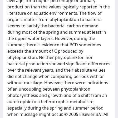
average, for a higher percentage of primary
production than the values typically reported in the
literature on aquatic environments. The flow of
organic matter from phytoplankton to bacteria
seems to satisfy the bacterial carbon demand
during most of the spring and summer, at least in
the upper water layers. However, during the
summer, there is evidence that BCD sometimes
exceeds the amount of C produced by
phytoplankton. Neither phytoplankton nor
bacterial production showed significant differences
over the relevant years, and their absolute values
did not change when comparing periods with or
without mucilage. However, there were indications
of an uncoupling between phytoplankton
photosynthesis and growth and of a shift from an
autotrophic to a heterotrophic metabolism,
especially during the spring and summer period
when mucilage might occur. © 2005 Elsevier B.V. All