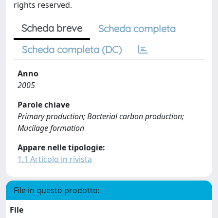
rights reserved.
Scheda breve
Scheda completa
Scheda completa (DC)
Anno
2005
Parole chiave
Primary production; Bacterial carbon production;
Mucilage formation
Appare nelle tipologie:
1.1 Articolo in rivista
File in questo prodotto:
File