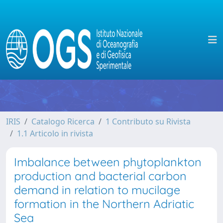
IRIS
Catalogo Ricerca
1 Contributo su Rivista
1.1 Articolo in rivista
Imbalance between phytoplankton
production and bacterial carbon
demand in relation to mucilage
formation in the Northern Adriatic
Sea