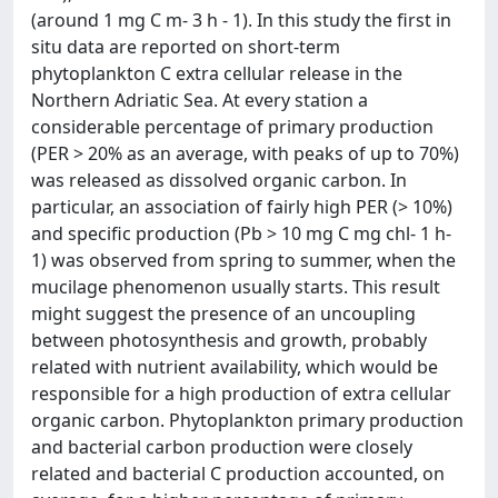
(around 1 mg C m- 3 h - 1). In this study the first in
situ data are reported on short-term
phytoplankton C extra cellular release in the
Northern Adriatic Sea. At every station a
considerable percentage of primary production
(PER > 20% as an average, with peaks of up to 70%)
was released as dissolved organic carbon. In
particular, an association of fairly high PER (> 10%)
and specific production (Pb > 10 mg C mg chl- 1 h-
1) was observed from spring to summer, when the
mucilage phenomenon usually starts. This result
might suggest the presence of an uncoupling
between photosynthesis and growth, probably
related with nutrient availability, which would be
responsible for a high production of extra cellular
organic carbon. Phytoplankton primary production
and bacterial carbon production were closely
related and bacterial C production accounted, on