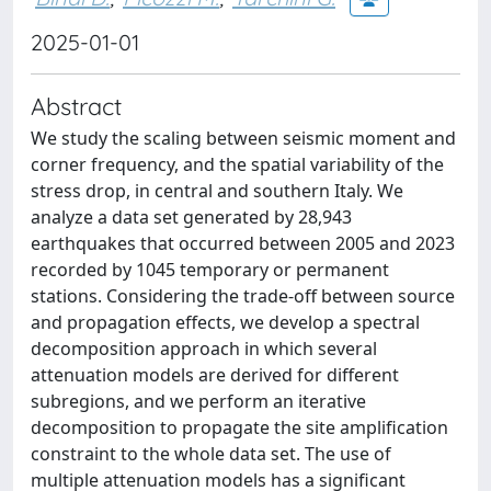
2025-01-01
Abstract
We study the scaling between seismic moment and
corner frequency, and the spatial variability of the
stress drop, in central and southern Italy. We
analyze a data set generated by 28,943
earthquakes that occurred between 2005 and 2023
recorded by 1045 temporary or permanent
stations. Considering the trade-off between source
and propagation effects, we develop a spectral
decomposition approach in which several
attenuation models are derived for different
subregions, and we perform an iterative
decomposition to propagate the site amplification
constraint to the whole data set. The use of
multiple attenuation models has a significant