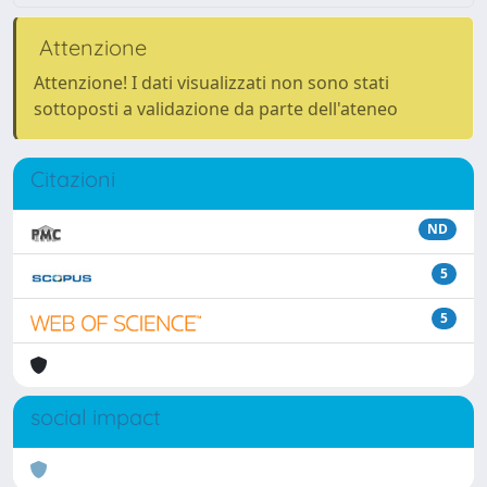
Attenzione
Attenzione! I dati visualizzati non sono stati
sottoposti a validazione da parte dell'ateneo
Citazioni
ND
5
5
social impact