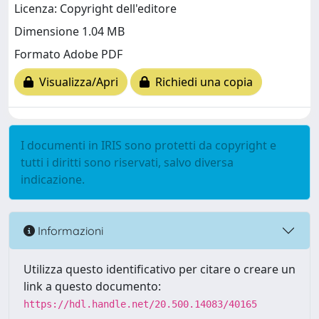
Licenza: Copyright dell'editore
Dimensione 1.04 MB
Formato Adobe PDF
Visualizza/Apri
Richiedi una copia
I documenti in IRIS sono protetti da copyright e
tutti i diritti sono riservati, salvo diversa
indicazione.
Informazioni
Utilizza questo identificativo per citare o creare un
link a questo documento:
https://hdl.handle.net/20.500.14083/40165