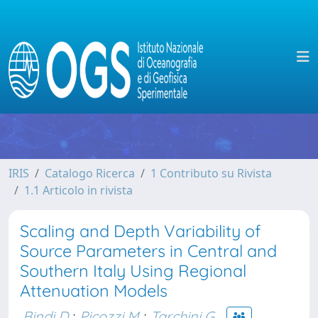
IRIS
Catalogo Ricerca
1 Contributo su Rivista
1.1 Articolo in rivista
Scaling and Depth Variability of
Source Parameters in Central and
Southern Italy Using Regional
Attenuation Models
Bindi D.
;
Picozzi M.
;
Tarchini G.