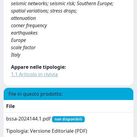
seismic networks; seismic risk; Southern Europe;
spatial variations; stress drops;
attenuation
corner frequency
earthquakes
Europe
scale factor
Italy
Appare nelle tipologie:
1.1 Articolo in rivista
File in questo prodotto:
File
bssa-2024144.1.pdf
non disponibili
Tipologia: Versione Editoriale (PDF)