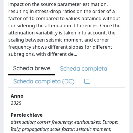
impact on the source parameter estimation,
resulting in stress-drop ratios on the order of a
factor of 10 compared to values obtained without
considering the attenuation differences. Once the
attenuation variability is taken into account, the
scaling between seismic moment and corner
frequency shows different slopes for different
subregions, with different de...
Scheda breve
Scheda completa
Scheda completa (DC)
Anno
2025
Parole chiave
attenuation; corner frequency; earthquakes; Europe;
Italy; propagation; scale factor; seismic moment;