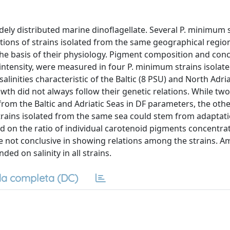
ly distributed marine dinoflagellate. Several P. minimum 
tions of strains isolated from the same geographical regio
he basis of their physiology. Pigment composition and conc
 intensity, were measured in four P. minimum strains isolat
alinities characteristic of the Baltic (8 PSU) and North Adri
owth did not always follow their genetic relations. While two
 from the Baltic and Adriatic Seas in DF parameters, the oth
trains isolated from the same sea could stem from adaptati
sed on the ratio of individual carotenoid pigments concentra
re not conclusive in showing relations among the strains. 
d on salinity in all strains.
a completa (DC)