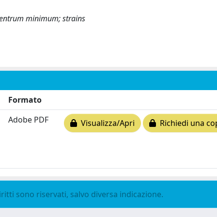
ocentrum minimum; strains
Formato
Adobe PDF
Visualizza/Apri
Richiedi una co
ritti sono riservati, salvo diversa indicazione.