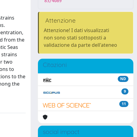
83/4089
strains
Attenzione
ns.
Attenzione! I dati visualizzati
entration,
non sono stati sottoposti a
ed from the
validazione da parte dell'ateneo
atic Seas
 strains
er two
Citazioni
ons to
tions to the
ND
Among the
9
11
social impact