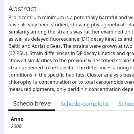
Abstract
Prorocentrum minimum is a potentially harmful and wide
have already been studied, showing phylogenetical rela
Similarity among the strains was further examined on t
as well as delayed fluorescence (DF) decay kinetics and
Baltic and Adriatic Seas. The strains were grown at two s
(32 PSU). Strain differences in DF decay kinetics and gr
showed similarities to the previously described strains
strains seemed to be specific. The differences among s
conditions in the specific habitats. Cluster analysis ba
chlorophyll a concentration or to total carotenoids we
measured pigments, only peridinin concentration depende
Scheda breve
Scheda completa
Sched
Anno
2008