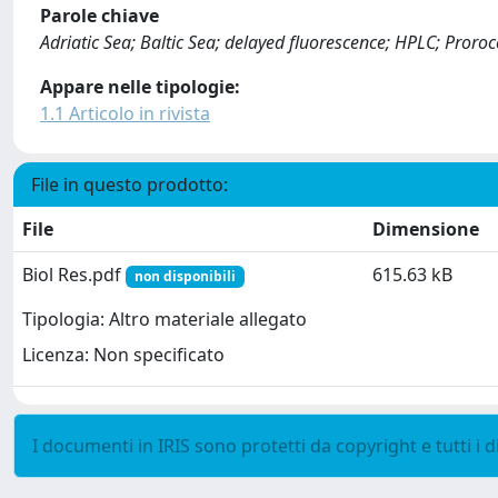
Parole chiave
Adriatic Sea; Baltic Sea; delayed fluorescence; HPLC; Pror
Appare nelle tipologie:
1.1 Articolo in rivista
File in questo prodotto:
File
Dimensione
Biol Res.pdf
615.63 kB
non disponibili
Tipologia: Altro materiale allegato
Licenza: Non specificato
I documenti in IRIS sono protetti da copyright e tutti i di