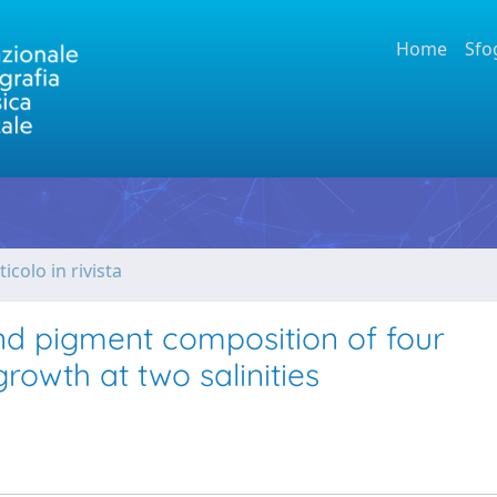
Home
Sfo
ticolo in rivista
nd pigment composition of four
owth at two salinities