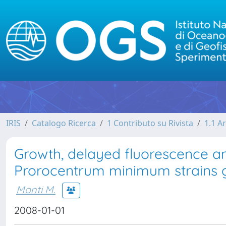
IRIS
Catalogo Ricerca
1 Contributo su Rivista
1.1 Ar
Growth, delayed fluorescence a
Prorocentrum minimum strains gr
Monti M.
2008-01-01