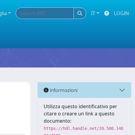
glia
IT
LOGIN
Informazioni
Utilizza questo identificativo per
citare o creare un link a questo
documento:
https://hdl.handle.net/20.500.140