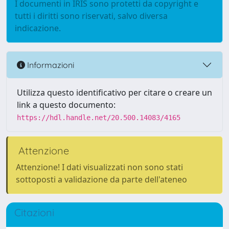
I documenti in IRIS sono protetti da copyright e
tutti i diritti sono riservati, salvo diversa
indicazione.
Informazioni
Utilizza questo identificativo per citare o creare un
link a questo documento:
https://hdl.handle.net/20.500.14083/4165
Attenzione
Attenzione! I dati visualizzati non sono stati
sottoposti a validazione da parte dell'ateneo
Citazioni