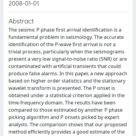
2008-01-01
Abstract
The seismic P phase first arrival identification is a
fundamental problem in seismology. The accurate
identification of the P-wave first arrival is not a
trivial process, particularly when the seismograms
present a very low signal-to-noise ratio (SNR) or are
contaminated with artificial transients that could
produce false alarms. In this paper, a new approach
based on higher order statistics and the stationary
wavelet transform is presented. The P onset is
obtained under a statistical criterion applied in the
time-frequency domain. The results have been
compared to those estimated by another P phase
picking algorithm and P onsets picked by expert
analysts. The comparison shows that our proposed
method efficiently provides a good estimate of the