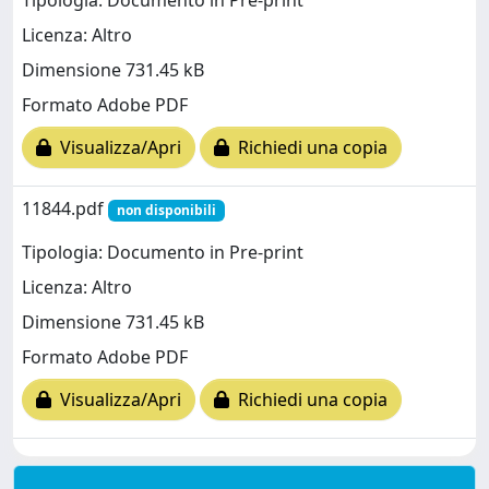
Tipologia: Documento in Pre-print
Licenza: Altro
Dimensione 731.45 kB
Formato Adobe PDF
Visualizza/Apri
Richiedi una copia
11844.pdf
non disponibili
Tipologia: Documento in Pre-print
Licenza: Altro
Dimensione 731.45 kB
Formato Adobe PDF
Visualizza/Apri
Richiedi una copia