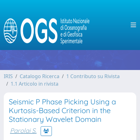
IRIS
Catalogo Ricerca
1 Contributo su Rivista
1.1 Articolo in rivista
Seismic P Phase Picking Using a
Kurtosis-Based Criterion in the
Stationary Wavelet Domain
Parolai S.