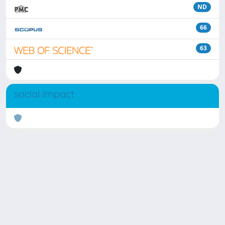
ND
66
63
social impact
Powered by
IRIS
-
about IRIS
-