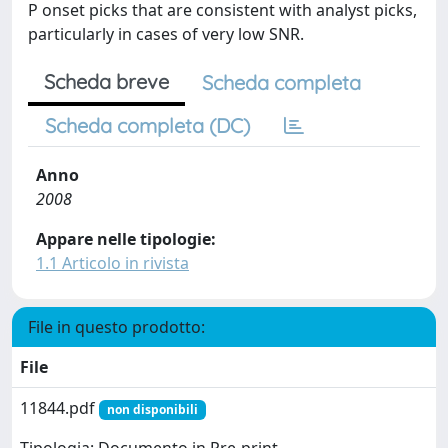
P onset picks that are consistent with analyst picks,
particularly in cases of very low SNR.
Scheda breve
Scheda completa
Scheda completa (DC)
Anno
2008
Appare nelle tipologie:
1.1 Articolo in rivista
File in questo prodotto:
File
11844.pdf
non disponibili