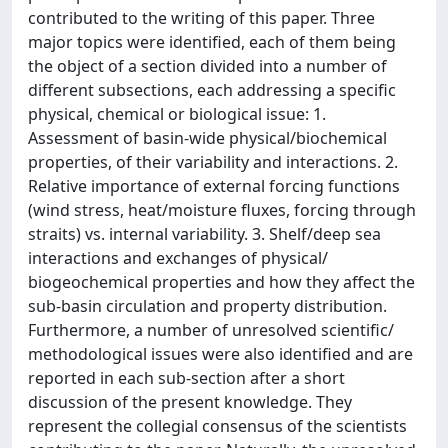
contributed to the writing of this paper. Three
major topics were identified, each of them being
the object of a section divided into a number of
different subsections, each addressing a specific
physical, chemical or biological issue: 1.
Assessment of basin-wide physical/biochemical
properties, of their variability and interactions. 2.
Relative importance of external forcing functions
(wind stress, heat/moisture fluxes, forcing through
straits) vs. internal variability. 3. Shelf/deep sea
interactions and exchanges of physical/
biogeochemical properties and how they affect the
sub-basin circulation and property distribution.
Furthermore, a number of unresolved scientific/
methodological issues were also identified and are
reported in each sub-section after a short
discussion of the present knowledge. They
represent the collegial consensus of the scientists