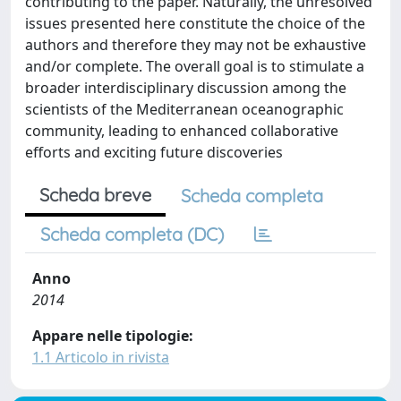
contributing to the paper. Naturally, the unresolved
issues presented here constitute the choice of the
authors and therefore they may not be exhaustive
and/or complete. The overall goal is to stimulate a
broader interdisciplinary discussion among the
scientists of the Mediterranean oceanographic
community, leading to enhanced collaborative
efforts and exciting future discoveries
Scheda breve
Scheda completa
Scheda completa (DC)
Anno
2014
Appare nelle tipologie:
1.1 Articolo in rivista