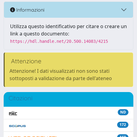
Informazioni
Utilizza questo identificativo per citare o creare un
link a questo documento:
https://hdl.handle.net/20.500.14083/4215
Attenzione
Attenzione! I dati visualizzati non sono stati
sottoposti a validazione da parte dell'ateneo
Citazioni
ND
172