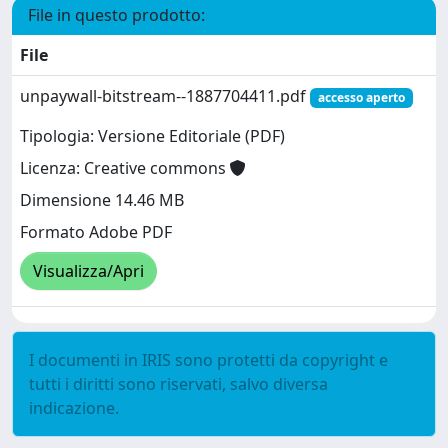
File in questo prodotto:
File
unpaywall-bitstream--1887704411.pdf
accesso aperto
Tipologia: Versione Editoriale (PDF)
Licenza: Creative commons
Dimensione 14.46 MB
Formato Adobe PDF
Visualizza/Apri
I documenti in IRIS sono protetti da copyright e
tutti i diritti sono riservati, salvo diversa
indicazione.