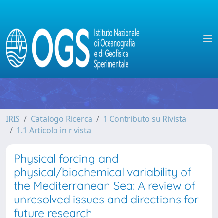
IRIS
Catalogo Ricerca
1 Contributo su Rivista
1.1 Articolo in rivista
Physical forcing and
physical/biochemical variability of
the Mediterranean Sea: A review of
unresolved issues and directions for
future research