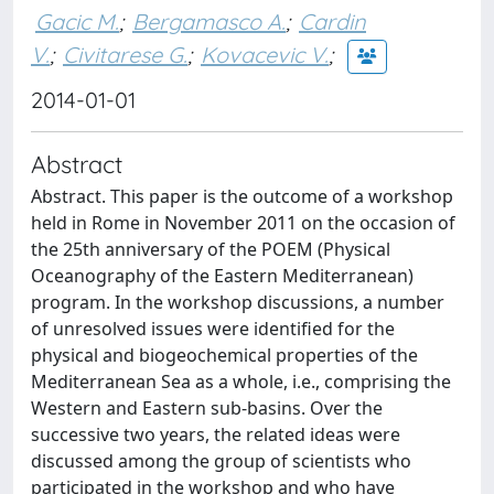
Gacic M.
;
Bergamasco A.
;
Cardin
V.
;
Civitarese G.
;
Kovacevic V.
;
2014-01-01
Abstract
Abstract. This paper is the outcome of a workshop
held in Rome in November 2011 on the occasion of
the 25th anniversary of the POEM (Physical
Oceanography of the Eastern Mediterranean)
program. In the workshop discussions, a number
of unresolved issues were identified for the
physical and biogeochemical properties of the
Mediterranean Sea as a whole, i.e., comprising the
Western and Eastern sub-basins. Over the
successive two years, the related ideas were
discussed among the group of scientists who
participated in the workshop and who have