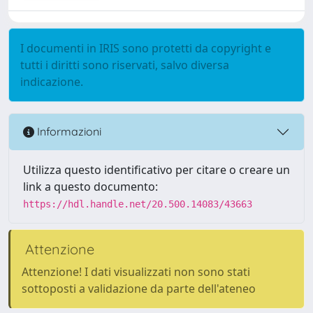
I documenti in IRIS sono protetti da copyright e
tutti i diritti sono riservati, salvo diversa
indicazione.
Informazioni
Utilizza questo identificativo per citare o creare un
link a questo documento:
https://hdl.handle.net/20.500.14083/43663
Attenzione
Attenzione! I dati visualizzati non sono stati
sottoposti a validazione da parte dell'ateneo