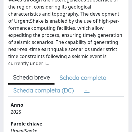
the region, considering its geological
characteristics and topography. The development
of UrgentShake is enabled by the use of high-per-
formance computing facilities, which allow
expediting the process, ensuring timely generation
of seismic scenarios. The capability of generating
near-real-time earthquake scenarios under strict
time constraints following a seismic event is
currently under i...
Scheda breve
Scheda completa
Scheda completa (DC)
Anno
2025
Parole chiave
UrgentShake