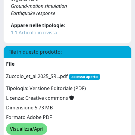
Ground-motion simulation
Earthquake response
Appare nelle tipologie:
1.1 Articolo in rivista
File in questo prodotto:
File
Zuccolo_et_al.2025_SRL.pdf
accesso aperto
Tipologia: Versione Editoriale (PDF)
Licenza: Creative commons
Dimensione 5.73 MB
Formato Adobe PDF
Visualizza/Apri