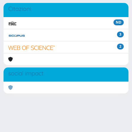
Citazioni
ND
3
2
social impact