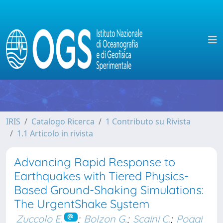
IRIS
Catalogo Ricerca
1 Contributo su Rivista
1.1 Articolo in rivista
Advancing Rapid Response to
Earthquakes with Tiered Physics-
Based Ground-Shaking Simulations:
The UrgentShake System
Zuccolo E.
;
Bolzon G.
;
Scaini C.
;
Poggi