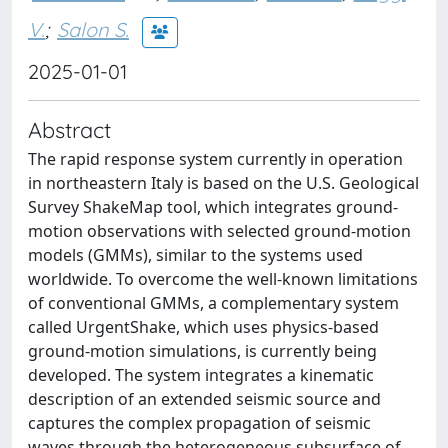
V.
;
Salon S.
2025-01-01
Abstract
The rapid response system currently in operation
in northeastern Italy is based on the U.S. Geological
Survey ShakeMap tool, which integrates ground-
motion observations with selected ground-motion
models (GMMs), similar to the systems used
worldwide. To overcome the well-known limitations
of conventional GMMs, a complementary system
called UrgentShake, which uses physics-based
ground-motion simulations, is currently being
developed. The system integrates a kinematic
description of an extended seismic source and
captures the complex propagation of seismic
waves through the heterogeneous subsurface of