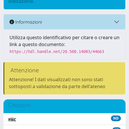
indicazione.
Informazioni
Utilizza questo identificativo per citare o creare un
link a questo documento:
https://hdl.handle.net/20.500.14083/44663
Attenzione
Attenzione! I dati visualizzati non sono stati
sottoposti a validazione da parte dell'ateneo
Citazioni
ND