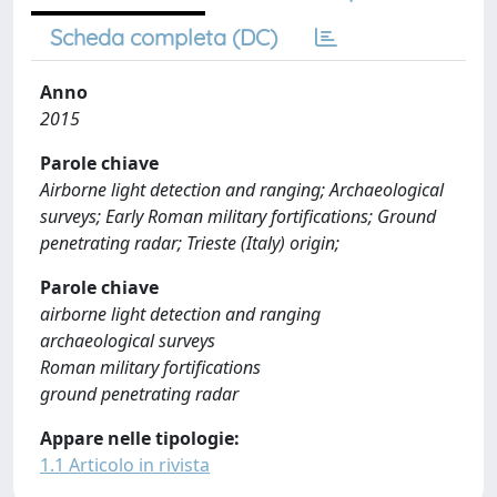
Scheda completa (DC)
Anno
2015
Parole chiave
Airborne light detection and ranging; Archaeological
surveys; Early Roman military fortifications; Ground
penetrating radar; Trieste (Italy) origin;
Parole chiave
airborne light detection and ranging
archaeological surveys
Roman military fortifications
ground penetrating radar
Appare nelle tipologie:
1.1 Articolo in rivista