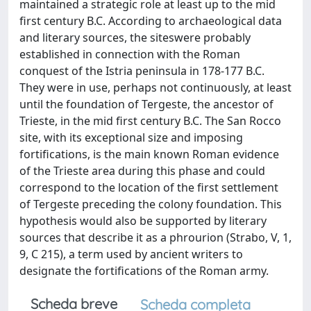
maintained a strategic role at least up to the mid
first century B.C. According to archaeological data
and literary sources, the siteswere probably
established in connection with the Roman
conquest of the Istria peninsula in 178-177 B.C.
They were in use, perhaps not continuously, at least
until the foundation of Tergeste, the ancestor of
Trieste, in the mid first century B.C. The San Rocco
site, with its exceptional size and imposing
fortifications, is the main known Roman evidence
of the Trieste area during this phase and could
correspond to the location of the first settlement
of Tergeste preceding the colony foundation. This
hypothesis would also be supported by literary
sources that describe it as a phrourion (Strabo, V, 1,
9, C 215), a term used by ancient writers to
designate the fortifications of the Roman army.
Scheda breve
Scheda completa