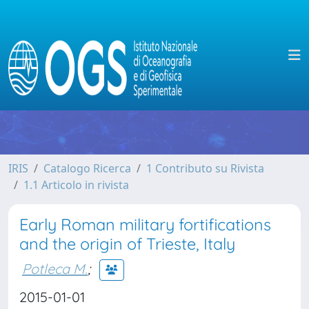
IRIS
Catalogo Ricerca
1 Contributo su Rivista
1.1 Articolo in rivista
Early Roman military fortifications
and the origin of Trieste, Italy
Potleca M.
;
2015-01-01