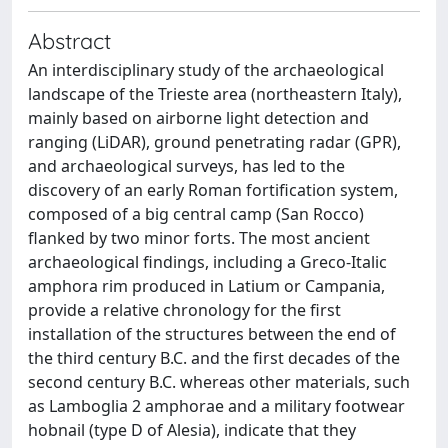
Abstract
An interdisciplinary study of the archaeological
landscape of the Trieste area (northeastern Italy),
mainly based on airborne light detection and
ranging (LiDAR), ground penetrating radar (GPR),
and archaeological surveys, has led to the
discovery of an early Roman fortification system,
composed of a big central camp (San Rocco)
flanked by two minor forts. The most ancient
archaeological findings, including a Greco-Italic
amphora rim produced in Latium or Campania,
provide a relative chronology for the first
installation of the structures between the end of
the third century B.C. and the first decades of the
second century B.C. whereas other materials, such
as Lamboglia 2 amphorae and a military footwear
hobnail (type D of Alesia), indicate that they