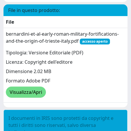
File in questo prodotto:
File
bernardini-et-al-early-roman-military-fortifications-
and-the-origin-of-trieste-italy.pdf
accesso aperto
Tipologia: Versione Editoriale (PDF)
Licenza: Copyright dell'editore
Dimensione 2.02 MB
Formato Adobe PDF
Visualizza/Apri
I documenti in IRIS sono protetti da copyright e
tutti i diritti sono riservati, salvo diversa