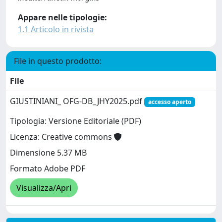
Appare nelle tipologie:
1.1 Articolo in rivista
File in questo prodotto:
File
GIUSTINIANI_ OFG-DB_JHY2025.pdf
accesso aperto
Tipologia: Versione Editoriale (PDF)
Licenza: Creative commons
Dimensione 5.37 MB
Formato Adobe PDF
Visualizza/Apri