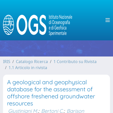
IRIS
Catalogo Ricerca
1 Contributo su Rivista
1.1 Articolo in rivista
A geological and geophysical
database for the assessment of
offshore freshened groundwater
resources
Giustiniani M.
;
Bertoni C.
;
Barison