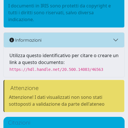
I documenti in IRIS sono protetti da copyright e
tutti i diritti sono riservati, salvo diversa
indicazione.
Informazioni
Utilizza questo identificativo per citare o creare un
link a questo documento:
https://hdl.handle.net/20.500.14083/46563
Attenzione
Attenzione! I dati visualizzati non sono stati
sottoposti a validazione da parte dell'ateneo
Citazioni