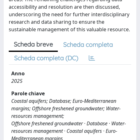
accessibility and resolution are then discussed,
underscoring the need for further interdisciplinary
research and data sharing to ensure the
sustainable management of this valuable resource.
Scheda breve
Scheda completa
Scheda completa (DC)
Anno
2025
Parole chiave
Coastal aquifers; Database; Euro-Mediterranean
margins; Offshore freshened groundwater; Water-
resources management;
Offshore freshened groundwater · Database · Water-
resources management · Coastal aquifers · Euro-
Mediterranean margins