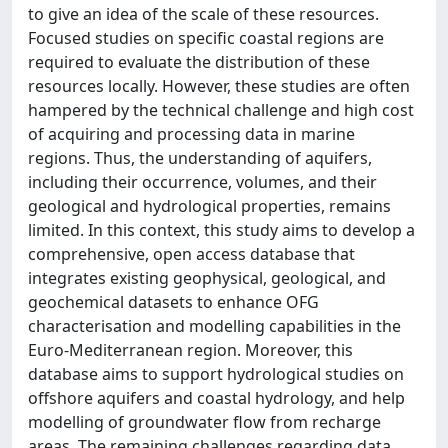
to give an idea of the scale of these resources.
Focused studies on specific coastal regions are
required to evaluate the distribution of these
resources locally. However, these studies are often
hampered by the technical challenge and high cost
of acquiring and processing data in marine
regions. Thus, the understanding of aquifers,
including their occurrence, volumes, and their
geological and hydrological properties, remains
limited. In this context, this study aims to develop a
comprehensive, open access database that
integrates existing geophysical, geological, and
geochemical datasets to enhance OFG
characterisation and modelling capabilities in the
Euro-Mediterranean region. Moreover, this
database aims to support hydrological studies on
offshore aquifers and coastal hydrology, and help
modelling of groundwater flow from recharge
areas. The remaining challenges regarding data