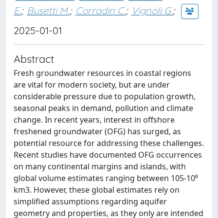
E.
;
Busetti M.
;
Corradin C.
;
Vignoli G.
;
2025-01-01
Abstract
Fresh groundwater resources in coastal regions
are vital for modern society, but are under
considerable pressure due to population growth,
seasonal peaks in demand, pollution and climate
change. In recent years, interest in offshore
freshened groundwater (OFG) has surged, as
potential resource for addressing these challenges.
Recent studies have documented OFG occurrences
on many continental margins and islands, with
global volume estimates ranging between 105-10⁶
km3. However, these global estimates rely on
simplified assumptions regarding aquifer
geometry and properties, as they only are intended