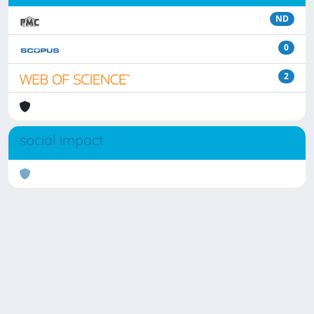
ND
0
2
social impact