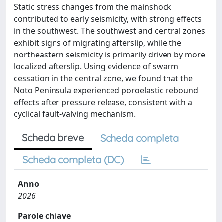
Static stress changes from the mainshock
contributed to early seismicity, with strong effects
in the southwest. The southwest and central zones
exhibit signs of migrating afterslip, while the
northeastern seismicity is primarily driven by more
localized afterslip. Using evidence of swarm
cessation in the central zone, we found that the
Noto Peninsula experienced poroelastic rebound
effects after pressure release, consistent with a
cyclical fault-valving mechanism.
Scheda breve
Scheda completa
Scheda completa (DC)
Anno
2026
Parole chiave