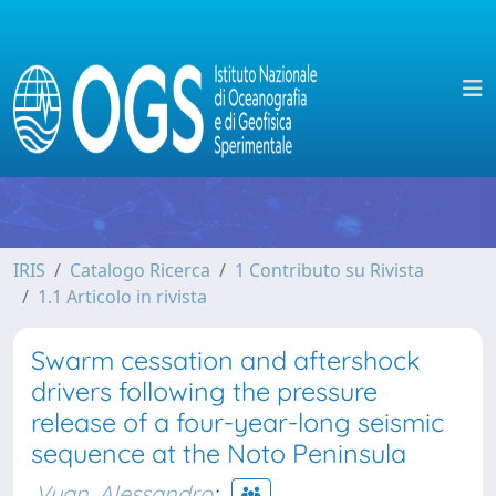
IRIS
Catalogo Ricerca
1 Contributo su Rivista
1.1 Articolo in rivista
Swarm cessation and aftershock
drivers following the pressure
release of a four-year-long seismic
sequence at the Noto Peninsula
Vuan, Alessandro
;