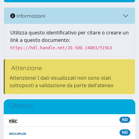
Informazioni
Utilizza questo identificativo per citare o creare un
link a questo documento:
https://hdl.handle.net/20.500.14083/51563
Attenzione
Attenzione! I dati visualizzati non sono stati
sottoposti a validazione da parte dell'ateneo
Citazioni
ND
ND