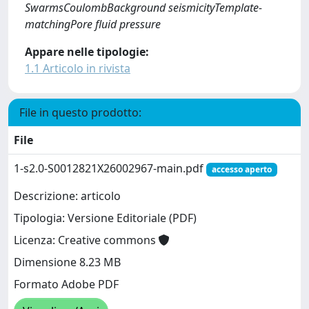
SwarmsCoulombBackground seismicityTemplate-
matchingPore fluid pressure
Appare nelle tipologie:
1.1 Articolo in rivista
File in questo prodotto:
File
1-s2.0-S0012821X26002967-main.pdf
accesso aperto
Descrizione: articolo
Tipologia: Versione Editoriale (PDF)
Licenza: Creative commons
Dimensione 8.23 MB
Formato Adobe PDF