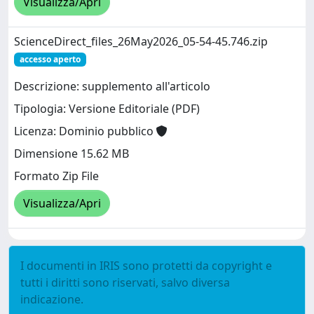
Visualizza/Apri
ScienceDirect_files_26May2026_05-54-45.746.zip
accesso aperto
Descrizione: supplemento all'articolo
Tipologia: Versione Editoriale (PDF)
Licenza: Dominio pubblico
Dimensione 15.62 MB
Formato Zip File
Visualizza/Apri
I documenti in IRIS sono protetti da copyright e
tutti i diritti sono riservati, salvo diversa
indicazione.