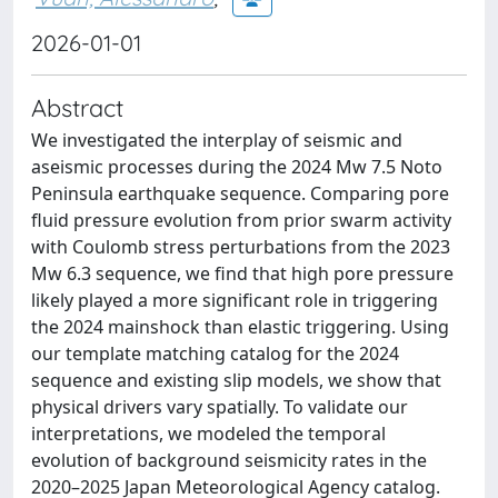
2026-01-01
Abstract
We investigated the interplay of seismic and
aseismic processes during the 2024 Mw 7.5 Noto
Peninsula earthquake sequence. Comparing pore
fluid pressure evolution from prior swarm activity
with Coulomb stress perturbations from the 2023
Mw 6.3 sequence, we find that high pore pressure
likely played a more significant role in triggering
the 2024 mainshock than elastic triggering. Using
our template matching catalog for the 2024
sequence and existing slip models, we show that
physical drivers vary spatially. To validate our
interpretations, we modeled the temporal
evolution of background seismicity rates in the
2020–2025 Japan Meteorological Agency catalog.