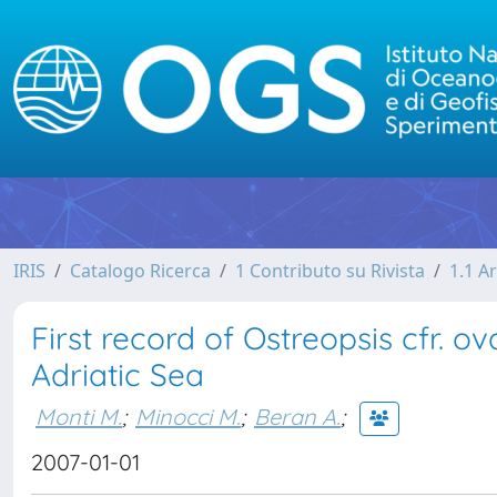
IRIS
Catalogo Ricerca
1 Contributo su Rivista
1.1 Ar
First record of Ostreopsis cfr. 
Adriatic Sea
Monti M.
;
Minocci M.
;
Beran A.
;
2007-01-01