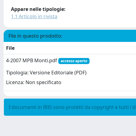
Appare nelle tipologie:
1.1 Articolo in rivista
File in questo prodotto:
File
4-2007 MPB Monti.pdf
accesso aperto
Tipologia: Versione Editoriale (PDF)
Licenza: Non specificato
I documenti in IRIS sono protetti da copyright e tutti i di