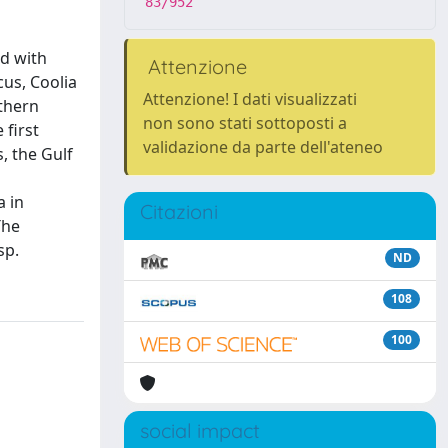
83/952
ed with
Attenzione
cus, Coolia
Attenzione! I dati visualizzati
thern
non sono stati sottoposti a
 first
validazione da parte dell'ateneo
, the Gulf
a in
Citazioni
The
sp.
ND
108
100
social impact