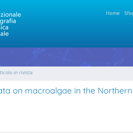
Home
Sfo
ticolo in rivista
ovata on macroalgae in the Northern