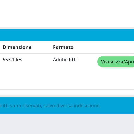
Dimensione
Formato
553.1 kB
Adobe PDF
Visualizza/Apr
ritti sono riservati, salvo diversa indicazione.