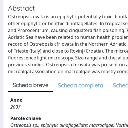
Abstract
Ostreopsis ovata is an epiphytic potentially toxic dinofl
other epiphytic or benthic dinoflagellates. In tropical 
and Prorocentrum, causing cinguatera fish poisoning. 
Adriatic Sea have been related to human health problems
record of Ostreopsis cfr. ovata in the Northern Adriatic
of Trieste (Italy) and close to Rovinj (Croatia). The mi
fluorescence light microscopy. Size range and thecal por
previous studies. Ostreopsis cfr. ovata was present on 
microalgal association on macroalgae was mostly compo
Scheda breve
Scheda completa
Sched
Anno
2007
Parole chiave
Ostreopsis sp.; epiphytic dinoflagellate; macroalgae; North