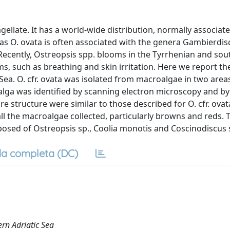
agellate. It has a world-wide distribution, normally associat
seas O. ovata is often associated with the genera Gambierdis
Recently, Ostreopsis spp. blooms in the Tyrrhenian and sou
, such as breathing and skin irritation. Here we report the
 Sea. O. cfr. ovata was isolated from macroalgae in two areas
croalga was identified by scanning electron microscopy and by
e structure were similar to those described for O. cfr. ovat
all the macroalgae collected, particularly browns and reds. 
sed of Ostreopsis sp., Coolia monotis and Coscinodiscus 
a completa (DC)
ern Adriatic Sea