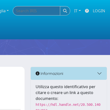
glia
IT
LOGIN
Informazioni
Utilizza questo identificativo per
citare o creare un link a questo
documento:
https://hdl.handle.net/20.500.140