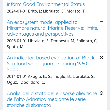
inform Good Environmental Status
2024-01-01 Brito, J.; Libralato, S.; Morato, T.
An ecosystem model applied to
Miramare natural Marine Reserve: limits,
advantages and perspectives
2006-01-01 Libralato, S; Tempesta, M; Solidoro, C;
Spoto, M
An indicator-based evaluation of Black
Sea food web dynamics during 1960-
2000
2014-01-01 Akoglu, E.; Salihoglu, B.; Libralato, S.;
Oguz, T.; Solidoro, C.
Analisi dello stato delle risorse alieutiche
dell'alto Adriatico mediante le serie
storiche di sbarcato