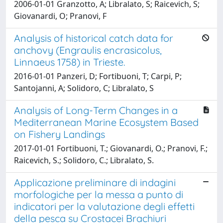
2006-01-01 Granzotto, A; Libralato, S; Raicevich, S;
Giovanardi, O; Pranovi, F
Analysis of historical catch data for
anchovy (Engraulis encrasicolus,
Linnaeus 1758) in Trieste.
2016-01-01 Panzeri, D; Fortibuoni, T; Carpi, P;
Santojanni, A; Solidoro, C; Libralato, S
Analysis of Long-Term Changes in a
Mediterranean Marine Ecosystem Based
on Fishery Landings
2017-01-01 Fortibuoni, T.; Giovanardi, O.; Pranovi, F.;
Raicevich, S.; Solidoro, C.; Libralato, S.
Applicazione preliminare di indagini
morfologiche per la messa a punto di
indicatori per la valutazione degli effetti
della pesca su Crostacei Brachiuri