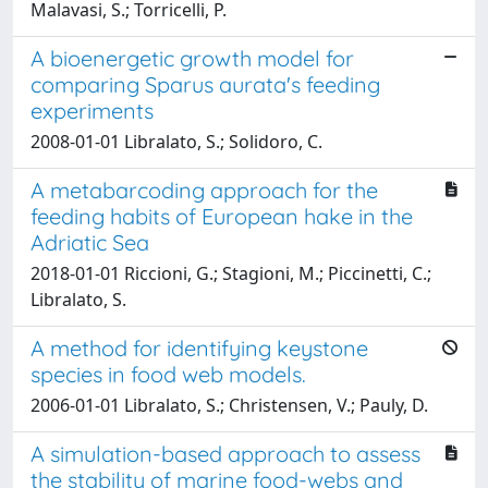
Malavasi, S.; Torricelli, P.
A bioenergetic growth model for
comparing Sparus aurata's feeding
experiments
2008-01-01 Libralato, S.; Solidoro, C.
A metabarcoding approach for the
feeding habits of European hake in the
Adriatic Sea
2018-01-01 Riccioni, G.; Stagioni, M.; Piccinetti, C.;
Libralato, S.
A method for identifying keystone
species in food web models.
2006-01-01 Libralato, S.; Christensen, V.; Pauly, D.
A simulation-based approach to assess
the stability of marine food-webs and