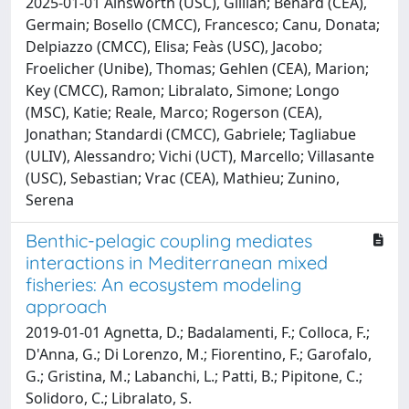
2025-01-01 Ainsworth (USC), Gillian; Bénard (CEA),
Germain; Bosello (CMCC), Francesco; Canu, Donata;
Delpiazzo (CMCC), Elisa; Feàs (USC), Jacobo;
Froelicher (Unibe), Thomas; Gehlen (CEA), Marion;
Key (CMCC), Ramon; Libralato, Simone; Longo
(MSC), Katie; Reale, Marco; Rogerson (CEA),
Jonathan; Standardi (CMCC), Gabriele; Tagliabue
(ULIV), Alessandro; Vichi (UCT), Marcello; Villasante
(USC), Sebastian; Vrac (CEA), Mathieu; Zunino,
Serena
Benthic-pelagic coupling mediates
interactions in Mediterranean mixed
fisheries: An ecosystem modeling
approach
2019-01-01 Agnetta, D.; Badalamenti, F.; Colloca, F.;
D'Anna, G.; Di Lorenzo, M.; Fiorentino, F.; Garofalo,
G.; Gristina, M.; Labanchi, L.; Patti, B.; Pipitone, C.;
Solidoro, C.; Libralato, S.