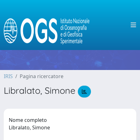
IRIS
Pagina ricercatore
Libralato, Simone
Nome completo
Libralato, Simone