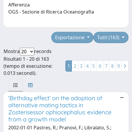
Afferenza
OGS - Sezione di Ricerca Oceanografia
Esportazione
Tutti (163)
Mostra
records
Risultati 1 - 20 di 163
(tempo di esecuzione:
1
2
3
4
5
6
7
8
9
0.013 secondi).
'Birthday effect' on the adoption of
alternative mating tactics in
Zosterisessor ophiocephalus: evidence
from a growth model
2002-01-01 Pastres, R.; Pranovi, F.; Libralato, S.;