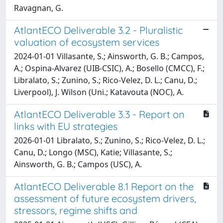
Ravagnan, G.
AtlantECO Deliverable 3.2 - Pluralistic
valuation of ecosystem services
2024-01-01 Villasante, S.; Ainsworth, G. B.; Campos,
A.; Ospina-Alvarez (UIB-CSIC), A.; Bosello (CMCC), F.;
Libralato, S.; Zunino, S.; Rico-Velez, D. L.; Canu, D.;
Liverpool), J. Wilson (Uni.; Katavouta (NOC), A.
AtlantECO Deliverable 3.3 - Report on
links with EU strategies
2026-01-01 Libralato, S.; Zunino, S.; Rico-Velez, D. L.;
Canu, D.; Longo (MSC), Katie; Villasante, S.;
Ainsworth, G. B.; Campos (USC), A.
AtlantECO Deliverable 8.1 Report on the
assessment of future ecosystem drivers,
stressors, regime shifts and