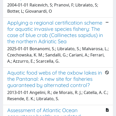
2004-01-01 Raicevich, S; Pranovi, F; Libralato, S;
Botter, L; Giovanardi, O
Applying a regional certification scheme
for aquatic invasive species fishery: The
case of blue crab (Callinectes sapidus) in
the northern Adriatic Sea
2025-01-01 Bonanomi, S.; Libralato, S.; Malvarosa, L.;
Czechowska, K. M.; Sandalli, G.; Cariani, A.; Ferrari,
A.; Azzurro, E.; Scarcella, G.
Aquatic food webs of the oxbow lakes in
the Pantanal: A new site for fisheries
guaranteed by alternated control?
2013-01-01 Angelini, R.; de Morais, R. J.; Catella, A. C.;
Resende, E. K.; Libralato, S.
Assessment of Atlantic Ocean