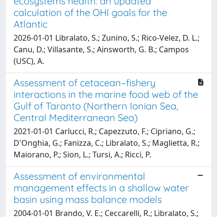
ecosystems health: an updated
calculation of the OHI goals for the
Atlantic
2026-01-01 Libralato, S.; Zunino, S.; Rico-Velez, D. L.;
Canu, D.; Villasante, S.; Ainsworth, G. B.; Campos
(USC), A.
Assessment of cetacean–fishery
interactions in the marine food web of the
Gulf of Taranto (Northern Ionian Sea,
Central Mediterranean Sea)
2021-01-01 Carlucci, R.; Capezzuto, F.; Cipriano, G.;
D'Onghia, G.; Fanizza, C.; Libralato, S.; Maglietta, R.;
Maiorano, P.; Sion, L.; Tursi, A.; Ricci, P.
Assessment of environmental
management effects in a shallow water
basin using mass balance models
2004-01-01 Brando, V. E.; Ceccarelli, R.; Libralato, S.;