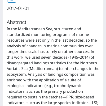
2017-01-01
Abstract
In the Mediterranean Sea, structured and
standardized monitoring programs of marine
resources were set only in the last decades, so the
analysis of changes in marine communities over
longer time scale has to rely on other sources. In
this work, we used seven decades (1945–2014) of
disaggregated landings statistics for the Northern
Adriatic Sea (Mediterranean) to infer changes in the
ecosystem. Analysis of landings composition was
enriched with the application of a suite of
ecological indicators (e.g., trophodynamic
indicators, such as the primary production
required to sustain the catches—PPR; size-based
indicators, such as the large species indicator—LSI;