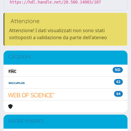
https://hdl.handle.net/20.500.14083/187
Attenzione
Attenzione! I dati visualizzati non sono stati
sottoposti a validazione da parte dell'ateneo
Citazioni
ND
62
64
social impact