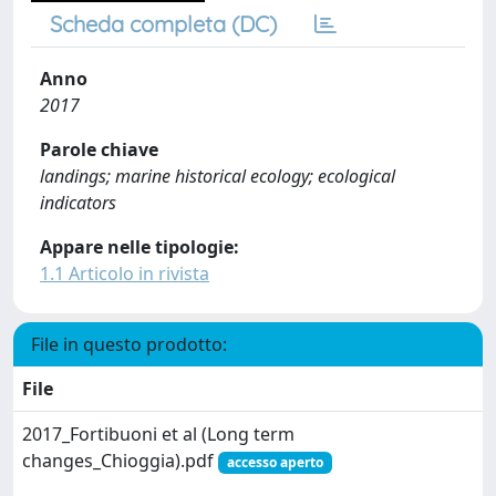
Scheda completa (DC)
Anno
2017
Parole chiave
landings; marine historical ecology; ecological
indicators
Appare nelle tipologie:
1.1 Articolo in rivista
File in questo prodotto:
File
2017_Fortibuoni et al (Long term
changes_Chioggia).pdf
accesso aperto