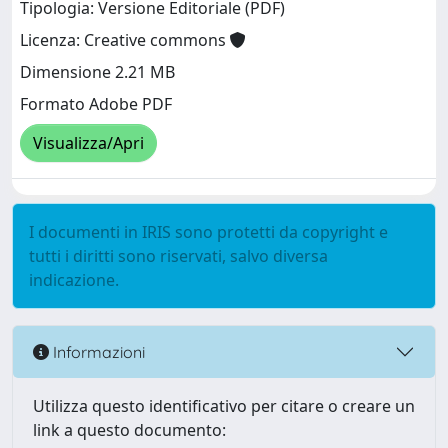
Tipologia: Versione Editoriale (PDF)
Licenza: Creative commons
Dimensione 2.21 MB
Formato Adobe PDF
Visualizza/Apri
I documenti in IRIS sono protetti da copyright e
tutti i diritti sono riservati, salvo diversa
indicazione.
Informazioni
Utilizza questo identificativo per citare o creare un
link a questo documento: