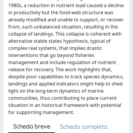
1980s, a reduction in nutrient load caused a decline
in productivity but the food-web structure was
already modified and unable to support, or recover
from, such unbalanced situation, resulting in the
collapse of landings. This collapse is coherent with
alternative stable states hypothesis, typical of
complex real systems, that implies drastic
interventions that go beyond fisheries
management and include regulation of nutrient
release for recovery. The work highlights that,
despite poor capabilities to track species dynamics,
landings and applied indicators might help to shed
light on the long-term dynamics of marine
communities, thus contributing to place current
situation in an historical framework with potential
for supporting management.
Scheda breve
Scheda completa