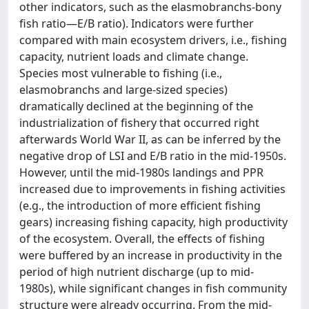
other indicators, such as the elasmobranchs-bony
fish ratio—E/B ratio). Indicators were further
compared with main ecosystem drivers, i.e., fishing
capacity, nutrient loads and climate change.
Species most vulnerable to fishing (i.e.,
elasmobranchs and large-sized species)
dramatically declined at the beginning of the
industrialization of fishery that occurred right
afterwards World War II, as can be inferred by the
negative drop of LSI and E/B ratio in the mid-1950s.
However, until the mid-1980s landings and PPR
increased due to improvements in fishing activities
(e.g., the introduction of more efficient fishing
gears) increasing fishing capacity, high productivity
of the ecosystem. Overall, the effects of fishing
were buffered by an increase in productivity in the
period of high nutrient discharge (up to mid-
1980s), while significant changes in fish community
structure were already occurring. From the mid-