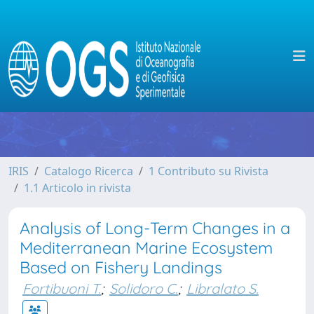
IRIS
Catalogo Ricerca
1 Contributo su Rivista
1.1 Articolo in rivista
Analysis of Long-Term Changes in a
Mediterranean Marine Ecosystem
Based on Fishery Landings
Fortibuoni T.
;
Solidoro C.
;
Libralato S.