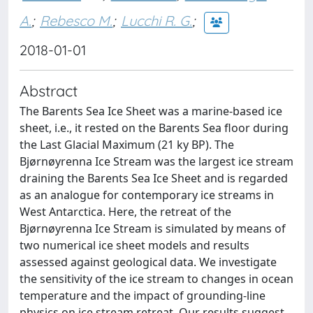
A.
;
Rebesco M.
;
Lucchi R. G.
;
2018-01-01
Abstract
The Barents Sea Ice Sheet was a marine-based ice
sheet, i.e., it rested on the Barents Sea floor during
the Last Glacial Maximum (21 ky BP). The
Bjørnøyrenna Ice Stream was the largest ice stream
draining the Barents Sea Ice Sheet and is regarded
as an analogue for contemporary ice streams in
West Antarctica. Here, the retreat of the
Bjørnøyrenna Ice Stream is simulated by means of
two numerical ice sheet models and results
assessed against geological data. We investigate
the sensitivity of the ice stream to changes in ocean
temperature and the impact of grounding-line
physics on ice stream retreat. Our results suggest