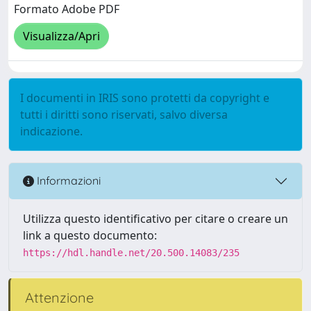
Formato Adobe PDF
Visualizza/Apri
I documenti in IRIS sono protetti da copyright e
tutti i diritti sono riservati, salvo diversa
indicazione.
Informazioni
Utilizza questo identificativo per citare o creare un
link a questo documento:
https://hdl.handle.net/20.500.14083/235
Attenzione