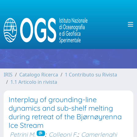
IRIS
Catalogo Ricerca
1 Contributo su Rivista
1.1 Articolo in rivista
Interplay of grounding-line
dynamics and sub-shelf melting
during retreat of the Bjørnøyrenna
Ice Stream
Petrini M.
;
Colleoni F.
;
Camerlenghi