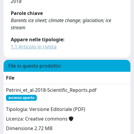
2018
Parole chiave
Barents ice sheet; climate change; glaciation; ice
stream
Appare nelle tipologie:
1.1 Articolo in rivista
File in questo prodotto:
File
Petrini_et_al-2018-Scientific_Reports.pdf
accesso aperto
Tipologia: Versione Editoriale (PDF)
Licenza: Creative commons
Dimensione 2.72 MB