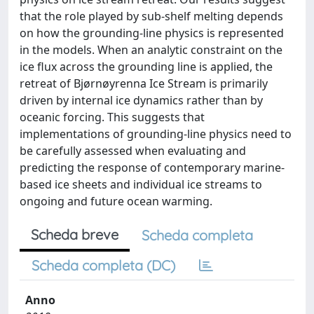
that the role played by sub-shelf melting depends
on how the grounding-line physics is represented
in the models. When an analytic constraint on the
ice flux across the grounding line is applied, the
retreat of Bjørnøyrenna Ice Stream is primarily
driven by internal ice dynamics rather than by
oceanic forcing. This suggests that
implementations of grounding-line physics need to
be carefully assessed when evaluating and
predicting the response of contemporary marine-
based ice sheets and individual ice streams to
ongoing and future ocean warming.
Scheda breve
Scheda completa
Scheda completa (DC)
Anno