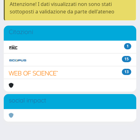
Attenzione! I dati visualizzati non sono stati
sottoposti a validazione da parte dell'ateneo
Citazioni
1
15
13
social impact