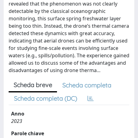
revealed that the phenomenon was not clearly
detectable by the classical oceanographic
monitoring, this surface spring freshwater layer
being too thin. Instead, the drone’s thermal camera
detected these dynamics with great accuracy,
indicating that aerial drones can be efficiently used
for studying fine-scale events involving surface
waters (e.g., spills/pollution). The experience gained
allowed us to discuss some of the advantages and
disadvantages of using drone therma...
Scheda breve
Scheda completa
Scheda completa (DC)
Anno
2023
Parole chiave