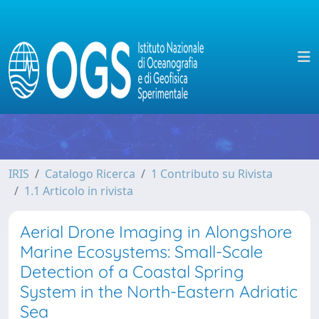
IRIS
Catalogo Ricerca
1 Contributo su Rivista
1.1 Articolo in rivista
Aerial Drone Imaging in Alongshore
Marine Ecosystems: Small-Scale
Detection of a Coastal Spring
System in the North-Eastern Adriatic
Sea