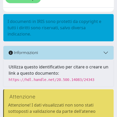
I documenti in IRIS sono protetti da copyright e
tutti i diritti sono riservati, salvo diversa
indicazione.
Informazioni
Utilizza questo identificativo per citare o creare un
link a questo documento:
https://hdl.handle.net/20.500.14083/24343
Attenzione
Attenzione! I dati visualizzati non sono stati
sottoposti a validazione da parte dell'ateneo