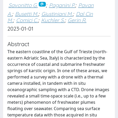
Savonitto G.
;
Paganini P.
;
Pavan
A.
;
Busetti M.
;
Giustiniani M.
;
Dal Cin
M.
;
Comici C.
;
Kuchler S.
;
Gerin R.
2023-01-01
Abstract
The eastern coastline of the Gulf of Trieste (north-
eastern Adriatic Sea, Italy) is characterized by the
occurrence of coastal and submarine freshwater
springs of karstic origin. In one of these areas, we
performed a survey with a drone with a thermal
camera installed, in tandem with in situ
oceanographic sampling with a CTD. Drone images
revealed a small time-space scale (i.e., up to a few
meters) phenomenon of freshwater plumes
floating over seawater. Comparing sea surface
temperature data with those acquired in situ