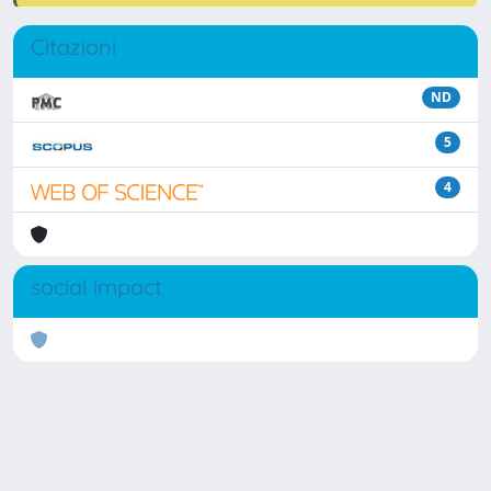
Citazioni
ND
5
4
social impact