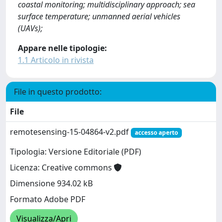
coastal monitoring; multidisciplinary approach; sea
surface temperature; unmanned aerial vehicles
(UAVs);
Appare nelle tipologie:
1.1 Articolo in rivista
File in questo prodotto:
File
remotesensing-15-04864-v2.pdf
accesso aperto
Tipologia: Versione Editoriale (PDF)
Licenza: Creative commons
Dimensione 934.02 kB
Formato Adobe PDF
Visualizza/Apri