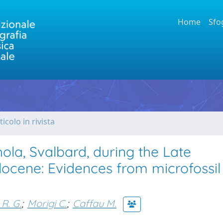
Home
Sfo
ticolo in rivista
ola, Svalbard, during the Late
locene: Evidences from microfossil
 R. G.
;
Morigi C.
;
Caffau M.