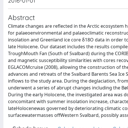
2016-01-01
Abstract
Climate changes are reflected in the Arctic ecosystem 
for palaeoenvironmental and palaeoclimatic reconstr
insolation and Greenland ice core δ18O data in order t
late Holocene. Our dataset includes the results compile
TroughMouth Fan (South of Svalbard) during the CORIBA
and magnetic susceptibility similarities with cores rec
EGLACOMcruise (2008), allowing the construction of the 
advances and retreats of the Svalbard Barents Sea Ice Sh
inflows to the study area. During the deglaciation, fro
underwent a series of abrupt changes including the Bøl
During the early Holocene, the investigated area was 
concomitant with summer insolation increase, charact
lateHolocenewas governed by deteriorating climatic co
surfacewatermasses offWestern Svalbard, possibly assoc