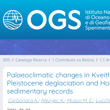
IRIS
Catalogo Ricerca
1 Contributo su Rivista
1.1 Ar
Palaeoclimatic changes in Kveith
Pleistocene deglaciation and Ho
sedimentary records
Carbonara K.
;
Mezgec K.
;
Musco M. E.
;
Lucchi