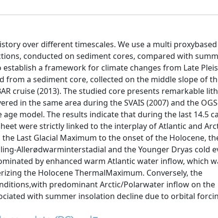
history over different timescales. We use a multi proxybase
uctions, conducted on sediment cores, compared with sum
o establish a framework for climate changes from Late Plei
d from a sediment core, collected on the middle slope of th
R cruise (2013). The studied core presents remarkable lith
overed in the same area during the SVAIS (2007) and the OGS
age model. The results indicate that during the last 14.5 ca
eet were strictly linked to the interplay of Atlantic and Arc
m the Last Glacial Maximum to the onset of the Holocene, th
ling-Allerødwarminterstadial and the Younger Dryas cold e
dominated by enhanced warm Atlantic water inflow, which w
erizing the Holocene ThermalMaximum. Conversely, the
nditions,with predominant Arctic/Polarwater inflow on the
iated with summer insolation decline due to orbital forci