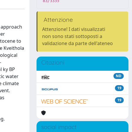
83/3335
Attenzione
d approach
Attenzione! I dati visualizzati
mer
non sono stati sottoposti a
stocene to
validazione da parte dell'ateneo
e Kveithola
ological
Citazioni
-
l ky BP
tic water
ND
e climate
19
vent.
as
19
ng.
social impact