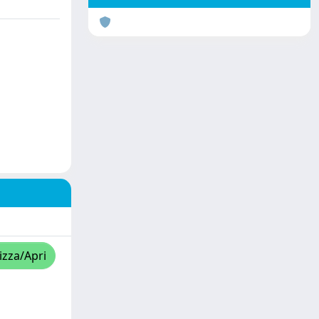
izza/Apri