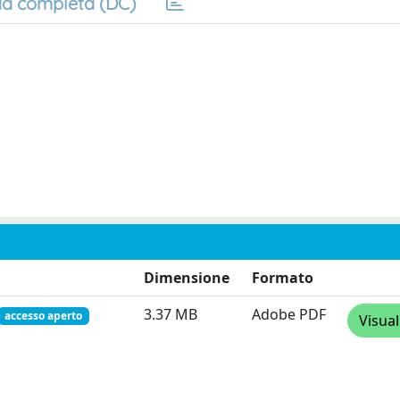
a completa (DC)
Dimensione
Formato
3.37 MB
Adobe PDF
accesso aperto
Visual