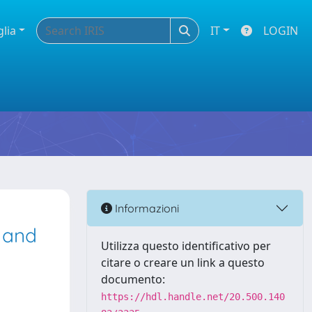
glia
IT
LOGIN
Informazioni
 and
Utilizza questo identificativo per
citare o creare un link a questo
documento:
https://hdl.handle.net/20.500.140