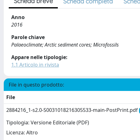
Scheda breve
Scheda completa
Sched
Anno
2016
Parole chiave
Palaeoclimate; Arctic sediment cores; Microfossils
Appare nelle tipologie:
1.1 Articolo in rivista
File in questo prodotto:
File
2884216_1-s2.0-S0031018216305533-main-PostPrint.pdf
Tipologia: Versione Editoriale (PDF)
Licenza: Altro