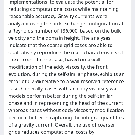
implementations, to evaluate the potential for
reducing computational costs while maintaining
reasonable accuracy. Gravity currents were
analyzed using the lock-exchange configuration at
a Reynolds number of 136,000, based on the bulk
velocity and the domain height. The analyses
indicate that the coarse-grid cases are able to
qualitatively reproduce the main characteristics of
the current. In one case, based on a wall
modification of the eddy viscosity, the front
evolution, during the self-similar phase, exhibits an
error of 0.25% relative to a wall-resolved reference
case. Generally, cases with an eddy viscosity wall
models perform better during the self-similar
phase and in representing the head of the current,
whereas cases without eddy viscosity modification
perform better in capturing the integral quantities
of a gravity current. Overall, the use of coarser
grids reduces computational costs by