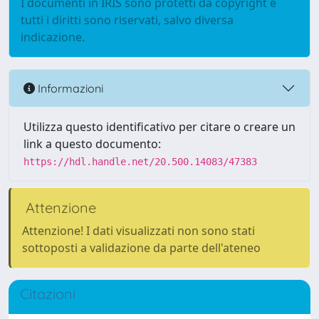
I documenti in IRIS sono protetti da copyright e
tutti i diritti sono riservati, salvo diversa
indicazione.
Informazioni
Utilizza questo identificativo per citare o creare un
link a questo documento:
https://hdl.handle.net/20.500.14083/47383
Attenzione
Attenzione! I dati visualizzati non sono stati
sottoposti a validazione da parte dell'ateneo
Citazioni