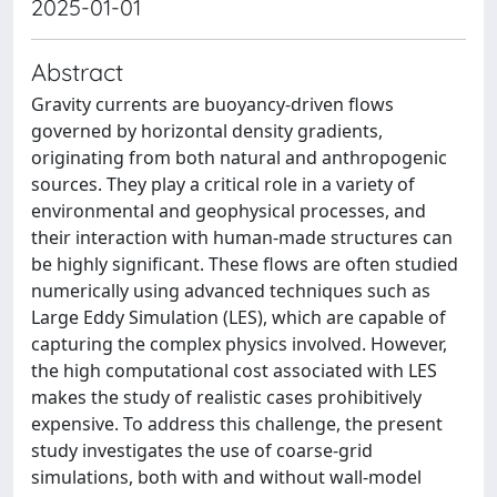
2025-01-01
Abstract
Gravity currents are buoyancy-driven flows
governed by horizontal density gradients,
originating from both natural and anthropogenic
sources. They play a critical role in a variety of
environmental and geophysical processes, and
their interaction with human-made structures can
be highly significant. These flows are often studied
numerically using advanced techniques such as
Large Eddy Simulation (LES), which are capable of
capturing the complex physics involved. However,
the high computational cost associated with LES
makes the study of realistic cases prohibitively
expensive. To address this challenge, the present
study investigates the use of coarse-grid
simulations, both with and without wall-model