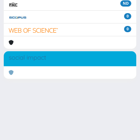
ND
0
0
social impact
Powered by
IRIS
-
about IRIS
-