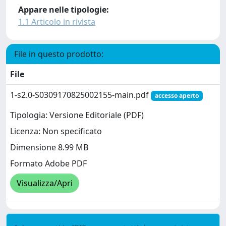
Appare nelle tipologie:
1.1 Articolo in rivista
File in questo prodotto:
File
1-s2.0-S0309170825002155-main.pdf
accesso aperto
Tipologia: Versione Editoriale (PDF)
Licenza: Non specificato
Dimensione 8.99 MB
Formato Adobe PDF
Visualizza/Apri