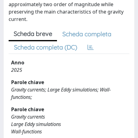
approximately two order of magnitude while
preserving the main characteristics of the gravity
current.
Scheda breve
Scheda completa
Scheda completa (DC)
Anno
2025
Parole chiave
Gravity currents; Large Eddy simulations; Wall-
functions;
Parole chiave
Gravity currents
Large Eddy simulations
Wall-functions