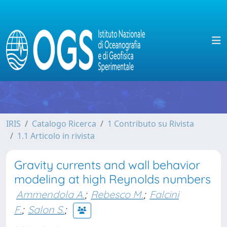
IRIS
Catalogo Ricerca
1 Contributo su Rivista
1.1 Articolo in rivista
Gravity currents and wall behavior
modeling at high Reynolds numbers
Ammendola A.
;
Rebesco M.
;
Falcini
F.
;
Salon S.
;