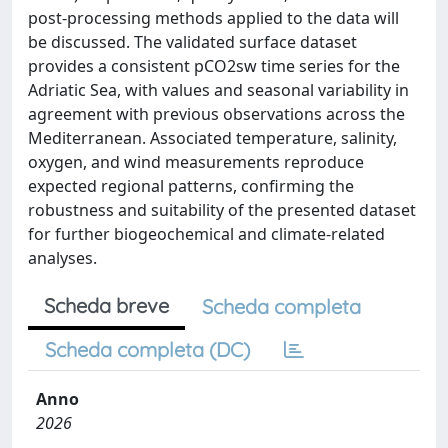
post-processing methods applied to the data will
be discussed. The validated surface dataset
provides a consistent pCO2sw time series for the
Adriatic Sea, with values and seasonal variability in
agreement with previous observations across the
Mediterranean. Associated temperature, salinity,
oxygen, and wind measurements reproduce
expected regional patterns, confirming the
robustness and suitability of the presented dataset
for further biogeochemical and climate-related
analyses.
Scheda breve
Scheda completa
Scheda completa (DC)
Anno
2026