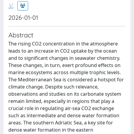
V.
2026-01-01
Abstract
The rising CO2 concentration in the atmosphere
leads to an increase in CO2 uptake by the ocean
and to significant changes in seawater chemistry.
These changes, in turn, exert profound effects on
marine ecosystems across multiple trophic levels.
The Mediterranean Sea is considered a hotspot for
climate change. Despite such relevance,
observations and studies on its carbonate system
remain limited, especially in regions that play a
crucial role in regulating air-sea CO2 exchange
such as intermediate and dense water formation
areas. The southern Adriatic Sea, a key site for
dense water formation in the eastern