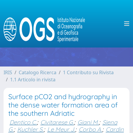
IRIS
Catalogo Ricerca
1 Contributo su Rivista
1.1 Articolo in rivista
Surface pCO2 and hydrography in
the dense water formation area of
the southern Adriatic
Dentico C.
;
Civitarese G.
;
Giani M.
;
Siena
G.
;
Kuchler S.
;
Le Meur J.
;
Corbo A.
;
Cardin