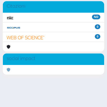
Citazioni
ND
0
0
social impact