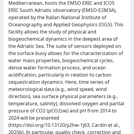
Mediterranean, hosts the EMSO ERIC and ICOS
ERIC South Adriatic observatory (EMSO-E2M3A),
operated by the Italian National Institute of
Oceanography and Applied Geophysics (OGS). This
facility allows the study of physical and
biogeochemical dynamics in the deepest area of
the Adriatic Sea. The suite of sensors deployed on
the surface buoy allows for the characterization of
water mass properties, biogeochemical cycles,
dense water formation process, and ocean
acidification, particularly in relation to carbon
sequestration dynamics. Here, time series of
meteorological data (e.g., wind speed, wind
direction), sea surface physical parameters (e.g.,
temperature, salinity), dissolved oxygen and partial
pressure of CO2 (pCO2sw) and pH from 2014 to
2024 will be presented
(https://doi.org/10.13120/y2hw-1j63, Cardin et al.,
2025b). In particular, quality check, correction and