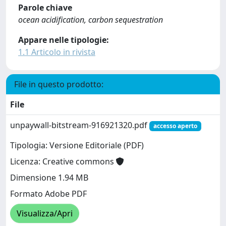
Parole chiave
ocean acidification, carbon sequestration
Appare nelle tipologie:
1.1 Articolo in rivista
File in questo prodotto:
File
unpaywall-bitstream-916921320.pdf
accesso aperto
Tipologia: Versione Editoriale (PDF)
Licenza: Creative commons
Dimensione 1.94 MB
Formato Adobe PDF
Visualizza/Apri