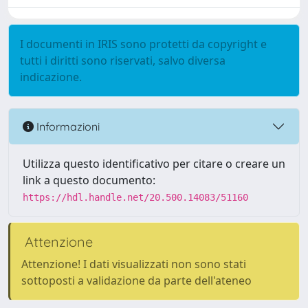
I documenti in IRIS sono protetti da copyright e
tutti i diritti sono riservati, salvo diversa
indicazione.
Informazioni
Utilizza questo identificativo per citare o creare un
link a questo documento:
https://hdl.handle.net/20.500.14083/51160
Attenzione
Attenzione! I dati visualizzati non sono stati
sottoposti a validazione da parte dell'ateneo